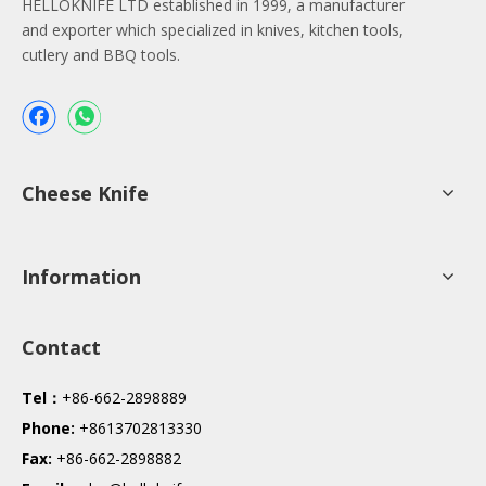
HELLOKNIFE LTD established in 1999, a manufacturer
and exporter which specialized in knives, kitchen tools,
cutlery and BBQ tools.
Cheese Knife
Information
Contact
Tel：
+86-662-2898889
Phone:
+8613702813330
Fax:
+86-662-2898882