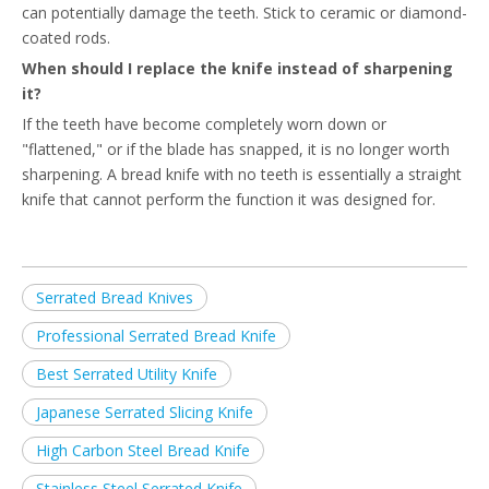
can potentially damage the teeth. Stick to ceramic or diamond-
coated rods.
When should I replace the knife instead of sharpening
it?
If the teeth have become completely worn down or
"flattened," or if the blade has snapped, it is no longer worth
sharpening. A bread knife with no teeth is essentially a straight
knife that cannot perform the function it was designed for.
Serrated Bread Knives
Professional Serrated Bread Knife
Best Serrated Utility Knife
Japanese Serrated Slicing Knife
High Carbon Steel Bread Knife
Stainless Steel Serrated Knife