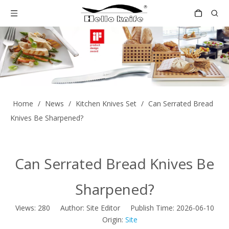
Home
/
News
/
Kitchen Knives Set
/
Can Serrated Bread
Knives Be Sharpened?
Can Serrated Bread Knives Be
Sharpened?
Views:
280
Author: Site Editor Publish Time: 2026-06-10
Origin:
Site