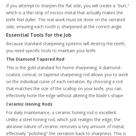
If you attempt to sharpen the flat side, you will create a "burr,"
which is a thin strip of excess metal that actually makes the
knife feel duller. The real work must be done on the serrated
side, ensuring each tooth is sharpened at the correct angle.
Essential Tools for the Job
Because standard sharpening systems will destroy the teeth,
you need specific tools to maintain your knife.
The Diamond Tapered Rod
This is the gold standard for home sharpening. A diamond-
coated, conical, or tapered sharpening rod allows you to work
on the individual curve of each serration. By choosing a rod
that matches the size of the scallop on your knife, you can
effectively hone the edge without altering the blade's shape.
Ceramic Honing Rods
For daily maintenance, a ceramic honing rod is excellent.
Unlike a steel honing rod, which just realigns the edge, the
abrasive nature of ceramic removes a tiny amount of metal,
effectively "polishing" the serration back to sharpness. This is