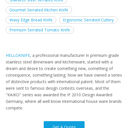
Gourmet Serrated Kitchen Knife
Wavy Edge Bread Knife
Ergonomic Serrated Cutlery
Premium Serrated Tomato Knife
HELLOKNIFE
, a professional manufacturer in premium-grade
stainless steel dinnerware and kitchenware, started with a
dream and desire to create something new, something of
consequence, something lasting. Now we have owned a series
of distinctive products with international patent. Most of them
were sent to famous design contests overseas, and the
"KAIKO" series was awarded the IF 2010 Design Awarded
Germany, where all well know international house ware brands
compete.
Get A Quote