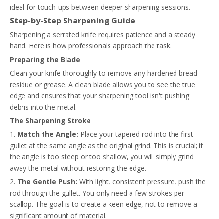
ideal for touch-ups between deeper sharpening sessions.
Step-by-Step Sharpening Guide
Sharpening a serrated knife requires patience and a steady
hand. Here is how professionals approach the task.
Preparing the Blade
Clean your knife thoroughly to remove any hardened bread
residue or grease. A clean blade allows you to see the true
edge and ensures that your sharpening tool isn't pushing
debris into the metal.
The Sharpening Stroke
1.
Match the Angle:
Place your tapered rod into the first
gullet at the same angle as the original grind. This is crucial; if
the angle is too steep or too shallow, you will simply grind
away the metal without restoring the edge.
2.
The Gentle Push:
With light, consistent pressure, push the
rod through the gullet. You only need a few strokes per
scallop. The goal is to create a keen edge, not to remove a
significant amount of material.