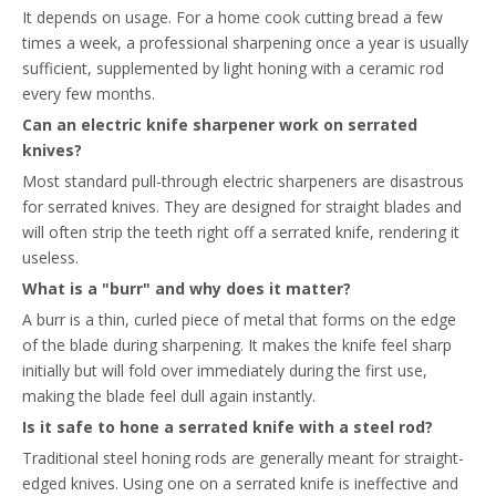
It depends on usage. For a home cook cutting bread a few
times a week, a professional sharpening once a year is usually
sufficient, supplemented by light honing with a ceramic rod
every few months.
Can an electric knife sharpener work on serrated
knives?
Most standard pull-through electric sharpeners are disastrous
for serrated knives. They are designed for straight blades and
will often strip the teeth right off a serrated knife, rendering it
useless.
What is a "burr" and why does it matter?
A burr is a thin, curled piece of metal that forms on the edge
of the blade during sharpening. It makes the knife feel sharp
initially but will fold over immediately during the first use,
making the blade feel dull again instantly.
Is it safe to hone a serrated knife with a steel rod?
Traditional steel honing rods are generally meant for straight-
edged knives. Using one on a serrated knife is ineffective and