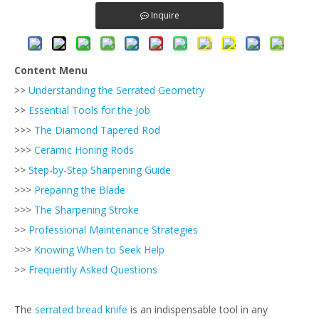
Inquire
Content Menu
>>
Understanding the Serrated Geometry
>>
Essential Tools for the Job
>>>
The Diamond Tapered Rod
>>>
Ceramic Honing Rods
>>
Step-by-Step Sharpening Guide
>>>
Preparing the Blade
>>>
The Sharpening Stroke
>>
Professional Maintenance Strategies
>>>
Knowing When to Seek Help
>>
Frequently Asked Questions
The
serrated bread knife
is an indispensable tool in any