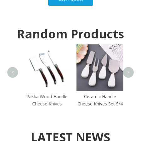
Random Products
Round
<
>
 Steel
Pakka Wood Handle
Ceramic Handle
 Set
Cheese Knives
Cheese Knives Set S/4
LATEST NEWS