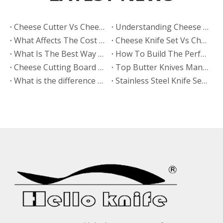
​Cheese Cutter Vs Cheese Slicer: Which One Generates More Repeat Orders?
Understanding Cheese Board Sets
What Affects The Cost of A Cheese Knife Set?
Cheese Knife Set Vs Cheese Board Set: Which Product Has Higher Retail Margins?
What Is The Best Way To Clean A Personalized Wooden Board?
How To Build The Perfect Board
Cheese Cutting Board Vs Charcuterie Cheese Board: Which Is Trending on Social Media?
​Top Butter Knives Manufacturers And Suppliers in India: Why HELLOKNIFE LTD Is The Best OEM Partner for Global Brands
What is the difference between stamped and forged knives?
Stainless Steel Knife Set, Kitchen Knife Sets, Best Chef Knives, Professional Kitchen Knives, High Carbon Steel Knives, Japanese Kitchen Knives, German Steel Knives, Kitchen Knife Block Sets, Durable