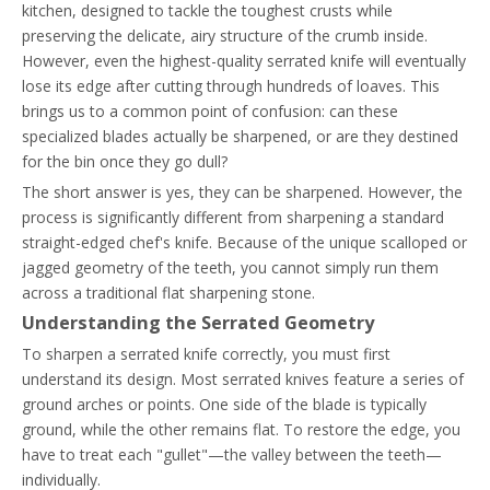
kitchen, designed to tackle the toughest crusts while
preserving the delicate, airy structure of the crumb inside.
However, even the highest-quality serrated knife will eventually
lose its edge after cutting through hundreds of loaves. This
brings us to a common point of confusion: can these
specialized blades actually be sharpened, or are they destined
for the bin once they go dull?
The short answer is yes, they can be sharpened. However, the
process is significantly different from sharpening a standard
straight-edged chef's knife. Because of the unique scalloped or
jagged geometry of the teeth, you cannot simply run them
across a traditional flat sharpening stone.
Understanding the Serrated Geometry
To sharpen a serrated knife correctly, you must first
understand its design. Most serrated knives feature a series of
ground arches or points. One side of the blade is typically
ground, while the other remains flat. To restore the edge, you
have to treat each "gullet"—the valley between the teeth—
individually.