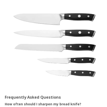
Frequently Asked Questions
How often should I sharpen my bread knife?