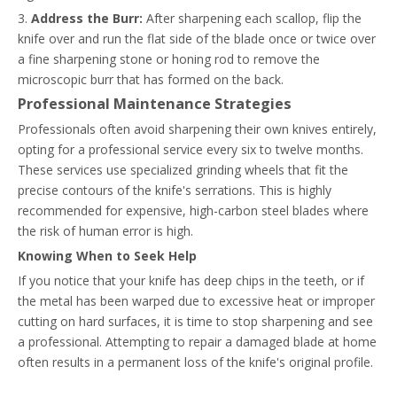
3.
Address the Burr:
After sharpening each scallop, flip the
knife over and run the flat side of the blade once or twice over
a fine sharpening stone or honing rod to remove the
microscopic burr that has formed on the back.
Professional Maintenance Strategies
Professionals often avoid sharpening their own knives entirely,
opting for a professional service every six to twelve months.
These services use specialized grinding wheels that fit the
precise contours of the knife's serrations. This is highly
recommended for expensive, high-carbon steel blades where
the risk of human error is high.
Knowing When to Seek Help
If you notice that your knife has deep chips in the teeth, or if
the metal has been warped due to excessive heat or improper
cutting on hard surfaces, it is time to stop sharpening and see
a professional. Attempting to repair a damaged blade at home
often results in a permanent loss of the knife's original profile.