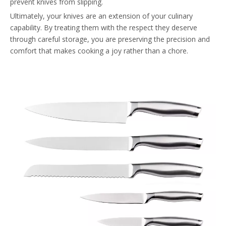
prevent knives from slipping.
Ultimately, your knives are an extension of your culinary
capability. By treating them with the respect they deserve
through careful storage, you are preserving the precision and
comfort that makes cooking a joy rather than a chore.