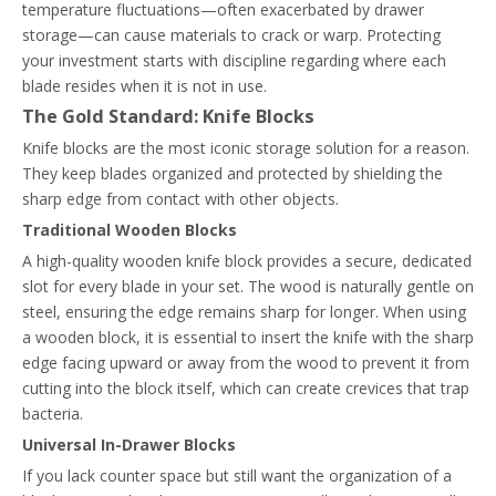
temperature fluctuations—often exacerbated by drawer
storage—can cause materials to crack or warp. Protecting
your investment starts with discipline regarding where each
blade resides when it is not in use.
The Gold Standard: Knife Blocks
Knife blocks are the most iconic storage solution for a reason.
They keep blades organized and protected by shielding the
sharp edge from contact with other objects.
Traditional Wooden Blocks
A high-quality wooden knife block provides a secure, dedicated
slot for every blade in your set. The wood is naturally gentle on
steel, ensuring the edge remains sharp for longer. When using
a wooden block, it is essential to insert the knife with the sharp
edge facing upward or away from the wood to prevent it from
cutting into the block itself, which can create crevices that trap
bacteria.
Universal In-Drawer Blocks
If you lack counter space but still want the organization of a