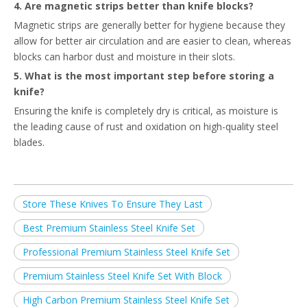
4. Are magnetic strips better than knife blocks?
Magnetic strips are generally better for hygiene because they
allow for better air circulation and are easier to clean, whereas
blocks can harbor dust and moisture in their slots.
5. What is the most important step before storing a
knife?
Ensuring the knife is completely dry is critical, as moisture is
the leading cause of rust and oxidation on high-quality steel
blades.
Store These Knives To Ensure They Last
Best Premium Stainless Steel Knife Set
Professional Premium Stainless Steel Knife Set
Premium Stainless Steel Knife Set With Block
High Carbon Premium Stainless Steel Knife Set