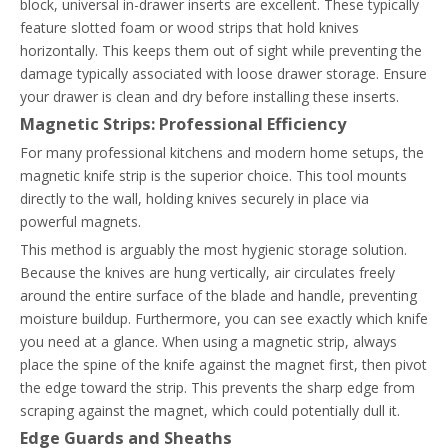
block, universal in-drawer inserts are excellent. These typically
feature slotted foam or wood strips that hold knives
horizontally. This keeps them out of sight while preventing the
damage typically associated with loose drawer storage. Ensure
your drawer is clean and dry before installing these inserts.
Magnetic Strips: Professional Efficiency
For many professional kitchens and modern home setups, the
magnetic knife strip is the superior choice. This tool mounts
directly to the wall, holding knives securely in place via
powerful magnets.
This method is arguably the most hygienic storage solution.
Because the knives are hung vertically, air circulates freely
around the entire surface of the blade and handle, preventing
moisture buildup. Furthermore, you can see exactly which knife
you need at a glance. When using a magnetic strip, always
place the spine of the knife against the magnet first, then pivot
the edge toward the strip. This prevents the sharp edge from
scraping against the magnet, which could potentially dull it.
Edge Guards and Sheaths