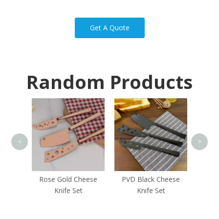
Get A Quote
Random Products
Rubbe
<
>
heese
Rose Gold Cheese
PVD Black Cheese
Knife Set
Knife Set