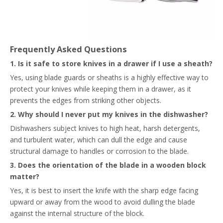
Frequently Asked Questions
1. Is it safe to store knives in a drawer if I use a sheath?
Yes, using blade guards or sheaths is a highly effective way to
protect your knives while keeping them in a drawer, as it
prevents the edges from striking other objects.
2. Why should I never put my knives in the dishwasher?
Dishwashers subject knives to high heat, harsh detergents,
and turbulent water, which can dull the edge and cause
structural damage to handles or corrosion to the blade.
3. Does the orientation of the blade in a wooden block
matter?
Yes, it is best to insert the knife with the sharp edge facing
upward or away from the wood to avoid dulling the blade
against the internal structure of the block.