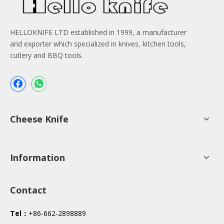
HELLOKNIFE LTD established in 1999, a manufacturer
and exporter which specialized in knives, kitchen tools,
cutlery and BBQ tools.
Cheese Knife
Information
Contact
Tel：
+86-662-2898889