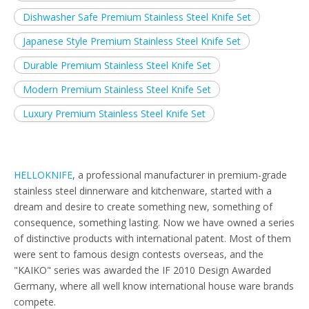
Dishwasher Safe Premium Stainless Steel Knife Set
Japanese Style Premium Stainless Steel Knife Set
Durable Premium Stainless Steel Knife Set
Modern Premium Stainless Steel Knife Set
Luxury Premium Stainless Steel Knife Set
HELLOKNIFE
, a professional manufacturer in premium-grade
stainless steel dinnerware and kitchenware, started with a
dream and desire to create something new, something of
consequence, something lasting. Now we have owned a series
of distinctive products with international patent. Most of them
were sent to famous design contests overseas, and the
"KAIKO" series was awarded the IF 2010 Design Awarded
Germany, where all well know international house ware brands
compete.