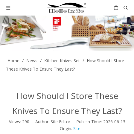
Home
/
News
/
Kitchen Knives Set
/
How Should I Store
These Knives To Ensure They Last?
How Should I Store These
Knives To Ensure They Last?
Views:
290
Author: Site Editor Publish Time: 2026-06-13
Origin:
Site