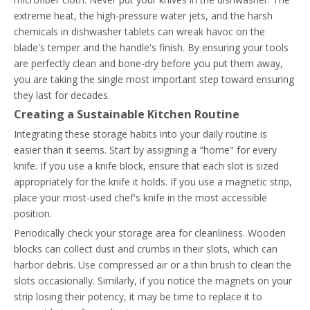
extreme heat, the high-pressure water jets, and the harsh
chemicals in dishwasher tablets can wreak havoc on the
blade's temper and the handle's finish. By ensuring your tools
are perfectly clean and bone-dry before you put them away,
you are taking the single most important step toward ensuring
they last for decades.
Creating a Sustainable Kitchen Routine
Integrating these storage habits into your daily routine is
easier than it seems. Start by assigning a "home" for every
knife. If you use a knife block, ensure that each slot is sized
appropriately for the knife it holds. If you use a magnetic strip,
place your most-used chef's knife in the most accessible
position.
Periodically check your storage area for cleanliness. Wooden
blocks can collect dust and crumbs in their slots, which can
harbor debris. Use compressed air or a thin brush to clean the
slots occasionally. Similarly, if you notice the magnets on your
strip losing their potency, it may be time to replace it to