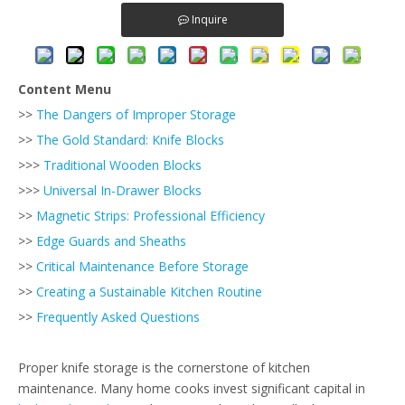
Inquire
Content Menu
>>
The Dangers of Improper Storage
>>
The Gold Standard: Knife Blocks
>>>
Traditional Wooden Blocks
>>>
Universal In-Drawer Blocks
>>
Magnetic Strips: Professional Efficiency
>>
Edge Guards and Sheaths
>>
Critical Maintenance Before Storage
>>
Creating a Sustainable Kitchen Routine
>>
Frequently Asked Questions
Proper knife storage is the cornerstone of kitchen
maintenance. Many home cooks invest significant capital in