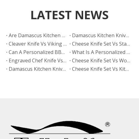
LATEST NEWS
Are Damascus Kitchen Knives Sharper Than Hand Polished Knives?
Damascus Kitchen Knives Vs Hand Polished Knives: Which Finish Sells Better?
Cleaver Knife Vs Viking Knife: Which Style Drives More Online Searches?
​Cheese Knife Set Vs Stainless Steel Cheese Tools: Which Is Easier To Maintain?
Can A Personalized BBQ Knife Go in The Dishwasher?
What Is A Personalized BBQ Knife?
Engraved Chef Knife Vs Personalized BBQ Knife: Which Has Better Gift Conversion?
​Cheese Knife Set Vs Wooden Cheese Board Set
Damascus Kitchen Knives Vs Non-Stick Coated Knives: Which Retains Sharpness Longer?
Cheese Knife Set Vs Kitchen Knife Set: Which Product Works Better for Online Stores?