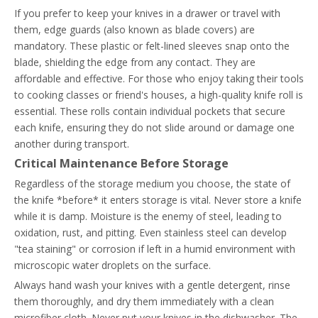
If you prefer to keep your knives in a drawer or travel with
them, edge guards (also known as blade covers) are
mandatory. These plastic or felt-lined sleeves snap onto the
blade, shielding the edge from any contact. They are
affordable and effective. For those who enjoy taking their tools
to cooking classes or friend's houses, a high-quality knife roll is
essential. These rolls contain individual pockets that secure
each knife, ensuring they do not slide around or damage one
another during transport.
Critical Maintenance Before Storage
Regardless of the storage medium you choose, the state of
the knife *before* it enters storage is vital. Never store a knife
while it is damp. Moisture is the enemy of steel, leading to
oxidation, rust, and pitting. Even stainless steel can develop
"tea staining" or corrosion if left in a humid environment with
microscopic water droplets on the surface.
Always hand wash your knives with a gentle detergent, rinse
them thoroughly, and dry them immediately with a clean
microfiber cloth. Never put your knives in the dishwasher. The