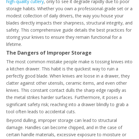
high-quality cutlery
, only to see it degrade rapidly due to poor
storage habits. Whether you own a professional-grade set or a
modest collection of daily drivers, the way you house your
blades directly impacts their sharpness, structural integrity, and
safety. This comprehensive guide details the best practices for
storing your knives to ensure they remain functional for a
lifetime.
The Dangers of Improper Storage
The most common mistake people make is tossing knives into
a kitchen drawer. This habit is the quickest way to ruin a
perfectly good blade. When knives are loose in a drawer, they
clatter against other utensils, ceramic items, and even other
knives. This constant contact dulls the sharp edge rapidly as
the metal strikes harder surfaces. Furthermore, it poses a
significant safety risk; reaching into a drawer blindly to grab a
tool often leads to accidental cuts.
Beyond dulling, improper storage can lead to structural
damage. Handles can become chipped, and in the case of
certain handle materials, excessive exposure to moisture or