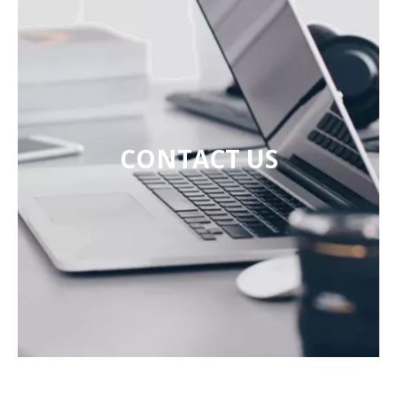
CONTACT US