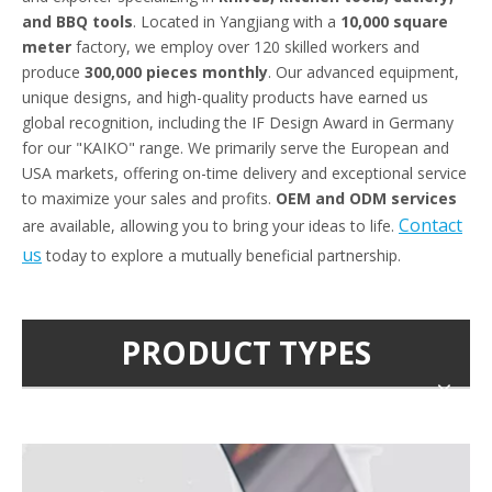
and BBQ tools
. Located in Yangjiang with a
10,000 square
meter
factory, we employ over 120 skilled workers and
produce
300,000 pieces monthly
. Our advanced equipment,
unique designs, and high-quality products have earned us
global recognition, including the IF Design Award in Germany
for our "KAIKO" range. We primarily serve the European and
USA markets, offering on-time delivery and exceptional service
to maximize your sales and profits.
OEM and ODM services
Contact
are available, allowing you to bring your ideas to life.
us
today to explore a mutually beneficial partnership.
PRODUCT TYPES