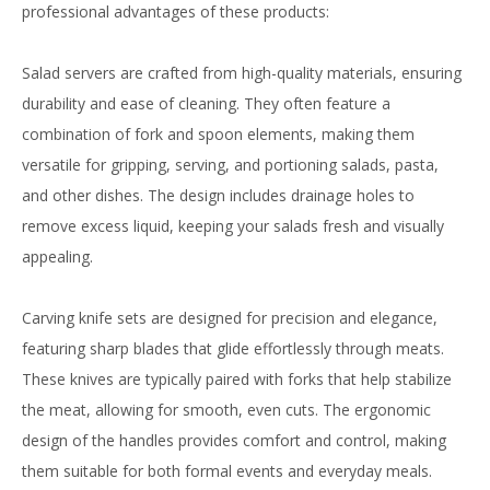
professional advantages of these products:
Salad servers are crafted from high-quality materials, ensuring
durability and ease of cleaning. They often feature a
combination of fork and spoon elements, making them
versatile for gripping, serving, and portioning salads, pasta,
and other dishes. The design includes drainage holes to
remove excess liquid, keeping your salads fresh and visually
appealing.
Carving knife sets are designed for precision and elegance,
featuring sharp blades that glide effortlessly through meats.
These knives are typically paired with forks that help stabilize
the meat, allowing for smooth, even cuts. The ergonomic
design of the handles provides comfort and control, making
them suitable for both formal events and everyday meals.