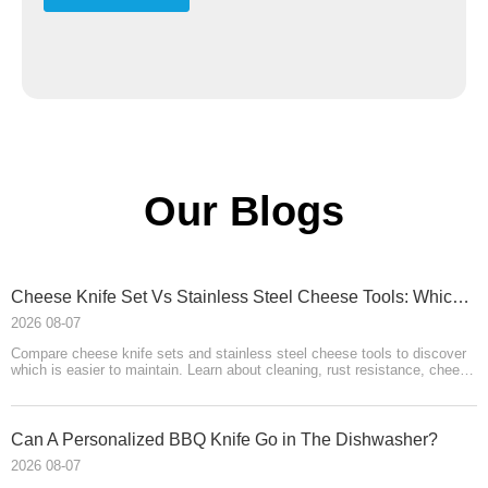
Our Blogs
​Cheese Knife Set Vs Stainless Steel Cheese Tools: Which Is Easier To Maintain?
2026 08-07
Compare cheese knife sets and stainless steel cheese tools to discover
which is easier to maintain. Learn about cleaning, rust resistance, cheese
board care, handle materials, storage, and OEM product-development
advice from HELLOKNIFE LTD for brands, wholesalers, and
manufacturers.
Can A Personalized BBQ Knife Go in The Dishwasher?
2026 08-07