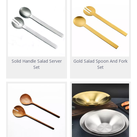
Solid Handle Salad Server
Gold Salad Spoon And Fork
Set
Set