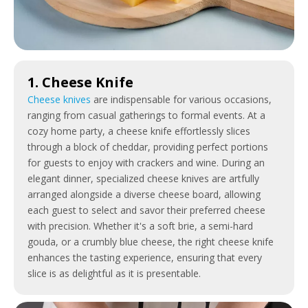
1. Cheese Knife
Cheese knives
are indispensable for various occasions,
ranging from casual gatherings to formal events. At a
cozy home party, a cheese knife effortlessly slices
through a block of cheddar, providing perfect portions
for guests to enjoy with crackers and wine. During an
elegant dinner, specialized cheese knives are artfully
arranged alongside a diverse cheese board, allowing
each guest to select and savor their preferred cheese
with precision. Whether it's a soft brie, a semi-hard
gouda, or a crumbly blue cheese, the right cheese knife
enhances the tasting experience, ensuring that every
slice is as delightful as it is presentable.