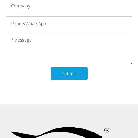
Submit