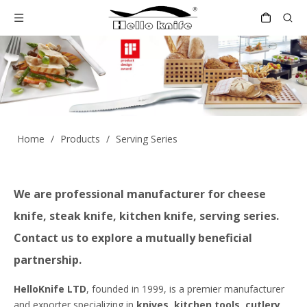
Home
/
Products
/
Serving Series
We are professional manufacturer for cheese
knife, steak knife, kitchen knife, serving series.
Contact us to explore a mutually beneficial
partnership.
HelloKnife LTD
, founded in 1999, is a premier manufacturer
and exporter specializing in
knives, kitchen tools, cutlery,