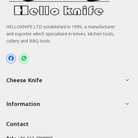
HELLOKNIFE LTD established in 1999, a manufacturer
and exporter which specialized in knives, kitchen tools,
cutlery and BBQ tools.
Cheese Knife
Information
Contact