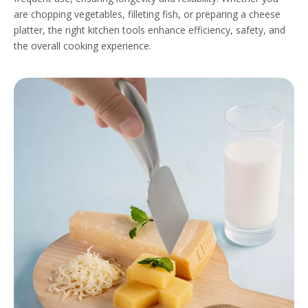
are chopping vegetables, filleting fish, or preparing a cheese
platter, the right kitchen tools enhance efficiency, safety, and
the overall cooking experience.