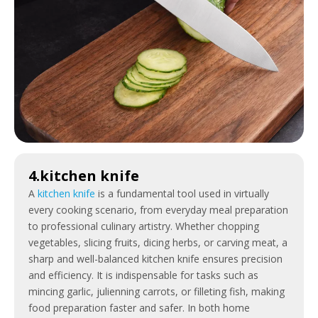
4.kitchen knife
A
kitchen knife
is a fundamental tool used in virtually
every cooking scenario, from everyday meal preparation
to professional culinary artistry. Whether chopping
vegetables, slicing fruits, dicing herbs, or carving meat, a
sharp and well-balanced kitchen knife ensures precision
and efficiency. It is indispensable for tasks such as
mincing garlic, julienning carrots, or filleting fish, making
food preparation faster and safer. In both home