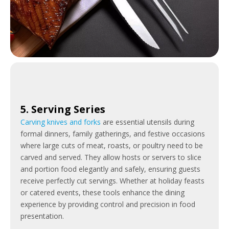
5. Serving Series
Carving knives and forks
are essential utensils during
formal dinners, family gatherings, and festive occasions
where large cuts of meat, roasts, or poultry need to be
carved and served. They allow hosts or servers to slice
and portion food elegantly and safely, ensuring guests
receive perfectly cut servings. Whether at holiday feasts
or catered events, these tools enhance the dining
experience by providing control and precision in food
presentation.