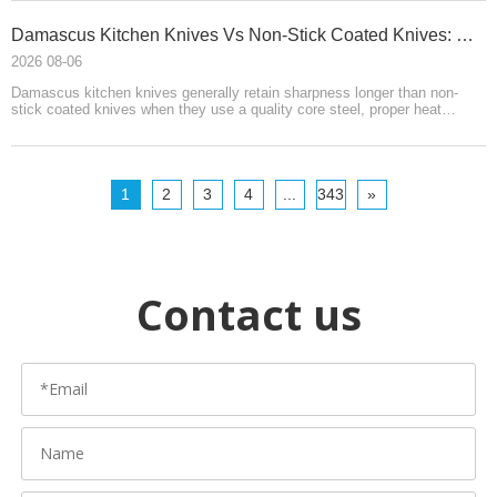
HELLOKNIFE LTD.
Damascus Kitchen Knives Vs Non-Stick Coated Knives: Which Retains Sharpness Longer?
2026 08-06
Damascus kitchen knives generally retain sharpness longer than non-
stick coated knives when they use a quality core steel, proper heat
treatment, and refined edge geometry. Coated knives prioritize food
release, easy cleaning, and affordability. Damascus requires more care,
while coated knives may lose performance when their finish wears.
1
2
3
4
...
343
»
Contact us