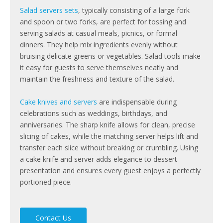
Salad servers sets
, typically consisting of a large fork
and spoon or two forks, are perfect for tossing and
serving salads at casual meals, picnics, or formal
dinners. They help mix ingredients evenly without
bruising delicate greens or vegetables. Salad tools make
it easy for guests to serve themselves neatly and
maintain the freshness and texture of the salad.
Cake knives and servers
are indispensable during
celebrations such as weddings, birthdays, and
anniversaries. The sharp knife allows for clean, precise
slicing of cakes, while the matching server helps lift and
transfer each slice without breaking or crumbling. Using
a cake knife and server adds elegance to dessert
presentation and ensures every guest enjoys a perfectly
portioned piece.
Contact Us