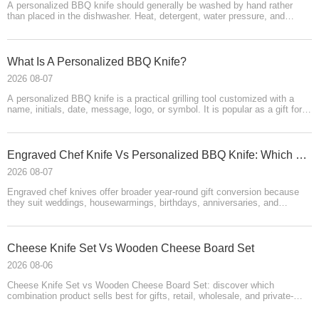
A personalized BBQ knife should generally be washed by hand rather
than placed in the dishwasher. Heat, detergent, water pressure, and
moisture can dull the blade, damage wooden or leather components,
affect coatings, and reduce engraving quality. Rinse promptly, use mild
soap, dry immediately, and store the knife safely.
What Is A Personalized BBQ Knife?
2026 08-07
A personalized BBQ knife is a practical grilling tool customized with a
name, initials, date, message, logo, or symbol. It is popular as a gift for
fathers, pitmasters, couples, professionals, and outdoor cooks. Its
success depends on blade quality, readable engraving, safe storage,
attractive packaging, realistic product videos, clear care instructions, and
reliable delivery.
Engraved Chef Knife Vs Personalized BBQ Knife: Which Has Better Gift Conversion?
2026 08-07
Engraved chef knives offer broader year-round gift conversion because
they suit weddings, housewarmings, birthdays, anniversaries, and
cooking enthusiasts. Personalized BBQ knives have stronger niche
appeal for grill masters, fathers, pitmasters, and outdoor entertainers. The
best sales strategy combines both: use chef knives for broad demand
and BBQ knives for targeted emotional gifting, supported by clear
​Cheese Knife Set Vs Wooden Cheese Board Set
personalization, premium packaging, strong imagery, video
2026 08-06
demonstrations, and reliable fulfillment.
Cheese Knife Set vs Wooden Cheese Board Set: discover which
combination product sells best for gifts, retail, wholesale, and private-
label brands. Compare consumer appeal, materials, pricing, storage,
packaging, product testing, and OEM customization options from