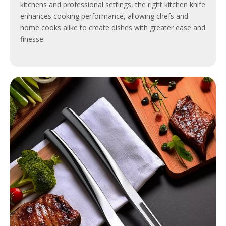
kitchens and professional settings, the right kitchen knife
enhances cooking performance, allowing chefs and
home cooks alike to create dishes with greater ease and
finesse.