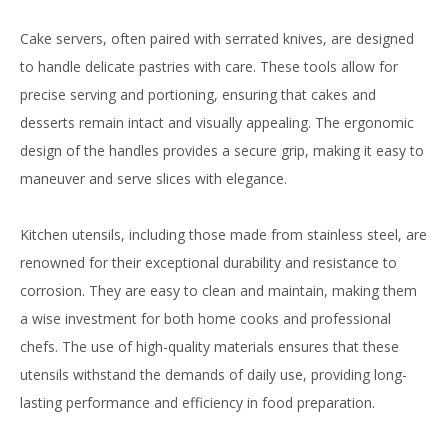
Cake servers, often paired with serrated knives, are designed
to handle delicate pastries with care. These tools allow for
precise serving and portioning, ensuring that cakes and
desserts remain intact and visually appealing. The ergonomic
design of the handles provides a secure grip, making it easy to
maneuver and serve slices with elegance.
Kitchen utensils, including those made from stainless steel, are
renowned for their exceptional durability and resistance to
corrosion. They are easy to clean and maintain, making them
a wise investment for both home cooks and professional
chefs. The use of high-quality materials ensures that these
utensils withstand the demands of daily use, providing long-
lasting performance and efficiency in food preparation.