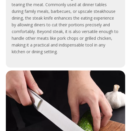
tearing the meat. Commonly used at dinner tables
during family meals, barbecues, or upscale steakhouse
dining, the steak knife enhances the eating experience
by allowing diners to cut their portions precisely and
comfortably. Beyond steak, it is also versatile enough to
handle other meats like pork chops or grilled chicken,
making it a practical and indispensable tool in any
kitchen or dining setting.