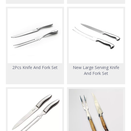
2Pcs Knife And Fork Set
New Large Serving Knife
And Fork Set