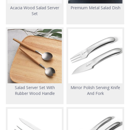
Acacia Wood Salad Server
Premium Metal Salad Dish
Set
Salad Server Set With
Mirror Polish Serving Knife
Rubber Wood Handle
And Fork