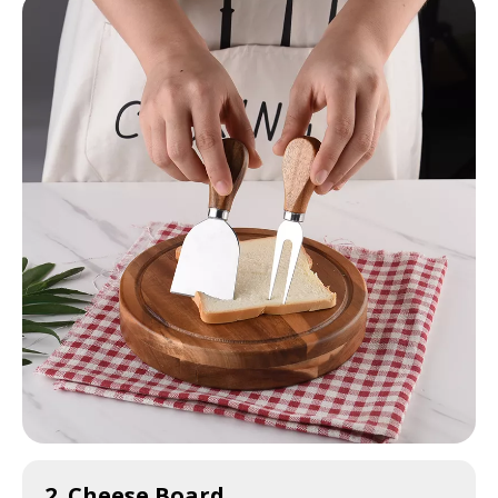
2. Cheese Board