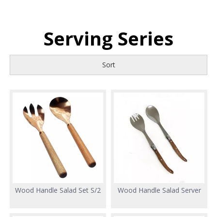
Serving Series
Sort
Wood Handle Salad Set S/2
Wood Handle Salad Server