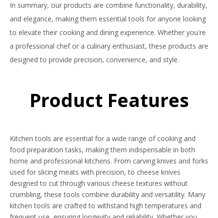
In summary, our products are combine functionality, durability,
and elegance, making them essential tools for anyone looking
to elevate their cooking and dining experience. Whether you're
a professional chef or a culinary enthusiast, these products are
designed to provide precision, convenience, and style.
Product Features
Kitchen tools are essential for a wide range of cooking and
food preparation tasks, making them indispensable in both
home and professional kitchens. From carving knives and forks
used for slicing meats with precision, to cheese knives
designed to cut through various cheese textures without
crumbling, these tools combine durability and versatility. Many
kitchen tools are crafted to withstand high temperatures and
frequent use, ensuring longevity and reliability. Whether you