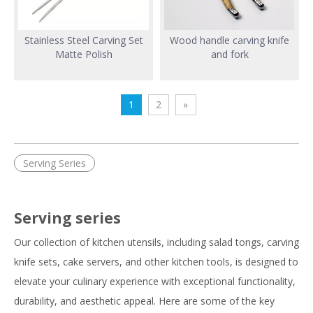
Stainless Steel Carving Set
Wood handle carving knife
Matte Polish
and fork
1
2
»
Serving Series
Serving series
Our collection of kitchen utensils, including salad tongs, carving
knife sets, cake servers, and other kitchen tools, is designed to
elevate your culinary experience with exceptional functionality,
durability, and aesthetic appeal. Here are some of the key