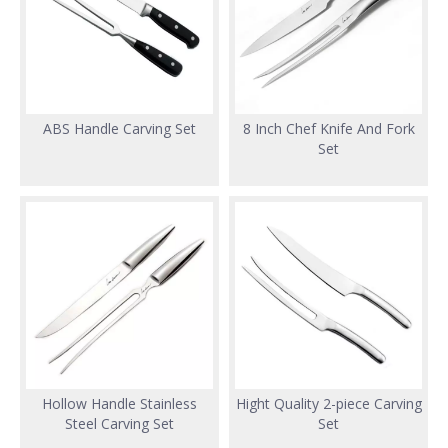
ABS Handle Carving Set
8 Inch Chef Knife And Fork
Set
Hollow Handle Stainless
Hight Quality 2-piece Carving
Steel Carving Set
Set