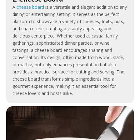
A
cheese board
is a versatile and elegant addition to any
dining or entertaining setting. It serves as the perfect
platform to showcase a variety of cheeses, fruits, nuts,
and charcuterie, creating a visually appealing and
delicious centerpiece. Whether used at casual family
gatherings, sophisticated dinner parties, or wine
tastings, a cheese board encourages sharing and
conversation. Its design, often made from wood, slate,
or marble, not only enhances presentation but also
provides a practical surface for cutting and serving. The
cheese board transforms simple ingredients into a
gourmet experience, making it an essential tool for
cheese lovers and hosts alike.