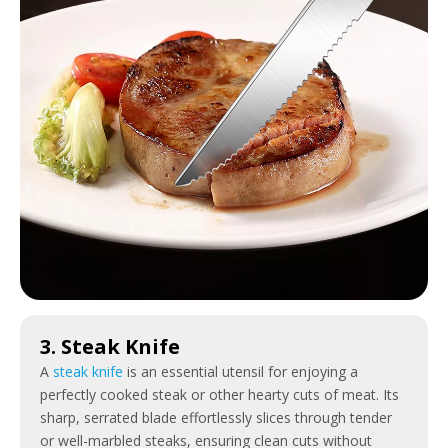
3. Steak Knife
A
steak knife
is an essential utensil for enjoying a
perfectly cooked steak or other hearty cuts of meat. Its
sharp, serrated blade effortlessly slices through tender
or well-marbled steaks, ensuring clean cuts without