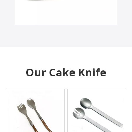
Our Cake Knife