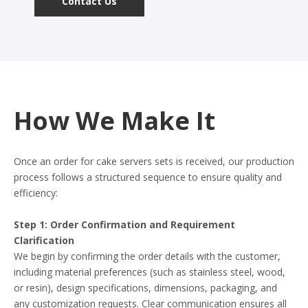
Contact Us
How We Make It
Once an order for cake servers sets is received, our production
process follows a structured sequence to ensure quality and
efficiency:
Step 1: Order Confirmation and Requirement
Clarification
We begin by confirming the order details with the customer,
including material preferences (such as stainless steel, wood,
or resin), design specifications, dimensions, packaging, and
any customization requests. Clear communication ensures all