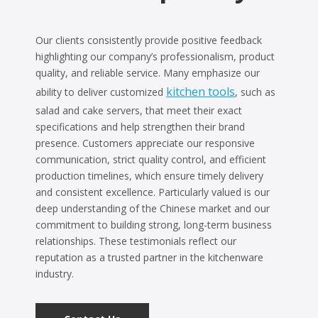
Our clients consistently provide positive feedback
highlighting our company’s professionalism, product
quality, and reliable service. Many emphasize our
kitchen tools
ability to deliver customized
, such as
salad and cake servers, that meet their exact
specifications and help strengthen their brand
presence. Customers appreciate our responsive
communication, strict quality control, and efficient
production timelines, which ensure timely delivery
and consistent excellence. Particularly valued is our
deep understanding of the Chinese market and our
commitment to building strong, long-term business
relationships. These testimonials reflect our
reputation as a trusted partner in the kitchenware
industry.