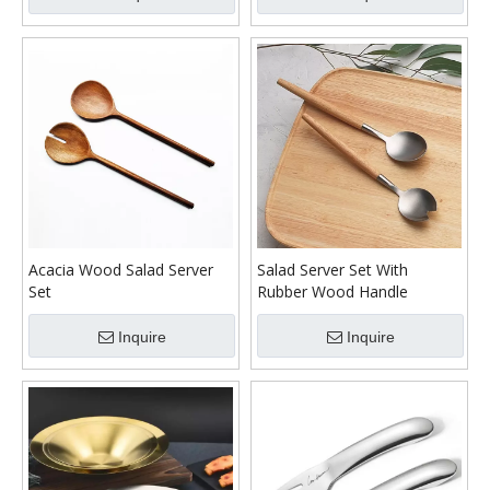
Acacia Wood Salad Server
Salad Server Set With
Set
Rubber Wood Handle
Inquire
Inquire