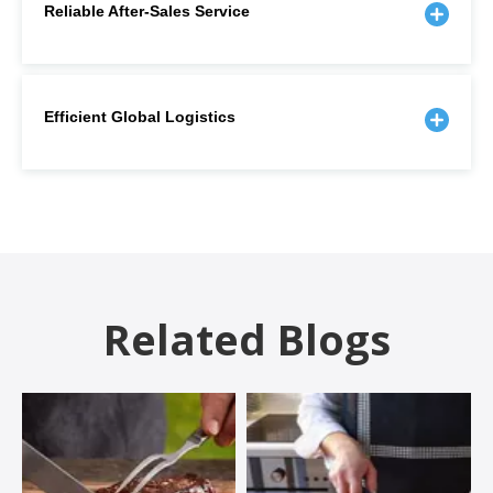
Reliable After-Sales Service
Efficient Global Logistics
Related Blogs