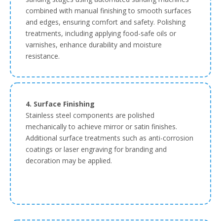
combined with manual finishing to smooth surfaces
and edges, ensuring comfort and safety. Polishing
treatments, including applying food-safe oils or
varnishes, enhance durability and moisture
resistance.
4. Surface Finishing
Stainless steel components are polished
mechanically to achieve mirror or satin finishes.
Additional surface treatments such as anti-corrosion
coatings or laser engraving for branding and
decoration may be applied.