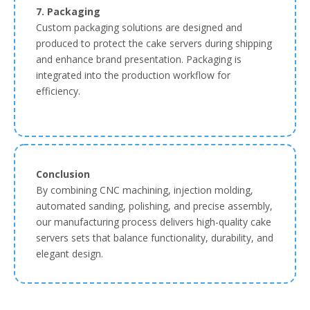
7. Packaging
Custom packaging solutions are designed and
produced to protect the cake servers during shipping
and enhance brand presentation. Packaging is
integrated into the production workflow for
efficiency.
Conclusion
By combining CNC machining, injection molding,
automated sanding, polishing, and precise assembly,
our manufacturing process delivers high-quality cake
servers sets that balance functionality, durability, and
elegant design.