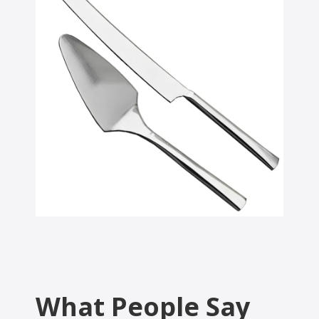
What People Say