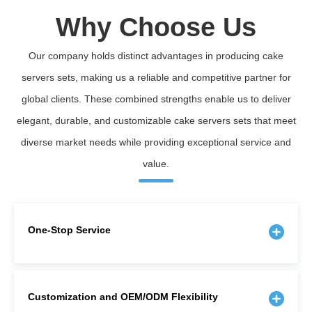
Why Choose Us
Our company holds distinct advantages in producing cake
servers sets, making us a reliable and competitive partner for
global clients. These combined strengths enable us to deliver
elegant, durable, and customizable cake servers sets that meet
diverse market needs while providing exceptional service and
value.
One-Stop Service
Customization and OEM/ODM Flexibility