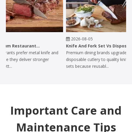
2026-08-05
Why Do Premium Restaurants Prefer Metal Knife And Fork Sets?
Knife And Fork Set Vs Disposable Cutlery: Why Premium Dining Brands Upgrade
ants prefer metal knife and
Premium dining brands upgrade from
e they deliver stronger
disposable cutlery to quality knife and
t...
sets because reusabl...
Important Care and
Maintenance Tips