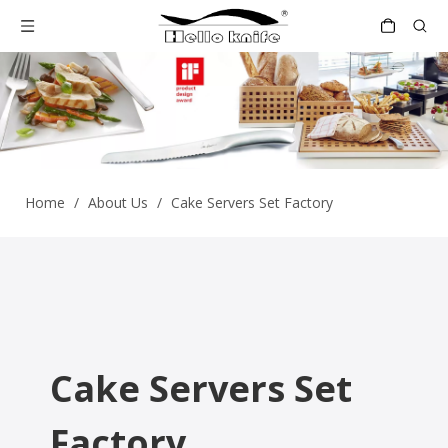
Home
/
About Us
/
Cake Servers Set Factory
Cake Servers Set
Factory