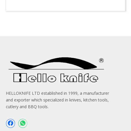
HELLOKNIFE LTD established in 1999, a manufacturer
and exporter which specialized in knives, kitchen tools,
cutlery and BBQ tools.