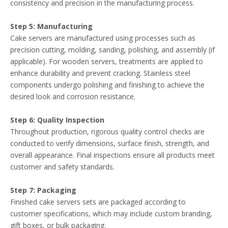
consistency and precision in the manufacturing process.
Step 5: Manufacturing
Cake servers are manufactured using processes such as
precision cutting, molding, sanding, polishing, and assembly (if
applicable). For wooden servers, treatments are applied to
enhance durability and prevent cracking. Stainless steel
components undergo polishing and finishing to achieve the
desired look and corrosion resistance.
Step 6: Quality Inspection
Throughout production, rigorous quality control checks are
conducted to verify dimensions, surface finish, strength, and
overall appearance. Final inspections ensure all products meet
customer and safety standards.
Step 7: Packaging
Finished cake servers sets are packaged according to
customer specifications, which may include custom branding,
gift boxes, or bulk packaging.