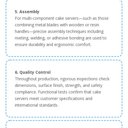
5. Assembly
For multi-component cake servers—such as those
combining metal blades with wooden or resin
handles—precise assembly techniques including
riveting, welding, or adhesive bonding are used to
ensure durability and ergonomic comfort.
6. Quality Control
Throughout production, rigorous inspections check
dimensions, surface finish, strength, and safety
compliance. Functional tests confirm that cake
servers meet customer specifications and
international standards.