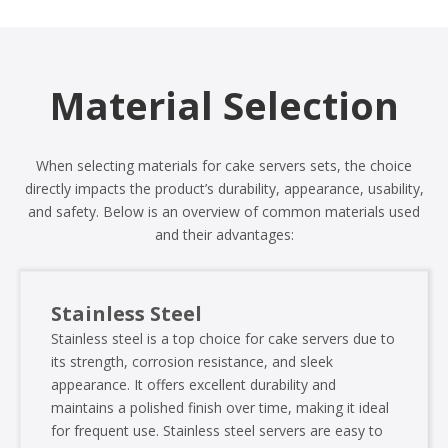
Material Selection
When selecting materials for cake servers sets, the choice
directly impacts the product’s durability, appearance, usability,
and safety. Below is an overview of common materials used
and their advantages:
Stainless Steel
Stainless steel is a top choice for cake servers due to
its strength, corrosion resistance, and sleek
appearance. It offers excellent durability and
maintains a polished finish over time, making it ideal
for frequent use. Stainless steel servers are easy to