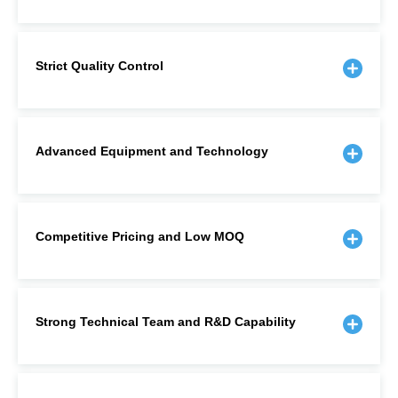
Strict Quality Control
Advanced Equipment and Technology
Competitive Pricing and Low MOQ
Strong Technical Team and R&D Capability