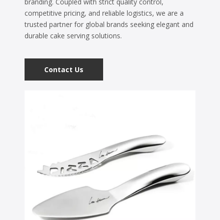
branding. Coupled with strict quality control,
competitive pricing, and reliable logistics, we are a
trusted partner for global brands seeking elegant and
durable cake serving solutions.
Contact Us