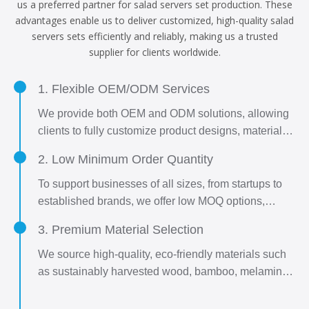
us a preferred partner for salad servers set production. These
advantages enable us to deliver customized, high-quality salad
servers sets efficiently and reliably, making us a trusted
supplier for clients worldwide.
1. Flexible OEM/ODM Services
We provide both OEM and ODM solutions, allowing
clients to fully customize product designs, materials,
sizes, and packaging to meet unique brand
2. Low Minimum Order Quantity
requirements. Whether you have a detailed design
or need assistance developing one, our R&D team
To support businesses of all sizes, from startups to
collaborates closely to bring your vision to life.
established brands, we offer low MOQ options,
enabling easy market entry and flexible inventory
3. Premium Material Selection
management.
We source high-quality, eco-friendly materials such
as sustainably harvested wood, bamboo, melamine,
and stainless steel, ensuring durability, safety, and
aesthetic appeal.