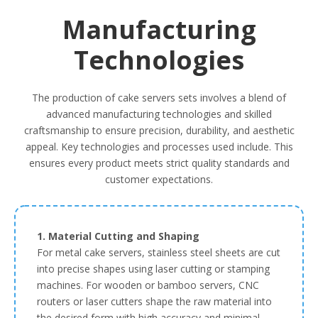
Manufacturing
Technologies
The production of cake servers sets involves a blend of
advanced manufacturing technologies and skilled
craftsmanship to ensure precision, durability, and aesthetic
appeal. Key technologies and processes used include. This
ensures every product meets strict quality standards and
customer expectations.
1. Material Cutting and Shaping
For metal cake servers, stainless steel sheets are cut
into precise shapes using laser cutting or stamping
machines. For wooden or bamboo servers, CNC
routers or laser cutters shape the raw material into
the desired form with high accuracy and minimal