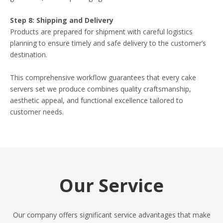
Step 8: Shipping and Delivery
Products are prepared for shipment with careful logistics
planning to ensure timely and safe delivery to the customer’s
destination.
This comprehensive workflow guarantees that every cake
servers set we produce combines quality craftsmanship,
aesthetic appeal, and functional excellence tailored to
customer needs.
Our Service
Our company offers significant service advantages that make