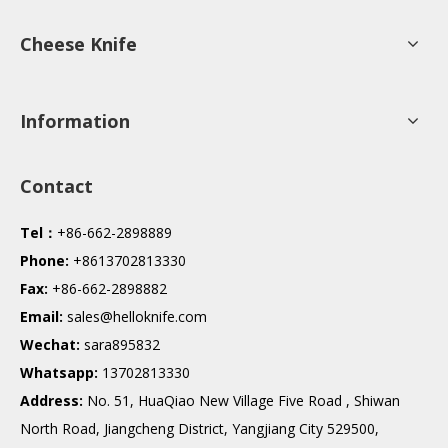
Cheese Knife
Information
Contact
Tel：
+86-662-2898889
Phone:
+8613702813330
Fax:
+86-662-2898882
Email:
sales@helloknife.com
Wechat:
sara895832
Whatsapp:
13702813330
Address:
No. 51, HuaQiao New Village Five Road , Shiwan
North Road, Jiangcheng District, Yangjiang City 529500,