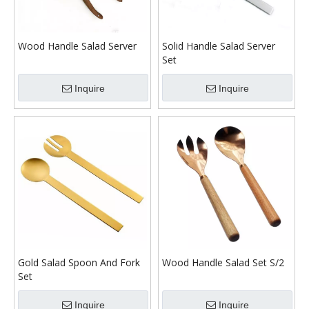
Wood Handle Salad Server
Solid Handle Salad Server
Set
Inquire
Inquire
Gold Salad Spoon And Fork
Wood Handle Salad Set S/2
Set
Inquire
Inquire