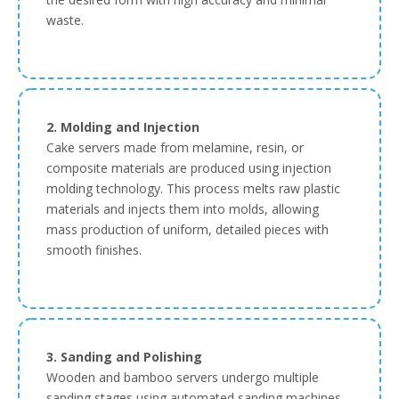
waste.
2. Molding and Injection
Cake servers made from melamine, resin, or
composite materials are produced using injection
molding technology. This process melts raw plastic
materials and injects them into molds, allowing
mass production of uniform, detailed pieces with
smooth finishes.
3. Sanding and Polishing
Wooden and bamboo servers undergo multiple
sanding stages using automated sanding machines