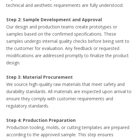
technical and aesthetic requirements are fully understood.
Step 2: Sample Development and Approval
Our design and production teams create prototypes or
samples based on the confirmed specifications. These
samples undergo internal quality checks before being sent to
the customer for evaluation. Any feedback or requested
modifications are addressed promptly to finalize the product
design.
Step 3: Material Procurement
We source high-quality raw materials that meet safety and
durability standards. All materials are inspected upon arrival to
ensure they comply with customer requirements and
regulatory standards.
Step 4: Production Preparation
Production tooling, molds, or cutting templates are prepared
according to the approved sample. This step ensures