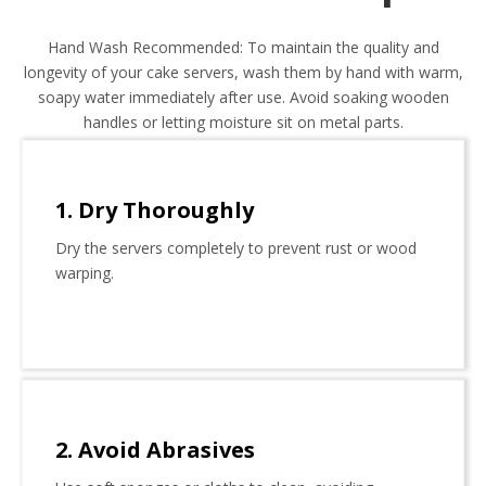
Hand Wash Recommended: To maintain the quality and
longevity of your cake servers, wash them by hand with warm,
soapy water immediately after use. Avoid soaking wooden
handles or letting moisture sit on metal parts.
1. Dry Thoroughly
Dry the servers completely to prevent rust or wood
warping.
2. Avoid Abrasives