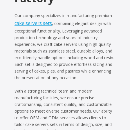
Our company specializes in manufacturing premium
cake servers sets
, combining elegant design with
exceptional functionality. Leveraging advanced
production technology and years of industry
experience, we craft cake servers using high-quality
materials such as stainless steel, durable alloys, and
eco-friendly handle options including wood and resin.
Each set is designed to provide effortless slicing and
serving of cakes, pies, and pastries while enhancing
the presentation at any occasion.
With a strong technical team and modern
manufacturing facilities, we ensure precise
craftsmanship, consistent quality, and customizable
options to meet diverse customer needs. Our ability
to offer OEM and ODM services allows clients to
tailor cake servers sets in terms of design, size, and