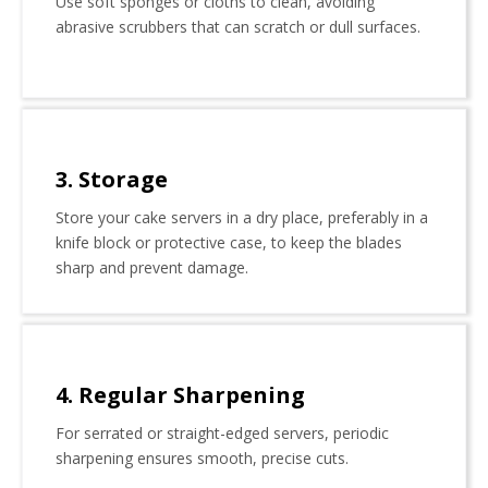
Use soft sponges or cloths to clean, avoiding
abrasive scrubbers that can scratch or dull surfaces.
3. Storage
Store your cake servers in a dry place, preferably in a
knife block or protective case, to keep the blades
sharp and prevent damage.
4. Regular Sharpening
For serrated or straight-edged servers, periodic
sharpening ensures smooth, precise cuts.