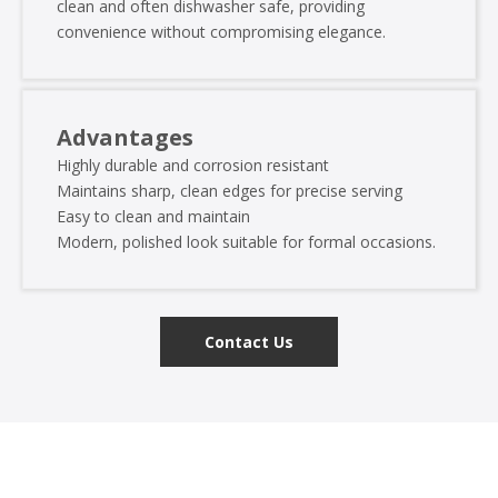
clean and often dishwasher safe, providing
convenience without compromising elegance.
Advantages
Highly durable and corrosion resistant
Maintains sharp, clean edges for precise serving
Easy to clean and maintain
Modern, polished look suitable for formal occasions.
Contact Us