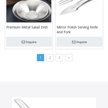
Premium Metal Salad Dish
Mirror Polish Serving Knife
And Fork
Inquire
Inquire
1
2
3
»