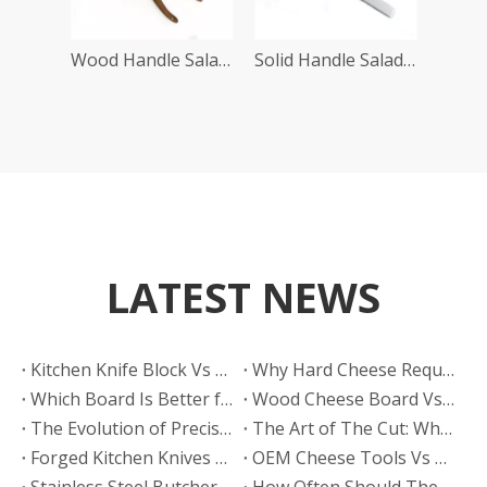
Wood Handle Salad Server
Solid Handle Salad Server Set
LATEST NEWS
​Kitchen Knife Block Vs Magnetic Wooden Knife Rack: Which Looks More Premium? A Manufacturer’s Guide From HELLOKNIFE LTD
Why Hard Cheese Requires The Right Board
Which Board Is Better for Cutting Hard Cheese?
Wood Cheese Board Vs Bamboo Cheese Board: Which Is More Durable for Long-Term Use?
The Evolution of Precision: Why High Quality Stamped Knives Belong in Every Kitchen
The Art of The Cut: Why Every Gourmet Kitchen Needs A High Quality Cheese Knife
Forged Kitchen Knives Vs Stamped Kitchen Knives Set: What Buyers Need To Know?
​OEM Cheese Tools Vs Buying From Trading Companies: Why Direct Factory Partnership Wins for Brands
Stainless Steel Butcher Knife
How Often Should These Knives Be Sharpened in A High-volume Meat Factory?