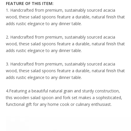
FEATURE
OF THIS ITEM
:
1. Handcrafted from premium, sustainably sourced acacia
wood, these salad spoons feature a durable, natural finish that
adds rustic elegance to any dinner table.
2. Handcrafted from premium, sustainably sourced acacia
wood, these salad spoons feature a durable, natural finish that
adds rustic elegance to any dinner table.
3. Handcrafted from premium, sustainably sourced acacia
wood, these salad spoons feature a durable, natural finish that
adds rustic elegance to any dinner table.
4.Featuring a beautiful natural grain and sturdy construction,
this wooden salad spoon and fork set makes a sophisticated,
functional gift for any home cook or culinary enthusiast.