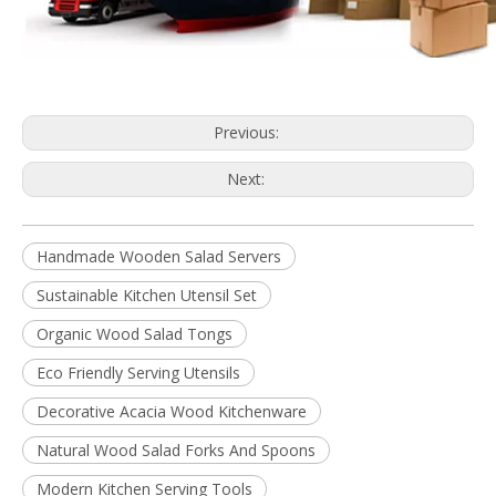
Previous:
Next:
Handmade Wooden Salad Servers
Sustainable Kitchen Utensil Set
Organic Wood Salad Tongs
Eco Friendly Serving Utensils
Decorative Acacia Wood Kitchenware
Natural Wood Salad Forks And Spoons
Modern Kitchen Serving Tools