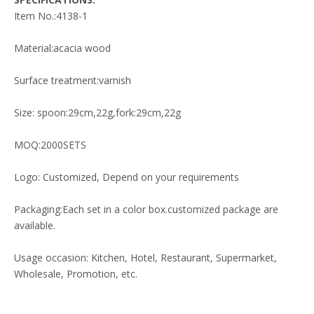
Item No.:4138-1
Material:acacia wood
Surface treatment:varnish
Size: spoon:29cm,22g,fork:29cm,22g
MOQ:2000SETS
Logo: Customized, Depend on your requirements
Packaging:Each set in a color box.customized package are
available.
Usage occasion: Kitchen, Hotel, Restaurant, Supermarket,
Wholesale, Promotion, etc.