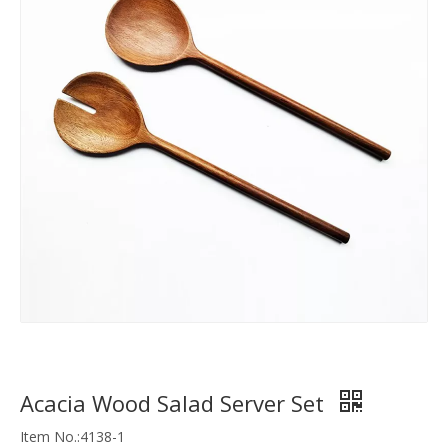
Acacia Wood Salad Server Set
Item No.:4138-1