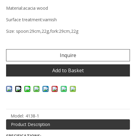
Material:acacia wood
Surface treatment:varnish
Size: spoon:29cm,22g,fork:29cm,22g
Inquire
Add to Basket
Model:
4138-1
Product Description
SPECIFICATIONS: