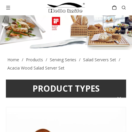
Home
/
Products
/
Serving Series
/
Salad Servers Set
/
Acacia Wood Salad Server Set
PRODUCT TYPES