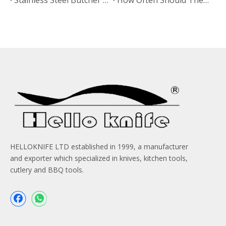
HELLOKNIFE LTD established in 1999, a manufacturer
and exporter which specialized in knives, kitchen tools,
cutlery and BBQ tools.