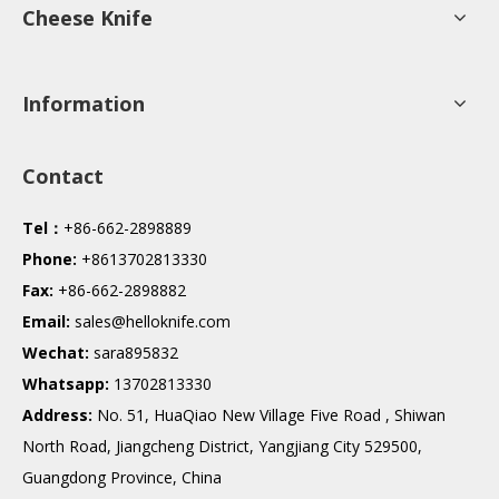
Cheese Knife
Information
Contact
Tel：
+86-662-2898889
Phone:
+8613702813330
Fax:
+86-662-2898882
Email:
sales@helloknife.com
Wechat:
sara895832
Whatsapp:
13702813330
Address:
No. 51, HuaQiao New Village Five Road , Shiwan
North Road, Jiangcheng District, Yangjiang City 529500,
Guangdong Province, China