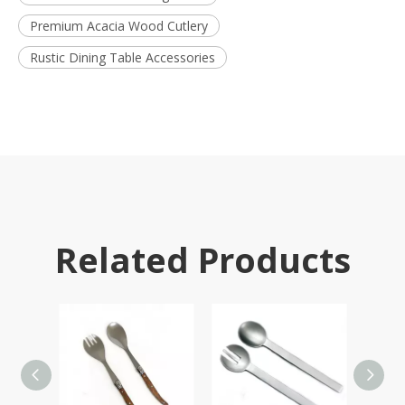
Premium Acacia Wood Cutlery
Rustic Dining Table Accessories
Related Products