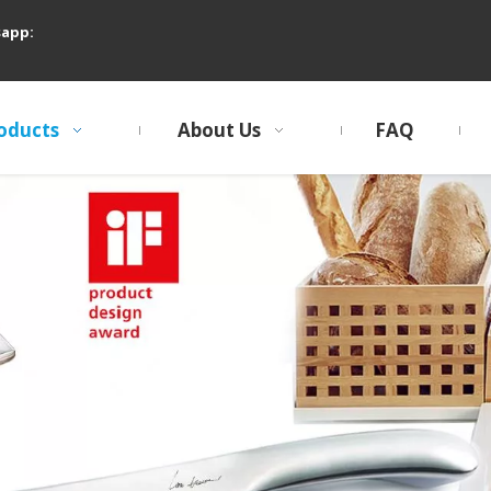
sapp:
oducts
About Us
FAQ