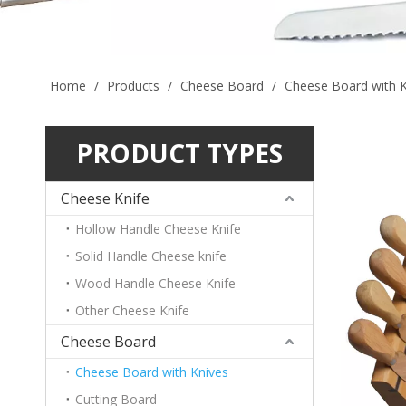
Home
/
Products
/
Cheese Board
/
Cheese Board with K
PRODUCT TYPES
Cheese Knife
Hollow Handle Cheese Knife
Solid Handle Cheese knife
Wood Handle Cheese Knife
Other Cheese Knife
Cheese Board
Cheese Board with Knives
Cutting Board