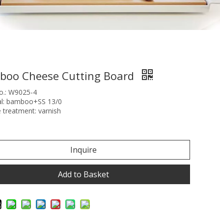
boo Cheese Cutting Board
o.: W9025-4
al: bamboo+SS 13/0
 treatment: varnish
Inquire
Add to Basket