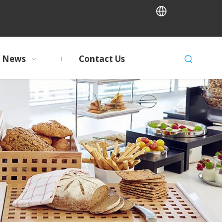
News
Contact Us