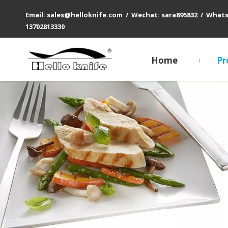
Email: sales@helloknife.com / Wechat: sara895832 / What
13702813330
Home
Pr