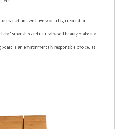
, etc.
in the market and we have won a high reputation.
anal craftsmanship and natural wood beauty make it a
board is an environmentally responsible choice, as