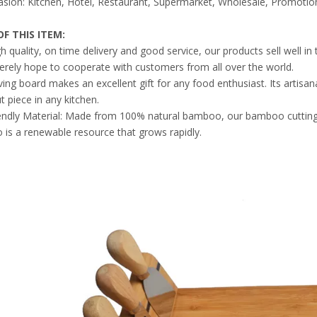
sion: Kitchen, Hotel, Restaurant, Supermarket, Wholesale, Promotion
F THIS ITEM
:
gh quality, on time delivery and good service, our products sell well 
erely hope to cooperate with customers from all over the world.
ving board makes an excellent gift for any food enthusiast. Its artis
 piece in any kitchen.
endly Material: Made from 100% natural bamboo, our bamboo cutting 
is a renewable resource that grows rapidly.