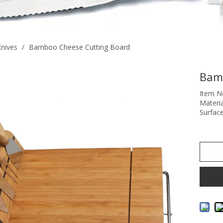
nives
/
Bamboo Cheese Cutting Board
Bam
Item N
Materi
Surface