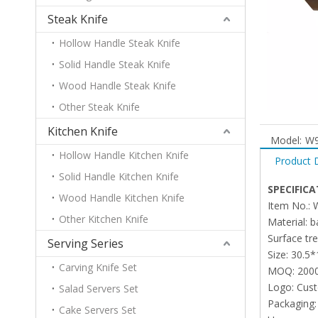
Steak Knife
Hollow Handle Steak Knife
Solid Handle Steak Knife
Wood Handle Steak Knife
Other Steak Knife
Kitchen Knife
Model:
W9
Hollow Handle Kitchen Knife
Product 
Solid Handle Kitchen Knife
SPECIFICA
Wood Handle Kitchen Knife
Item No.:
Other Kitchen Knife
Material:
Surface tr
Serving Series
Size: 30.5
Carving Knife Set
MOQ: 200
Logo: Cus
Salad Servers Set
Packaging:
Cake Servers Set