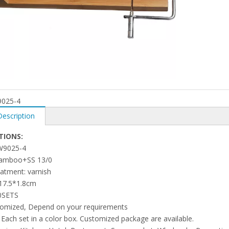
025-4
Description
TIONS:
 W9025-4
 bamboo+SS 13/0
eatment: varnish
*17.5*1.8cm
0SETS
tomized, Depend on your requirements
 Each set in a color box. Customized package are available.