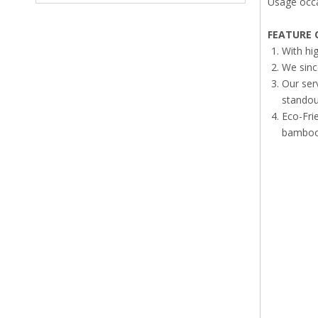
Usage occa
FEATURE
O
With hi
We sinc
Our ser
standout
Eco-Fri
bamboo 