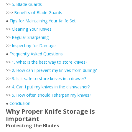
>>
5. Blade Guards
>>>
Benefits of Blade Guards
●
Tips for Maintaining Your Knife Set
>>
Cleaning Your Knives
>>
Regular Sharpening
>>
Inspecting for Damage
●
Frequently Asked Questions
>>
1. What is the best way to store knives?
>>
2. How can I prevent my knives from dulling?
>>
3. Is it safe to store knives in a drawer?
>>
4. Can I put my knives in the dishwasher?
>>
5. How often should I sharpen my knives?
●
Conclusion
Why Proper Knife Storage is
Important
Protecting the Blades