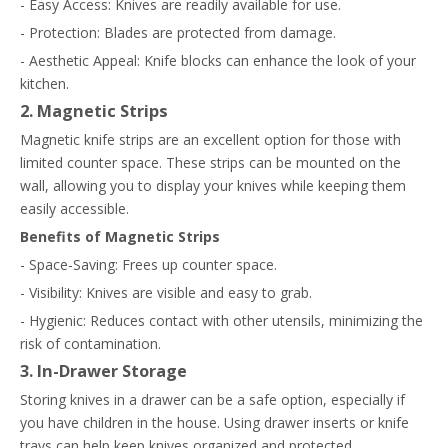
- Easy Access: Knives are readily available for use.
- Protection: Blades are protected from damage.
- Aesthetic Appeal: Knife blocks can enhance the look of your
kitchen.
2. Magnetic Strips
Magnetic knife strips are an excellent option for those with
limited counter space. These strips can be mounted on the
wall, allowing you to display your knives while keeping them
easily accessible.
Benefits of Magnetic Strips
- Space-Saving: Frees up counter space.
- Visibility: Knives are visible and easy to grab.
- Hygienic: Reduces contact with other utensils, minimizing the
risk of contamination.
3. In-Drawer Storage
Storing knives in a drawer can be a safe option, especially if
you have children in the house. Using drawer inserts or knife
trays can help keep knives organized and protected.