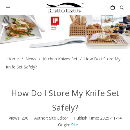
Home
/
News
/
Kitchen Knives Set
/
How Do I Store My
Knife Set Safely?
How Do I Store My Knife Set
Safely?
Views:
290
Author: Site Editor Publish Time: 2025-11-14
Origin:
Site