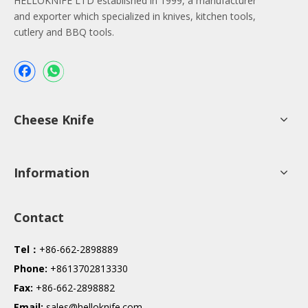
HELLOKNIFE LTD established in 1999, a manufacturer
and exporter which specialized in knives, kitchen tools,
cutlery and BBQ tools.
Cheese Knife
Information
Contact
Tel：
+86-662-2898889
Phone:
+8613702813330
Fax:
+86-662-2898882
Email:
sales@helloknife.com