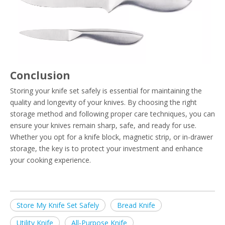
Conclusion
Storing your knife set safely is essential for maintaining the
quality and longevity of your knives. By choosing the right
storage method and following proper care techniques, you can
ensure your knives remain sharp, safe, and ready for use.
Whether you opt for a knife block, magnetic strip, or in-drawer
storage, the key is to protect your investment and enhance
your cooking experience.
Store My Knife Set Safely
Bread Knife
Utility Knife
All-Purpose Knife