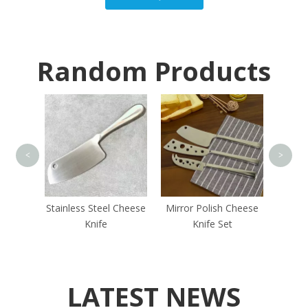
Random Products
Min
<
>
old
Stainless Steel Cheese
Mirror Polish Cheese
 Set
Knife
Knife Set
LATEST NEWS