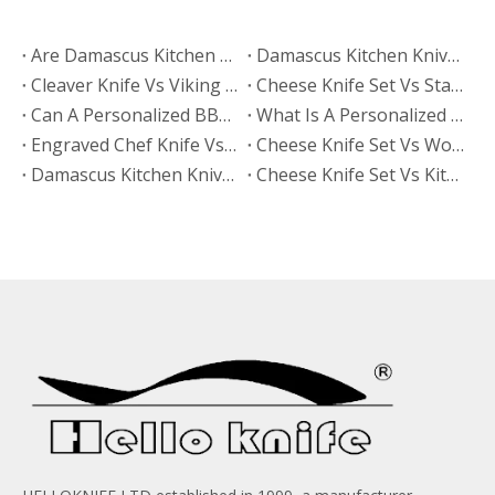
Are Damascus Kitchen Knives Sharper Than Hand Polished Knives?
Damascus Kitchen Knives Vs Hand Polished Knives: Which Finish Sells Better?
Cleaver Knife Vs Viking Knife: Which Style Drives More Online Searches?
​Cheese Knife Set Vs Stainless Steel Cheese Tools: Which Is Easier To Maintain?
Can A Personalized BBQ Knife Go in The Dishwasher?
What Is A Personalized BBQ Knife?
Engraved Chef Knife Vs Personalized BBQ Knife: Which Has Better Gift Conversion?
​Cheese Knife Set Vs Wooden Cheese Board Set
Damascus Kitchen Knives Vs Non-Stick Coated Knives: Which Retains Sharpness Longer?
Cheese Knife Set Vs Kitchen Knife Set: Which Product Works Better for Online Stores?