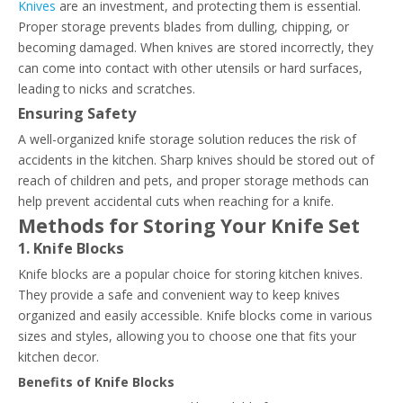
Knives
are an investment, and protecting them is essential.
Proper storage prevents blades from dulling, chipping, or
becoming damaged. When knives are stored incorrectly, they
can come into contact with other utensils or hard surfaces,
leading to nicks and scratches.
Ensuring Safety
A well-organized knife storage solution reduces the risk of
accidents in the kitchen. Sharp knives should be stored out of
reach of children and pets, and proper storage methods can
help prevent accidental cuts when reaching for a knife.
Methods for Storing Your Knife Set
1. Knife Blocks
Knife blocks are a popular choice for storing kitchen knives.
They provide a safe and convenient way to keep knives
organized and easily accessible. Knife blocks come in various
sizes and styles, allowing you to choose one that fits your
kitchen decor.
Benefits of Knife Blocks