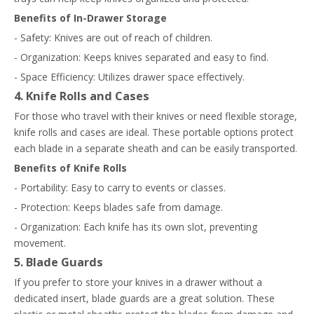
Benefits of In-Drawer Storage
- Safety: Knives are out of reach of children.
- Organization: Keeps knives separated and easy to find.
- Space Efficiency: Utilizes drawer space effectively.
4. Knife Rolls and Cases
For those who travel with their knives or need flexible storage,
knife rolls and cases are ideal. These portable options protect
each blade in a separate sheath and can be easily transported.
Benefits of Knife Rolls
- Portability: Easy to carry to events or classes.
- Protection: Keeps blades safe from damage.
- Organization: Each knife has its own slot, preventing
movement.
5. Blade Guards
If you prefer to store your knives in a drawer without a
dedicated insert, blade guards are a great solution. These