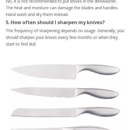
No, it is not recommended to put knives in the dishwasher.
The heat and moisture can damage the blades and handles.
Hand wash and dry them instead.
5. How often should I sharpen my knives?
The frequency of sharpening depends on usage. Generally, you
should sharpen your knives every few months or when they
start to feel dull.