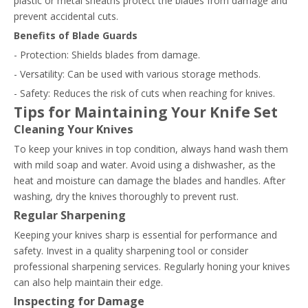
plastic or metal sheaths protect the blades from damage and
prevent accidental cuts.
Benefits of Blade Guards
- Protection: Shields blades from damage.
- Versatility: Can be used with various storage methods.
- Safety: Reduces the risk of cuts when reaching for knives.
Tips for Maintaining Your Knife Set
Cleaning Your Knives
To keep your knives in top condition, always hand wash them
with mild soap and water. Avoid using a dishwasher, as the
heat and moisture can damage the blades and handles. After
washing, dry the knives thoroughly to prevent rust.
Regular Sharpening
Keeping your knives sharp is essential for performance and
safety. Invest in a quality sharpening tool or consider
professional sharpening services. Regularly honing your knives
can also help maintain their edge.
Inspecting for Damage