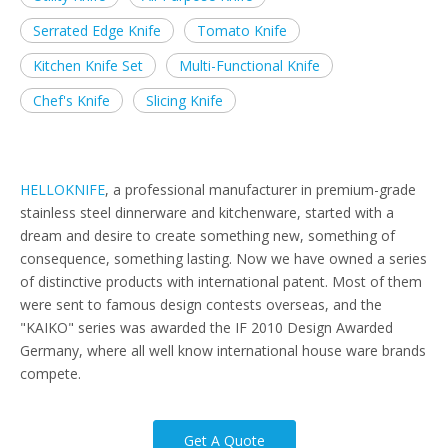
Serrated Edge Knife
Tomato Knife
Kitchen Knife Set
Multi-Functional Knife
Chef's Knife
Slicing Knife
HELLOKNIFE
, a professional manufacturer in premium-grade
stainless steel dinnerware and kitchenware, started with a
dream and desire to create something new, something of
consequence, something lasting. Now we have owned a series
of distinctive products with international patent. Most of them
were sent to famous design contests overseas, and the
"KAIKO" series was awarded the IF 2010 Design Awarded
Germany, where all well know international house ware brands
compete.
Get A Quote