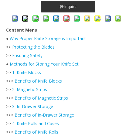
Inquire
Content Menu
●
Why Proper Knife Storage is Important
>>
Protecting the Blades
>>
Ensuring Safety
●
Methods for Storing Your Knife Set
>>
1. Knife Blocks
>>>
Benefits of Knife Blocks
>>
2. Magnetic Strips
>>>
Benefits of Magnetic Strips
>>
3. In-Drawer Storage
>>>
Benefits of In-Drawer Storage
>>
4. Knife Rolls and Cases
>>>
Benefits of Knife Rolls