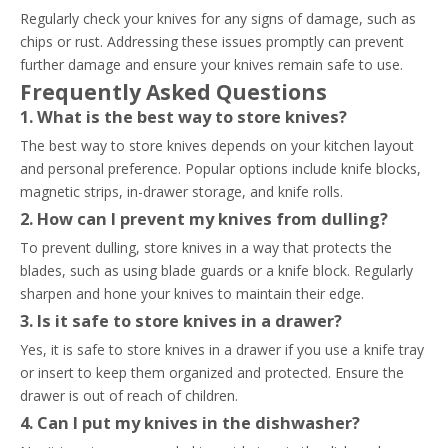
Regularly check your knives for any signs of damage, such as
chips or rust. Addressing these issues promptly can prevent
further damage and ensure your knives remain safe to use.
Frequently Asked Questions
1. What is the best way to store knives?
The best way to store knives depends on your kitchen layout
and personal preference. Popular options include knife blocks,
magnetic strips, in-drawer storage, and knife rolls.
2. How can I prevent my knives from dulling?
To prevent dulling, store knives in a way that protects the
blades, such as using blade guards or a knife block. Regularly
sharpen and hone your knives to maintain their edge.
3. Is it safe to store knives in a drawer?
Yes, it is safe to store knives in a drawer if you use a knife tray
or insert to keep them organized and protected. Ensure the
drawer is out of reach of children.
4. Can I put my knives in the dishwasher?