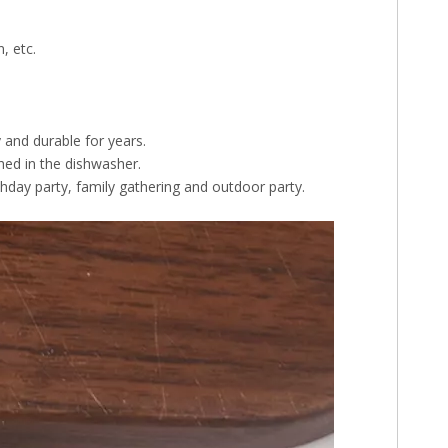
, etc.
y and durable for years.
hed in the dishwasher.
thday party, family gathering and outdoor party.