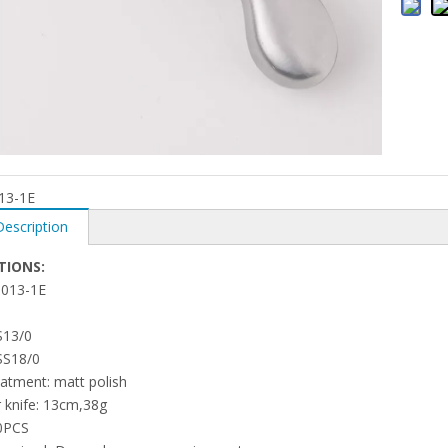
13-1E
Description
TIONS:
1013-1E
S13/0
SS18/0
eatment: matt polish
r knife: 13cm,38g
0PCS