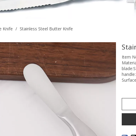
 Knife
/
Stainless Steel Butter Knife
Stai
Item N
Materia
blade:
handle
Surface