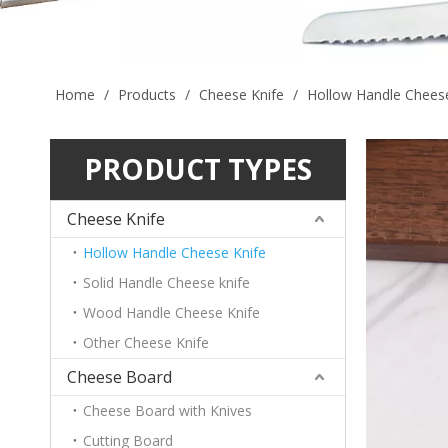
Home
/
Products
/
Cheese Knife
/
Hollow Handle Cheese
PRODUCT TYPES
Cheese Knife
Hollow Handle Cheese Knife
Solid Handle Cheese knife
Wood Handle Cheese Knife
Other Cheese Knife
Cheese Board
Cheese Board with Knives
Cutting Board