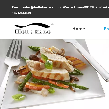
Email: sales@helloknife.com / Wechat: sara895832 / What
13702813330
Home
Pr