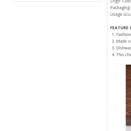
Logo: Cus
Packaging: 
Usage occa
FEATURE
O
Fashion
Made of 
Dishwas
This ch