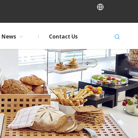
News
Contact Us