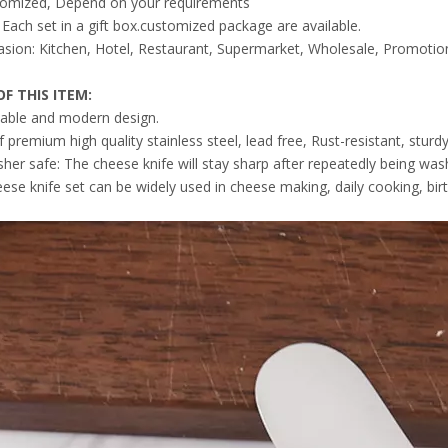
tomized, Depend on your requirements
Each set in a gift box.customized package are available.
sion: Kitchen, Hotel, Restaurant, Supermarket, Wholesale, Promotion
F THIS ITEM
:
able and modern design.
premium high quality stainless steel, lead free, Rust-resistant, sturd
her safe: The cheese knife will stay sharp after repeatedly being was
eese knife set can be widely used in cheese making, daily cooking, bir