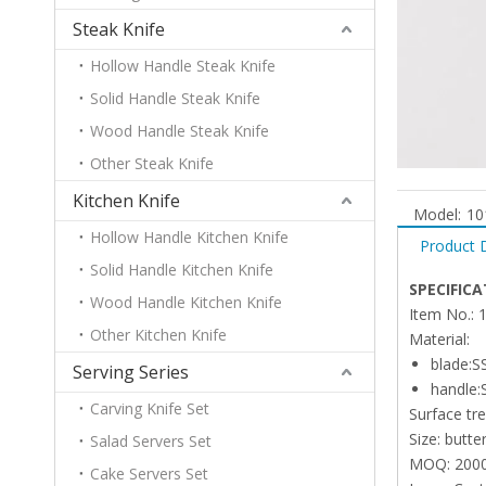
Steak Knife
Hollow Handle Steak Knife
Solid Handle Steak Knife
Wood Handle Steak Knife
Other Steak Knife
Kitchen Knife
Model:
10
Hollow Handle Kitchen Knife
Product 
Solid Handle Kitchen Knife
SPECIFICA
Wood Handle Kitchen Knife
Item No.: 
Other Kitchen Knife
Material:
blade:S
Serving Series
handle:
Carving Knife Set
Surface tr
Size: butte
Salad Servers Set
MOQ: 200
Cake Servers Set