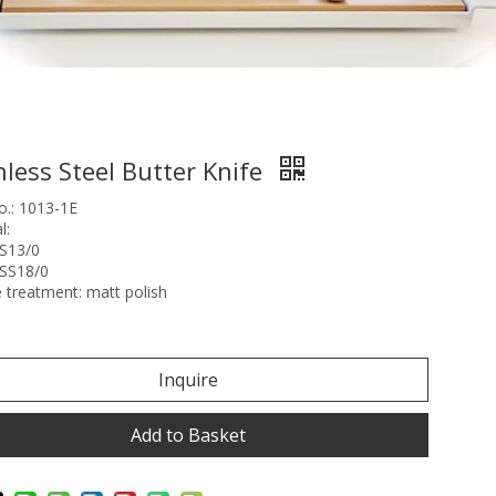
nless Steel Butter Knife
o.: 1013-1E
l:
SS13/0
:SS18/0
 treatment: matt polish
Inquire
Add to Basket