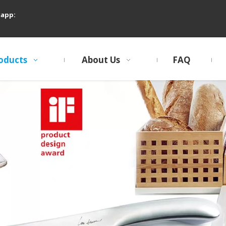
sapp:
oducts
About Us
FAQ