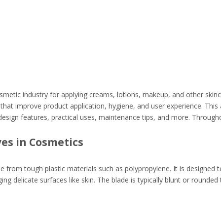
smetic industry for applying creams, lotions, makeup, and other skin
that improve product application, hygiene, and user experience. This a
 design features, practical uses, maintenance tips, and more. Througho
es in Cosmetics
made from tough plastic materials such as polypropylene. It is designed 
delicate surfaces like skin. The blade is typically blunt or rounded 