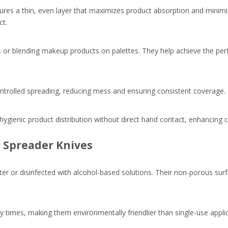
ures a thin, even layer that maximizes product absorption and minimi
ct.
es or blending makeup products on palettes. They help achieve the per
ontrolled spreading, reducing mess and ensuring consistent coverage.
w hygienic product distribution without direct hand contact, enhancing
c Spreader Knives
ter or disinfected with alcohol-based solutions. Their non-porous sur
y times, making them environmentally friendlier than single-use appli