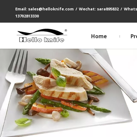
Email: sales@helloknife.com / Wechat: sara895832 / What
13702813330
Home
Pr