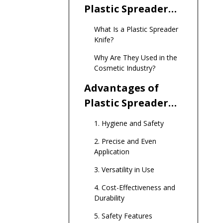
Plastic Spreader
Knives in
What Is a Plastic Spreader
Cosmetics
Knife?
Why Are They Used in the
Cosmetic Industry?
Advantages of
Plastic Spreader
Knives in
1. Hygiene and Safety
Cosmetics
2. Precise and Even
Application
3. Versatility in Use
4. Cost-Effectiveness and
Durability
5. Safety Features