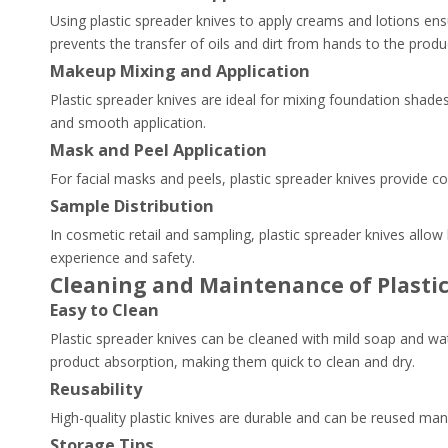
Using plastic spreader knives to apply creams and lotions ens
prevents the transfer of oils and dirt from hands to the produ
Makeup Mixing and Application
Plastic spreader knives are ideal for mixing foundation shad
and smooth application.
Mask and Peel Application
For facial masks and peels, plastic spreader knives provide c
Sample Distribution
In cosmetic retail and sampling, plastic spreader knives allo
experience and safety.
Cleaning and Maintenance of Plasti
Easy to Clean
Plastic spreader knives can be cleaned with mild soap and wa
product absorption, making them quick to clean and dry.
Reusability
High-quality plastic knives are durable and can be reused man
Storage Tips