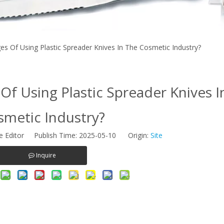
s Of Using Plastic Spreader Knives In The Cosmetic Industry?
f Using Plastic Spreader Knives I
smetic Industry?
e Editor Publish Time: 2025-05-10 Origin:
Site
Inquire