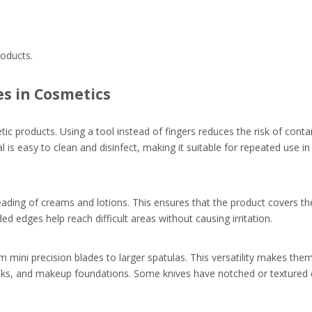
roducts.
es in Cosmetics
tic products. Using a tool instead of fingers reduces the risk of cont
al is easy to clean and disinfect, making it suitable for repeated use i
eading of creams and lotions. This ensures that the product covers the
 edges help reach difficult areas without causing irritation.
 mini precision blades to larger spatulas. This versatility makes them
asks, and makeup foundations. Some knives have notched or textured e