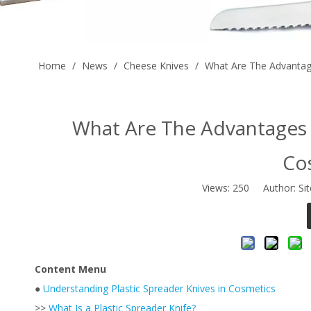
Home
/
News
/
Cheese Knives
/
What Are The Advantage
What Are The Advantages O
Co
Views:
250
Author: Sit
Content Menu
●
Understanding Plastic Spreader Knives in Cosmetics
>>
What Is a Plastic Spreader Knife?