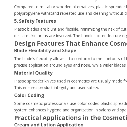
Compared to metal or wooden alternatives, plastic spreader kn
polypropylene withstand repeated use and cleaning without de
5. Safety Features
Plastic blades are blunt and flexible, minimizing the risk of cu
delicate skin areas are involved. The handles often feature er
Design Features That Enhance Cosm
Blade Flexibility and Shape
The blade's flexibility allows it to conform to the contours o
precise application around eyes and nose, while wider blades c
Material Quality
Plastic spreader knives used in cosmetics are usually made fr
This ensures product integrity and user safety.
Color Coding
Some cosmetic professionals use color-coded plastic spreader
system enhances hygiene and organization in salons and spa
Practical Applications in the Cosmet
Cream and Lotion Application