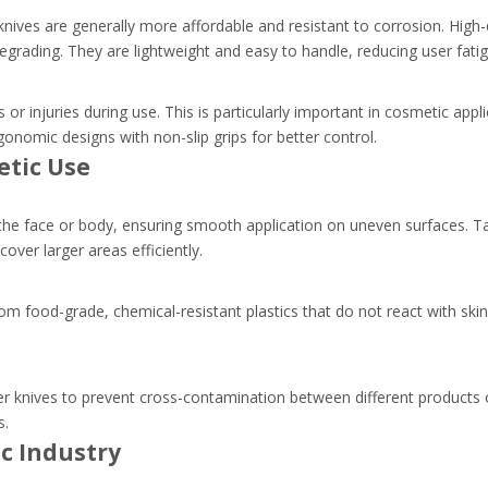
ives are generally more affordable and resistant to corrosion. High-qu
grading. They are lightweight and easy to handle, reducing user fatig
ts or injuries during use. This is particularly important in cosmetic app
gonomic designs with non-slip grips for better control.
etic Use
f the face or body, ensuring smooth application on uneven surfaces. Ta
over larger areas efficiently.
om food-grade, chemical-resistant plastics that do not react with skin
 knives to prevent cross-contamination between different products or
s.
ic Industry