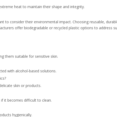
extreme heat to maintain their shape and integrity.
tant to consider their environmental impact. Choosing reusable, durab
cturers offer biodegradable or recycled plastic options to address sus
ng them suitable for sensitive skin.
cted with alcohol-based solutions.
ics?
delicate skin or products.
f it becomes difficult to clean.
oducts hygienically.