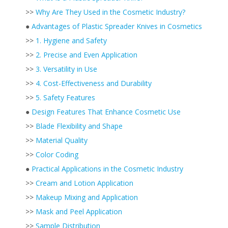
>>
Why Are They Used in the Cosmetic Industry?
●
Advantages of Plastic Spreader Knives in Cosmetics
>>
1. Hygiene and Safety
>>
2. Precise and Even Application
>>
3. Versatility in Use
>>
4. Cost-Effectiveness and Durability
>>
5. Safety Features
●
Design Features That Enhance Cosmetic Use
>>
Blade Flexibility and Shape
>>
Material Quality
>>
Color Coding
●
Practical Applications in the Cosmetic Industry
>>
Cream and Lotion Application
>>
Makeup Mixing and Application
>>
Mask and Peel Application
>>
Sample Distribution