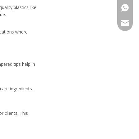
ality plastics like
+86-13
ue.
sales@h
lications where
pered tips help in
care ingredients.
 clients. This