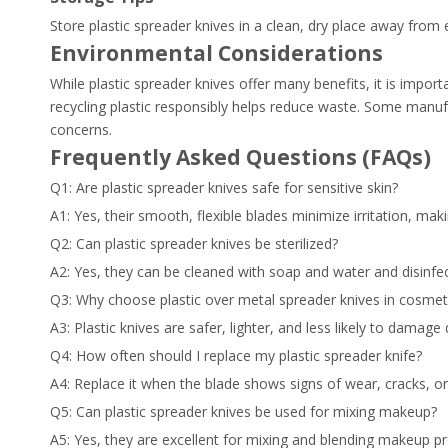
Store plastic spreader knives in a clean, dry place away from 
Environmental Considerations
While plastic spreader knives offer many benefits, it is impor
recycling plastic responsibly helps reduce waste. Some manufa
concerns.
Frequently Asked Questions (FAQs)
Q1: Are plastic spreader knives safe for sensitive skin?
A1: Yes, their smooth, flexible blades minimize irritation, maki
Q2: Can plastic spreader knives be sterilized?
A2: Yes, they can be cleaned with soap and water and disinfe
Q3: Why choose plastic over metal spreader knives in cosmet
A3: Plastic knives are safer, lighter, and less likely to damage 
Q4: How often should I replace my plastic spreader knife?
A4: Replace it when the blade shows signs of wear, cracks, or i
Q5: Can plastic spreader knives be used for mixing makeup?
A5: Yes, they are excellent for mixing and blending makeup pr