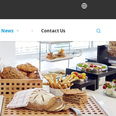
News
Contact Us