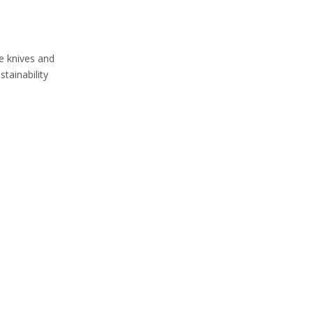
le knives and
tainability