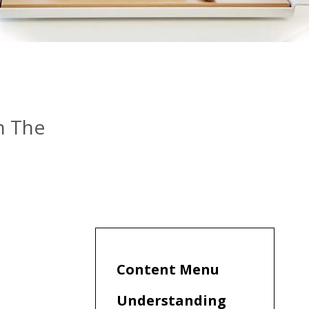
n The
Content Menu
Understanding