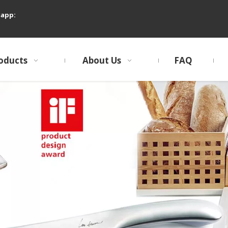
sapp:
oducts
About Us
FAQ