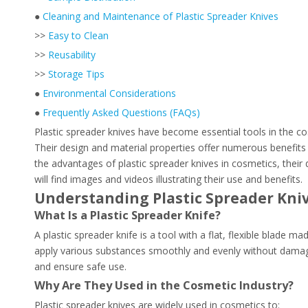
●
Cleaning and Maintenance of Plastic Spreader Knives
>>
Easy to Clean
>>
Reusability
>>
Storage Tips
●
Environmental Considerations
●
Frequently Asked Questions (FAQs)
Plastic spreader knives have become essential tools in the co
Their design and material properties offer numerous benefits 
the advantages of plastic spreader knives in cosmetics, their
will find images and videos illustrating their use and benefits.
Understanding Plastic Spreader Kniv
What Is a Plastic Spreader Knife?
A plastic spreader knife is a tool with a flat, flexible blade 
apply various substances smoothly and evenly without damaging 
and ensure safe use.
Why Are They Used in the Cosmetic Industry?
Plastic spreader knives are widely used in cosmetics to: