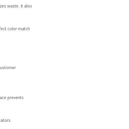
zes waste. It also
fect color match
 customer
face prevents
cators.