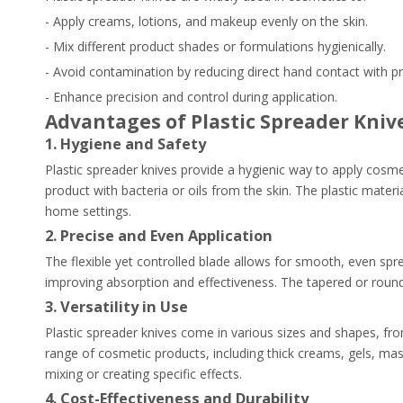
- Apply creams, lotions, and makeup evenly on the skin.
- Mix different product shades or formulations hygienically.
- Avoid contamination by reducing direct hand contact with p
- Enhance precision and control during application.
Advantages of Plastic Spreader Kniv
1. Hygiene and Safety
Plastic spreader knives provide a hygienic way to apply cosme
product with bacteria or oils from the skin. The plastic materi
home settings.
2. Precise and Even Application
The flexible yet controlled blade allows for smooth, even spr
improving absorption and effectiveness. The tapered or rounded
3. Versatility in Use
Plastic spreader knives come in various sizes and shapes, from
range of cosmetic products, including thick creams, gels, m
mixing or creating specific effects.
4. Cost-Effectiveness and Durability