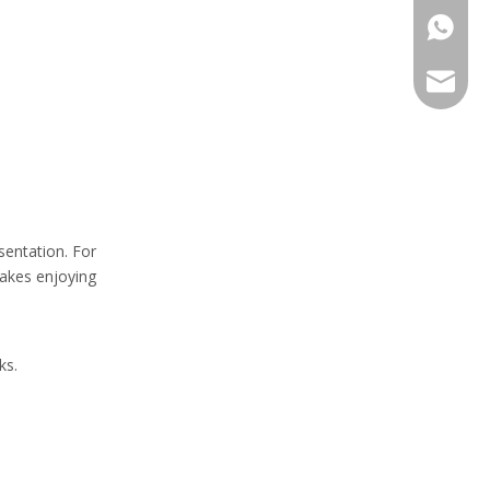
+86-13
sales@h
sentation. For
makes enjoying
ks.