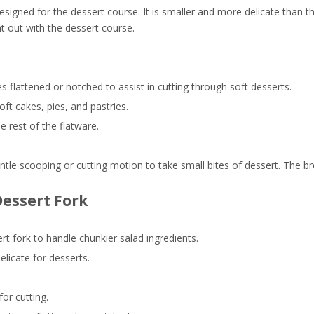
esigned for the dessert course. It is smaller and more delicate than t
ht out with the dessert course.
s flattened or notched to assist in cutting through soft desserts.
ft cakes, pies, and pastries.
he rest of the flatware.
ntle scooping or cutting motion to take small bites of dessert. The br
Dessert Fork
ert fork to handle chunkier salad ingredients.
elicate for desserts.
for cutting.