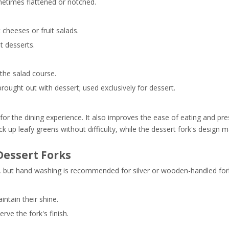
ometimes flattened or notched.
cheeses or fruit salads.
t desserts.
 the salad course.
brought out with dessert; used exclusively for dessert.
for the dining experience. It also improves the ease of eating and pre
ck up leafy greens without difficulty, while the dessert fork's design 
Dessert Forks
afe, but hand washing is recommended for silver or wooden-handled for
intain their shine.
rve the fork's finish.