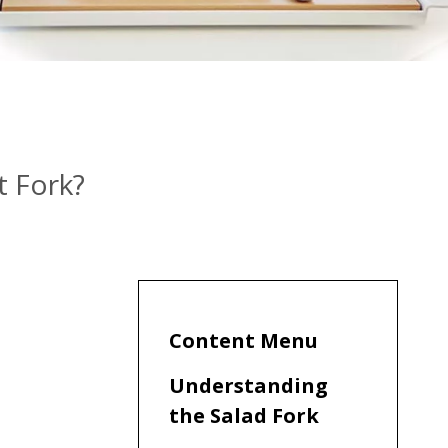
t Fork?
Content Menu
Understanding
the Salad Fork