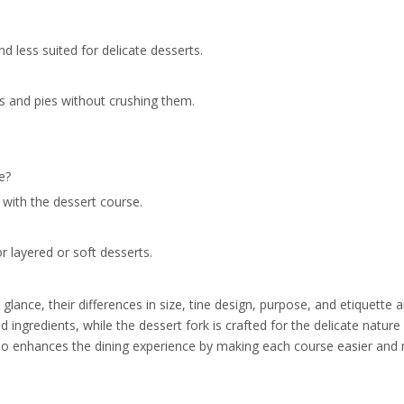
and less suited for delicate desserts.
es and pies without crushing them.
e?
 with the dessert course.
r layered or soft desserts.
glance, their differences in size, tine design, purpose, and etiquette a
d ingredients, while the dessert fork is crafted for the delicate natur
so enhances the dining experience by making each course easier and