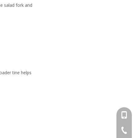
he salad fork and
oader tine helps
+86-13
+86-662