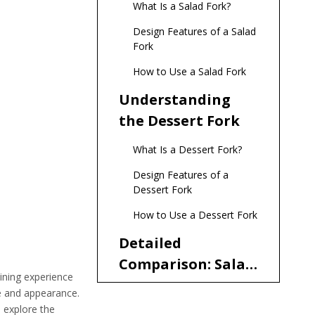
What Is a Salad Fork?
Design Features of a Salad
Fork
How to Use a Salad Fork
Understanding
the Dessert Fork
What Is a Dessert Fork?
Design Features of a
Dessert Fork
How to Use a Dessert Fork
Detailed
Comparison: Salad
ining experience
Fork vs. Dessert
ze and appearance.
Size and Dimensions
Fork
l explore the