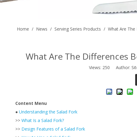
Home
/
News
/
Serving Series Products
/
What Are The 
What Are The Differences B
Views:
250
Author: Sit
Content Menu
●
Understanding the Salad Fork
>>
What Is a Salad Fork?
>>
Design Features of a Salad Fork