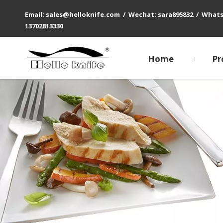
Email: sales@helloknife.com / Wechat: sara895832 / What
13702813330
Home
Pr