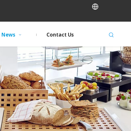
News
Contact Us