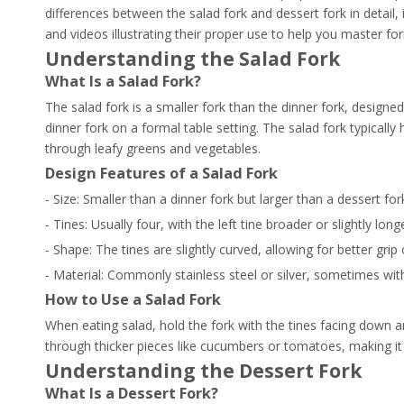
differences between the salad fork and dessert fork in detail, 
and videos illustrating their proper use to help you master for
Understanding the Salad Fork
What Is a Salad Fork?
The salad fork is a smaller fork than the dinner fork, designed s
dinner fork on a formal table setting. The salad fork typically 
through leafy greens and vegetables.
Design Features of a Salad Fork
- Size: Smaller than a dinner fork but larger than a dessert for
- Tines: Usually four, with the left tine broader or slightly lo
- Shape: The tines are slightly curved, allowing for better grip 
- Material: Commonly stainless steel or silver, sometimes wit
How to Use a Salad Fork
When eating salad, hold the fork with the tines facing down a
through thicker pieces like cucumbers or tomatoes, making it 
Understanding the Dessert Fork
What Is a Dessert Fork?