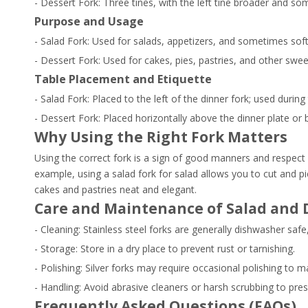
- Dessert Fork: Three tines, with the left tine broader and s
Purpose and Usage
- Salad Fork: Used for salads, appetizers, and sometimes soft 
- Dessert Fork: Used for cakes, pies, pastries, and other swee
Table Placement and Etiquette
- Salad Fork: Placed to the left of the dinner fork; used during
- Dessert Fork: Placed horizontally above the dinner plate or 
Why Using the Right Fork Matters
Using the correct fork is a sign of good manners and respect 
example, using a salad fork for salad allows you to cut and pi
cakes and pastries neat and elegant.
Care and Maintenance of Salad and 
- Cleaning: Stainless steel forks are generally dishwasher s
- Storage: Store in a dry place to prevent rust or tarnishing.
- Polishing: Silver forks may require occasional polishing to ma
- Handling: Avoid abrasive cleaners or harsh scrubbing to prese
Frequently Asked Questions (FAQs)