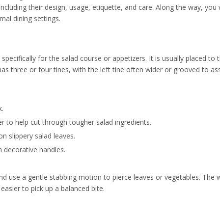
including their design, usage, etiquette, and care. Along the way, you 
mal dining settings.
pecifically for the salad course or appetizers. It is usually placed to t
has three or four tines, with the left tine often wider or grooved to ass
k.
nger to help cut through tougher salad ingredients.
on slippery salad leaves.
h decorative handles.
nd use a gentle stabbing motion to pierce leaves or vegetables. The w
easier to pick up a balanced bite.