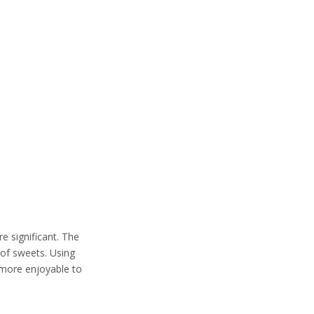
re significant. The
e of sweets. Using
 more enjoyable to