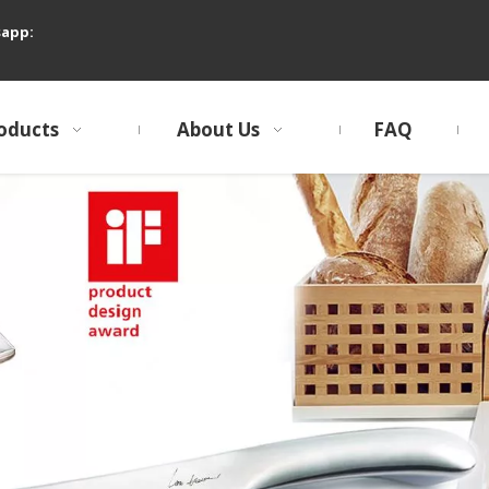
sapp:
oducts
About Us
FAQ