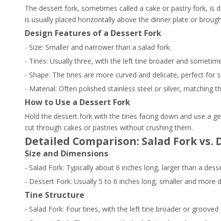
The dessert fork, sometimes called a cake or pastry fork, is d
is usually placed horizontally above the dinner plate or broug
Design Features of a Dessert Fork
- Size: Smaller and narrower than a salad fork.
- Tines: Usually three, with the left tine broader and sometime
- Shape: The tines are more curved and delicate, perfect for so
- Material: Often polished stainless steel or silver, matching t
How to Use a Dessert Fork
Hold the dessert fork with the tines facing down and use a ge
cut through cakes or pastries without crushing them.
Detailed Comparison: Salad Fork vs. 
Size and Dimensions
- Salad Fork: Typically about 6 inches long, larger than a dess
- Dessert Fork: Usually 5 to 6 inches long, smaller and more d
Tine Structure
- Salad Fork: Four tines, with the left tine broader or grooved 