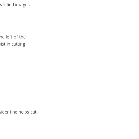
Tine Structure
will find images
Purpose and Usage
Table Placement and
Etiquette
he left of the
Why Using the
ist in cutting
Right Fork
Matters
Care and
Maintenance of
Salad and Dessert
Frequently Asked
Forks
Questions (FAQs)
Conclusion
ider tine helps cut