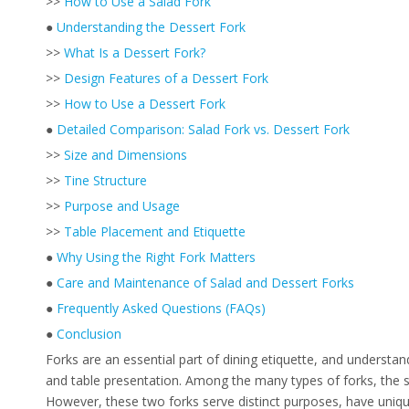
>>
How to Use a Salad Fork
●
Understanding the Dessert Fork
>>
What Is a Dessert Fork?
>>
Design Features of a Dessert Fork
>>
How to Use a Dessert Fork
●
Detailed Comparison: Salad Fork vs. Dessert Fork
>>
Size and Dimensions
>>
Tine Structure
>>
Purpose and Usage
>>
Table Placement and Etiquette
●
Why Using the Right Fork Matters
●
Care and Maintenance of Salad and Dessert Forks
●
Frequently Asked Questions (FAQs)
●
Conclusion
Forks are an essential part of dining etiquette, and understa
and table presentation. Among the many types of forks, the sa
However, these two forks serve distinct purposes, have unique 