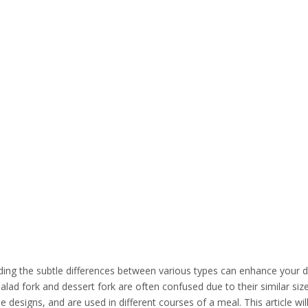
nding the subtle differences between various types can enhance your d
lad fork and dessert fork are often confused due to their similar si
designs, and are used in different courses of a meal. This article wil