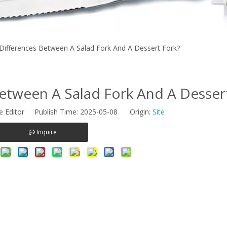
Differences Between A Salad Fork And A Dessert Fork?
etween A Salad Fork And A Desser
e Editor Publish Time: 2025-05-08 Origin:
Site
Inquire