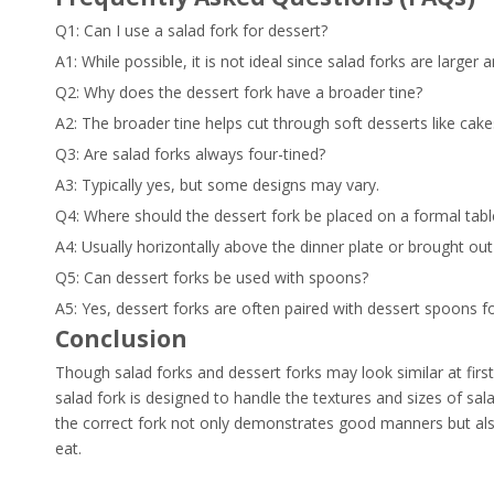
Q1: Can I use a salad fork for dessert?
A1: While possible, it is not ideal since salad forks are larger 
Q2: Why does the dessert fork have a broader tine?
A2: The broader tine helps cut through soft desserts like cak
Q3: Are salad forks always four-tined?
A3: Typically yes, but some designs may vary.
Q4: Where should the dessert fork be placed on a formal tabl
A4: Usually horizontally above the dinner plate or brought out
Q5: Can dessert forks be used with spoons?
A5: Yes, dessert forks are often paired with dessert spoons fo
Conclusion
Though salad forks and dessert forks may look similar at first 
salad fork is designed to handle the textures and sizes of sala
the correct fork not only demonstrates good manners but al
eat.