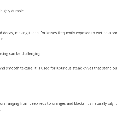
 highly durable
and decay, making it ideal for knives frequently exposed to wet envir
in.
rcing can be challenging
and smooth texture. It is used for luxurious steak knives that stand ou
rs ranging from deep reds to oranges and blacks. It's naturally oily,
.