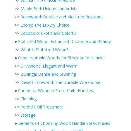
>>
Walnut: The Classic Elegance
>>
Maple Burl: Unique and Artistic
>>
Rosewood: Durable and Moisture Resistant
>>
Ebony: The Luxury Choice
>>
Cocobolo: Exotic and Colorful
●
Stabilized Wood: Enhanced Durability and Beauty
>>
What Is Stabilized Wood?
●
Other Notable Woods for Steak Knife Handles
>>
Olivewood: Elegant and Warm
>>
Bubinga: Dense and Stunning
>>
Desert Ironwood: The Durable Workhorse
●
Caring for Wooden Steak Knife Handles
>>
Cleaning
>>
Periodic Oil Treatment
>>
Storage
●
Benefits of Choosing Wood Handle Steak Knives