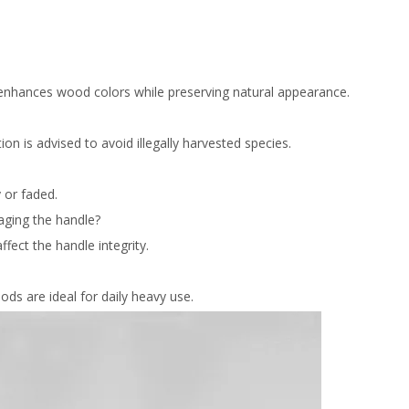
d enhances wood colors while preserving natural appearance.
on is advised to avoid illegally harvested species.
 or faded.
aging the handle?
fect the handle integrity.
ds are ideal for daily heavy use.