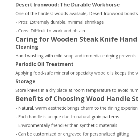
Desert Ironwood: The Durable Workhorse
One of the hardest woods available, Desert Ironwood boasts a
- Pros: Extremely durable, minimal shrinkage
- Cons: Difficult to work and obtain
Caring for Wooden Steak Knife Hand
Cleaning
Hand washing with mild soap and immediate drying prevents 
Periodic Oil Treatment
Applying food-safe mineral or specialty wood oils keeps the w
Storage
Store knives in a dry place at room temperature to avoid hu
Benefits of Choosing Wood Handle S
- Natural, warm aesthetic brings charm to the dining experie
- Each handle is unique due to natural grain patterns
- Environmentally friendlier than synthetic materials
- Can be customized or engraved for personalized gifting