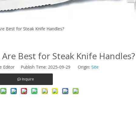
e Best for Steak Knife Handles?
Are Best for Steak Knife Handles?
e Editor Publish Time: 2025-09-29 Origin:
Site
Inquire