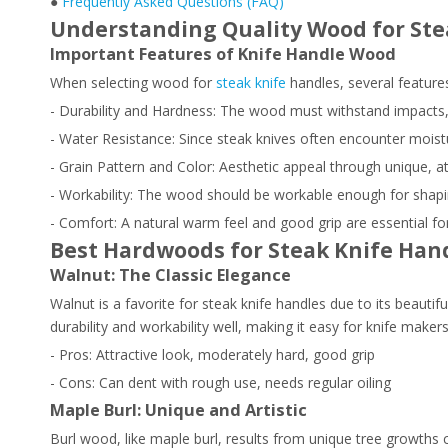
●
Frequently Asked Questions (FAQ)
Understanding Quality Wood for Ste
Important Features of Knife Handle Wood
When selecting wood for
steak knife
handles, several features
- Durability and Hardness: The wood must withstand impacts,
- Water Resistance: Since steak knives often encounter moistu
- Grain Pattern and Color: Aesthetic appeal through unique, at
- Workability: The wood should be workable enough for shapin
- Comfort: A natural warm feel and good grip are essential f
Best Hardwoods for Steak Knife Han
Walnut: The Classic Elegance
Walnut is a favorite for steak knife handles due to its beautifu
durability and workability well, making it easy for knife mak
- Pros: Attractive look, moderately hard, good grip
- Cons: Can dent with rough use, needs regular oiling
Maple Burl: Unique and Artistic
Burl wood, like maple burl, results from unique tree growths c