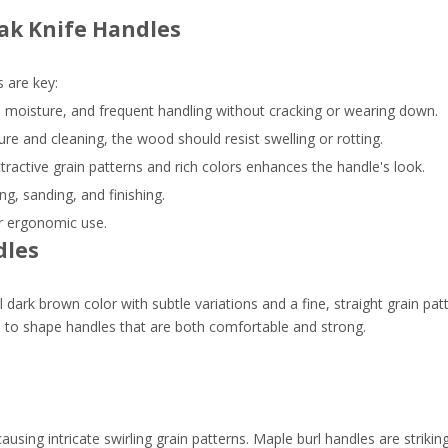
ak Knife Handles
 are key:
 moisture, and frequent handling without cracking or wearing down.
re and cleaning, the wood should resist swelling or rotting.
tractive grain patterns and rich colors enhances the handle's look.
g, sanding, and finishing.
or ergonomic use.
dles
l dark brown color with subtle variations and a fine, straight grain pat
ers to shape handles that are both comfortable and strong.
ausing intricate swirling grain patterns. Maple burl handles are striki