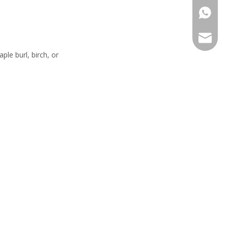
+86-13
sales@h
le burl, birch, or