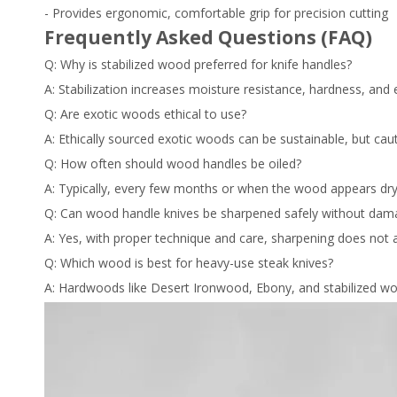
- Provides ergonomic, comfortable grip for precision cutting
Frequently Asked Questions (FAQ)
Q: Why is stabilized wood preferred for knife handles?
A: Stabilization increases moisture resistance, hardness, an
Q: Are exotic woods ethical to use?
A: Ethically sourced exotic woods can be sustainable, but cauti
Q: How often should wood handles be oiled?
A: Typically, every few months or when the wood appears dry
Q: Can wood handle knives be sharpened safely without dam
A: Yes, with proper technique and care, sharpening does not af
Q: Which wood is best for heavy-use steak knives?
A: Hardwoods like Desert Ironwood, Ebony, and stabilized woo