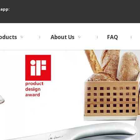
sapp:
oducts
About Us
FAQ