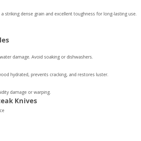
 striking dense grain and excellent toughness for long-lasting use.
les
water damage. Avoid soaking or dishwashers.
ood hydrated, prevents cracking, and restores luster.
midity damage or warping.
teak Knives
nce