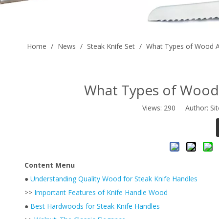
Home
/
News
/
Steak Knife Set
/
What Types of Wood Ar
What Types of Wood 
Views:
290
Author: Sit
Content Menu
●
Understanding Quality Wood for Steak Knife Handles
>>
Important Features of Knife Handle Wood
●
Best Hardwoods for Steak Knife Handles