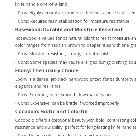
knife handle one-of-a-kind.
- Pros: Highly decorative, moderate hardness, once stabilized
- Cons: Requires resin stabilization for moisture resistance
Rosewood: Durable and Moisture Resistant
Rosewood is valued for its natural oils that resist moisture 
color ranges from reddish-brown to deeper hues with fine gra
- Pros: Moisture resistant, strong, smooth finish
- Cons: Some species may cause allergies during crafting; sou
Ebony: The Luxury Choice
Ebony is a dense, jet-black hardwood prized for its durability 
elegance and resilience.
- Pros: Extremely hard, smooth, low maintenance
- Cons: Expensive, can be brittle if worked improperly
Cocobolo: Exotic and Colorful
Cocobolo offers exceptional beauty with bold, contrasting colo
resistance and durability, perfect for long-lasting knife handles
- Pros: Unique coloration, durable, moisture resistant