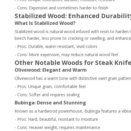
- Cons: Expensive and sometimes harder to finish
Stabilized Wood: Enhanced Durabili
What Is Stabilized Wood?
Stabilized wood is natural wood infused with resin to harden 
beech harder, less prone to cracking or swelling, and enhances
- Pros: Durable, water-resistant, vivid colors
- Cons: More expensive, may reduce natural wood feel
Other Notable Woods for Steak Knif
Olivewood: Elegant and Warm
Olivewood has a warm tone with distinctive swirl grain patter
- Pros: Unique grain, comfortable feel
- Cons: Softer and requires sealing
Bubinga: Dense and Stunning
Known as a hardwood powerhouse, Bubinga features a vibrant 
- Pros: Hard, beautiful, resistant to moisture
- Cons: Heavier weight, requires maintenance