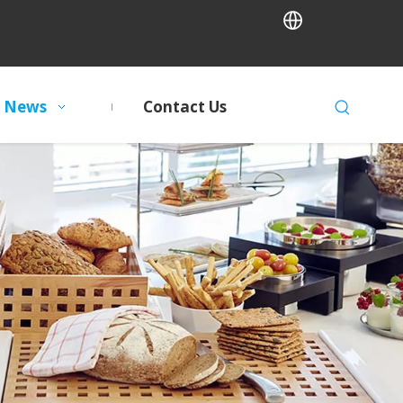
News
Contact Us