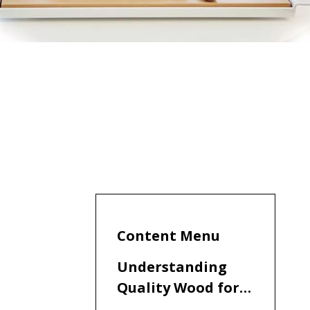
Content Menu
Understanding
Quality Wood for
Steak Knife