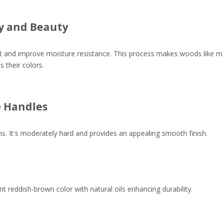
ty and Beauty
it and improve moisture resistance. This process makes woods like map
 their colors.
e Handles
ns. It's moderately hard and provides an appealing smooth finish.
reddish-brown color with natural oils enhancing durability.