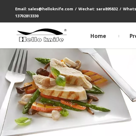
Email: sales@helloknife.com / Wechat: sara895832 / What
13702813330
Home
Pr