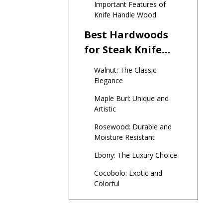
Important Features of
Handles
Knife Handle Wood
Best Hardwoods
for Steak Knife
Handles
Walnut: The Classic
Elegance
Maple Burl: Unique and
Artistic
Rosewood: Durable and
Moisture Resistant
Ebony: The Luxury Choice
Cocobolo: Exotic and
Colorful
Stabilized Wood:
Enhanced