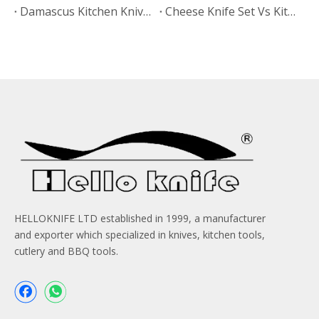
Damascus Kitchen Knives Vs Non-Stick Coated Knives: Which Retains Sharpness Longer?
Cheese Knife Set Vs Kitchen Knife Set: Which Product Works Better for Online Stores?
HELLOKNIFE LTD established in 1999, a manufacturer
and exporter which specialized in knives, kitchen tools,
cutlery and BBQ tools.