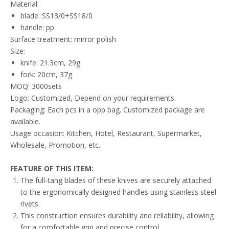
Material:
blade: SS13/0+SS18/0
handle: pp
Surface treatment: mirror polish
Size:
knife: 21.3cm, 29g
fork: 20cm, 37g
MOQ: 3000sets
Logo: Customized, Depend on your requirements.
Packaging: Each pcs in a opp bag. Customized package are
available.
Usage occasion: Kitchen, Hotel, Restaurant, Supermarket,
Wholesale, Promotion, etc.
FEATURE
OF THIS ITEM
:
The full-tang blades of these knives are securely attached
to the ergonomically designed handles using stainless steel
rivets.
This construction ensures durability and reliability, allowing
for a comfortable grip and precise control.