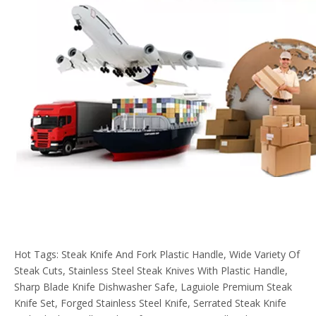
Hot Tags: Steak Knife And Fork Plastic Handle, Wide Variety Of
Steak Cuts, Stainless Steel Steak Knives With Plastic Handle,
Sharp Blade Knife Dishwasher Safe, Laguiole Premium Steak
Knife Set, Forged Stainless Steel Knife, Serrated Steak Knife