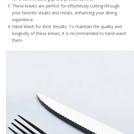
These knives are perfect for effortlessly cutting through
your favorite steaks and meats, enhancing your dining
experience.
Hand-Wash for Best Results: To maintain the quality and
longevity of these knives, it is recommended to hand-wash
them.