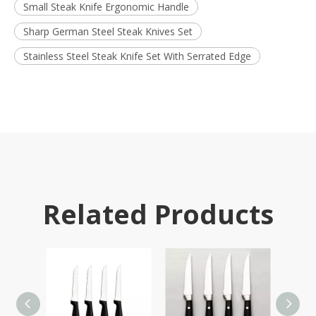
Small Steak Knife Ergonomic Handle
Sharp German Steel Steak Knives Set
Stainless Steel Steak Knife Set With Serrated Edge
Related Products