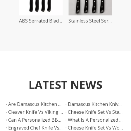
ABS Serrated Blade Steak Knives
Stainless Steel Serrated Knife Set
LATEST NEWS
Are Damascus Kitchen Knives Sharper Than Hand Polished Knives?
Damascus Kitchen Knives Vs Hand Polished Knives: Which Finish Sells Better?
Cleaver Knife Vs Viking Knife: Which Style Drives More Online Searches?
​Cheese Knife Set Vs Stainless Steel Cheese Tools: Which Is Easier To Maintain?
Can A Personalized BBQ Knife Go in The Dishwasher?
What Is A Personalized BBQ Knife?
Engraved Chef Knife Vs Personalized BBQ Knife: Which Has Better Gift Conversion?
​Cheese Knife Set Vs Wooden Cheese Board Set