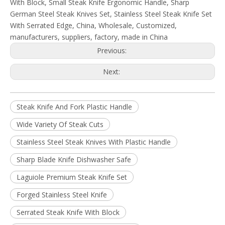
With Block, Small Steak Knife Ergonomic Handle, Sharp
German Steel Steak Knives Set, Stainless Steel Steak Knife Set
With Serrated Edge, China, Wholesale, Customized,
manufacturers, suppliers, factory, made in China
Previous:
Next:
Steak Knife And Fork Plastic Handle
Wide Variety Of Steak Cuts
Stainless Steel Steak Knives With Plastic Handle
Sharp Blade Knife Dishwasher Safe
Laguiole Premium Steak Knife Set
Forged Stainless Steel Knife
Serrated Steak Knife With Block