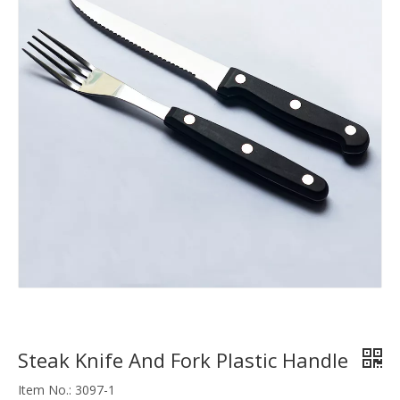
Steak Knife And Fork Plastic Handle
Item No.: 3097-1