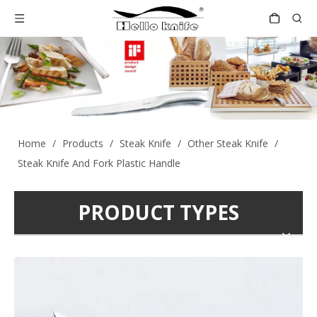
Home
/
Products
/
Steak Knife
/
Other Steak Knife
/
Steak Knife And Fork Plastic Handle
PRODUCT TYPES