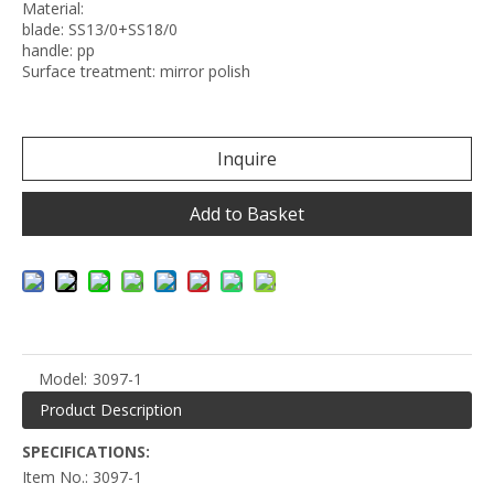
Material:
blade: SS13/0+SS18/0
handle: pp
Surface treatment: mirror polish
Inquire
Add to Basket
Model:
3097-1
Product Description
SPECIFICATIONS:
Item No.: 3097-1