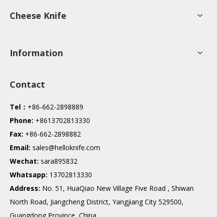
Cheese Knife
Information
Contact
Tel：
+86-662-2898889
Phone:
+8613702813330
Fax:
+86-662-2898882
Email:
sales@helloknife.com
Wechat:
sara895832
Whatsapp:
13702813330
Address:
No. 51, HuaQiao New Village Five Road , Shiwan
North Road, Jiangcheng District, Yangjiang City 529500,
Guangdong Province, China