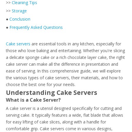
>>
Cleaning Tips
>>
Storage
●
Conclusion
●
Frequently Asked Questions
Cake servers
are essential tools in any kitchen, especially for
those who love baking and entertaining. Whether you're slicing
a delicate sponge cake or a rich chocolate layer cake, the right
cake server can make all the difference in presentation and
ease of serving. In this comprehensive guide, we will explore
the various types of cake servers, their materials, and how to
choose the best one for your needs.
Understanding Cake Servers
What is a Cake Server?
A cake server is a utensil designed specifically for cutting and
serving cake. It typically features a wide, flat blade that allows
for easy lifting of cake slices, along with a handle for
comfortable grip. Cake servers come in various designs,