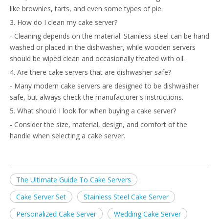
like brownies, tarts, and even some types of pie.
3. How do I clean my cake server?
- Cleaning depends on the material. Stainless steel can be hand
washed or placed in the dishwasher, while wooden servers
should be wiped clean and occasionally treated with oil.
4. Are there cake servers that are dishwasher safe?
- Many modern cake servers are designed to be dishwasher
safe, but always check the manufacturer's instructions.
5. What should I look for when buying a cake server?
- Consider the size, material, design, and comfort of the
handle when selecting a cake server.
The Ultimate Guide To Cake Servers
Cake Server Set
Stainless Steel Cake Server
Personalized Cake Server
Wedding Cake Server