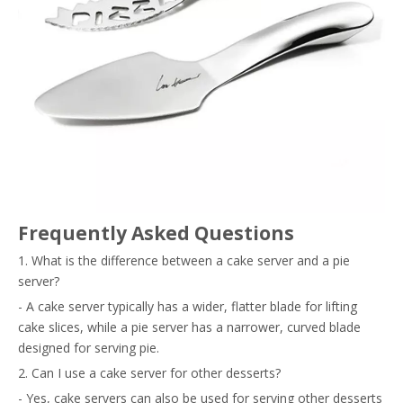
Frequently Asked Questions
1. What is the difference between a cake server and a pie
server?
- A cake server typically has a wider, flatter blade for lifting
cake slices, while a pie server has a narrower, curved blade
designed for serving pie.
2. Can I use a cake server for other desserts?
- Yes, cake servers can also be used for serving other desserts