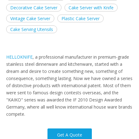
Decorative Cake Server
Cake Server with Knife
Vintage Cake Server
Plastic Cake Server
Cake Serving Utensils
HELLOKNIFE
, a professional manufacturer in premium-grade
stainless steel dinnerware and kitchenware, started with a
dream and desire to create something new, something of
consequence, something lasting. Now we have owned a series
of distinctive products with international patent. Most of them
were sent to famous design contests overseas, and the
"KAIKO" series was awarded the IF 2010 Design Awarded
Germany, where all well know international house ware brands
compete.
Get A Quote