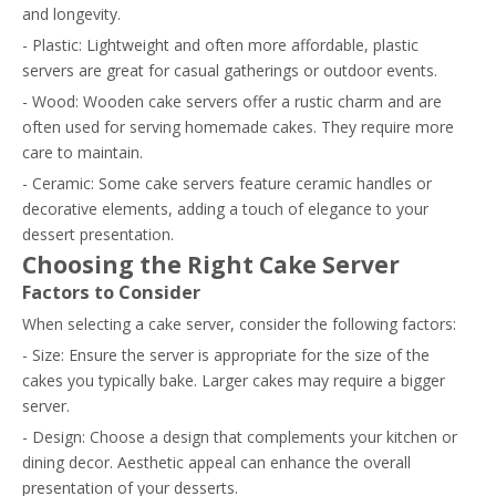
and longevity.
- Plastic: Lightweight and often more affordable, plastic
servers are great for casual gatherings or outdoor events.
- Wood: Wooden cake servers offer a rustic charm and are
often used for serving homemade cakes. They require more
care to maintain.
- Ceramic: Some cake servers feature ceramic handles or
decorative elements, adding a touch of elegance to your
dessert presentation.
Choosing the Right Cake Server
Factors to Consider
When selecting a cake server, consider the following factors:
- Size: Ensure the server is appropriate for the size of the
cakes you typically bake. Larger cakes may require a bigger
server.
- Design: Choose a design that complements your kitchen or
dining decor. Aesthetic appeal can enhance the overall
presentation of your desserts.