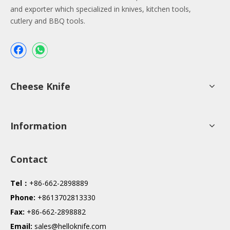
and exporter which specialized in knives, kitchen tools,
cutlery and BBQ tools.
Cheese Knife
Information
Contact
Tel：
+86-662-2898889
Phone:
+8613702813330
Fax:
+86-662-2898882
Email:
sales@helloknife.com