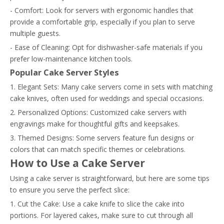
- Comfort: Look for servers with ergonomic handles that
provide a comfortable grip, especially if you plan to serve
multiple guests.
- Ease of Cleaning: Opt for dishwasher-safe materials if you
prefer low-maintenance kitchen tools.
Popular Cake Server Styles
1. Elegant Sets: Many cake servers come in sets with matching
cake knives, often used for weddings and special occasions.
2. Personalized Options: Customized cake servers with
engravings make for thoughtful gifts and keepsakes.
3. Themed Designs: Some servers feature fun designs or
colors that can match specific themes or celebrations.
How to Use a Cake Server
Using a cake server is straightforward, but here are some tips
to ensure you serve the perfect slice:
1. Cut the Cake: Use a cake knife to slice the cake into
portions. For layered cakes, make sure to cut through all