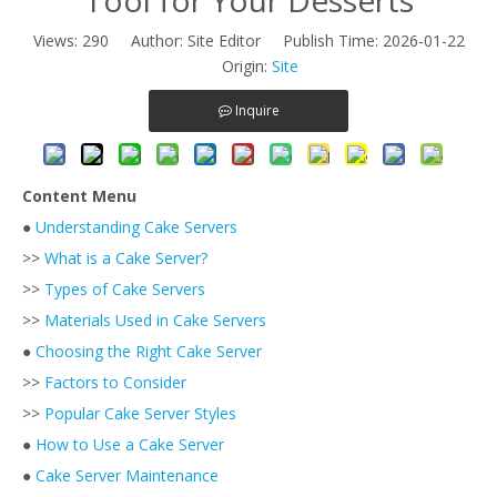
Views:
290
Author: Site Editor Publish Time: 2026-01-22
Origin:
Site
Inquire
Content Menu
●
Understanding Cake Servers
>>
What is a Cake Server?
>>
Types of Cake Servers
>>
Materials Used in Cake Servers
●
Choosing the Right Cake Server
>>
Factors to Consider
>>
Popular Cake Server Styles
●
How to Use a Cake Server
●
Cake Server Maintenance