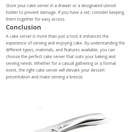
Store your cake server in a drawer or a designated utensil
holder to prevent damage. If you have a set, consider keeping
them together for easy access.
Conclusion
A cake server is more than just a tool; it enhances the
experience of serving and enjoying cake. By understanding the
different types, materials, and features available, you can
choose the perfect cake server that suits your baking and
serving needs. Whether for a casual gathering or a formal
event, the right cake server will elevate your dessert
presentation and make serving a breeze.