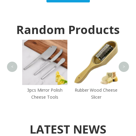
Random Products
Chopp
C
<
>
Green
3pcs Mirror Polish
Rubber Wood Cheese
e Tools
Cheese Tools
Slicer
LATEST NEWS