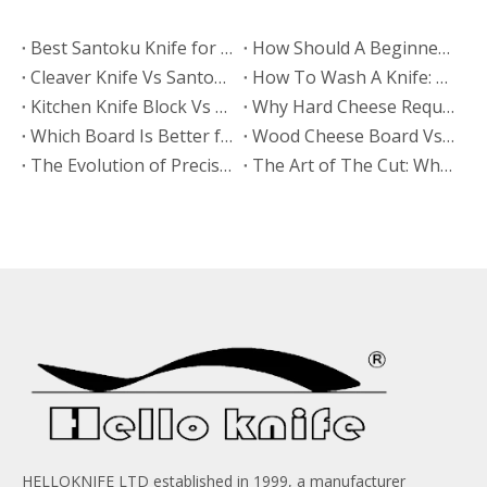
Best Santoku Knife for Beginners: A Complete Buying Guide for Your First Kitchen Knife
How Should A Beginner Sharpen A Santoku Knife?
Cleaver Knife Vs Santoku Knife: Which Is More Popular in European Markets?
​How To Wash A Knife: The Expert Guide To Safe, Fast, And Proper Knife Cleaning
​Kitchen Knife Block Vs Magnetic Wooden Knife Rack: Which Looks More Premium? A Manufacturer’s Guide From HELLOKNIFE LTD
Why Hard Cheese Requires The Right Board
Which Board Is Better for Cutting Hard Cheese?
Wood Cheese Board Vs Bamboo Cheese Board: Which Is More Durable for Long-Term Use?
The Evolution of Precision: Why High Quality Stamped Knives Belong in Every Kitchen
The Art of The Cut: Why Every Gourmet Kitchen Needs A High Quality Cheese Knife
HELLOKNIFE LTD established in 1999, a manufacturer