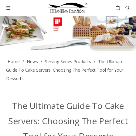
Home
/
News
/
Serving Series Products
/
The Ultimate
Guide To Cake Servers: Choosing The Perfect Tool for Your
Desserts
The Ultimate Guide To Cake
Servers: Choosing The Perfect
Tool for Your Desserts