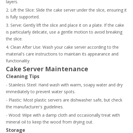
layers.
2. Lift the Slice: Slide the cake server under the slice, ensuring it
is fully supported.
3. Serve: Gently lift the slice and place it on a plate. If the cake
is particularly delicate, use a gentle motion to avoid breaking
the slice.
4. Clean After Use: Wash your cake server according to the
material's care instructions to maintain its appearance and
functionality.
Cake Server Maintenance
Cleaning Tips
- Stainless Steel: Hand wash with warm, soapy water and dry
immediately to prevent water spots.
- Plastic: Most plastic servers are dishwasher safe, but check
the manufacturer's guidelines.
- Wood: Wipe with a damp cloth and occasionally treat with
mineral oil to keep the wood from drying out.
Storage