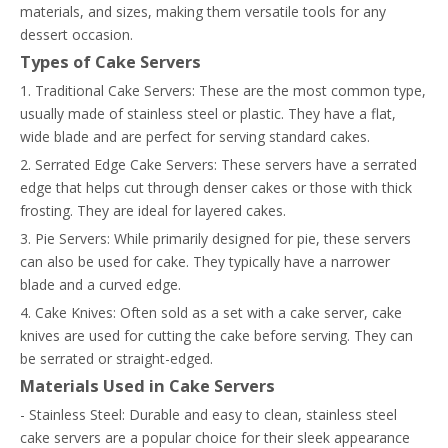
materials, and sizes, making them versatile tools for any
dessert occasion.
Types of Cake Servers
1. Traditional Cake Servers: These are the most common type,
usually made of stainless steel or plastic. They have a flat,
wide blade and are perfect for serving standard cakes.
2. Serrated Edge Cake Servers: These servers have a serrated
edge that helps cut through denser cakes or those with thick
frosting. They are ideal for layered cakes.
3. Pie Servers: While primarily designed for pie, these servers
can also be used for cake. They typically have a narrower
blade and a curved edge.
4. Cake Knives: Often sold as a set with a cake server, cake
knives are used for cutting the cake before serving. They can
be serrated or straight-edged.
Materials Used in Cake Servers
- Stainless Steel: Durable and easy to clean, stainless steel
cake servers are a popular choice for their sleek appearance