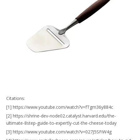
Citations:
[1] https://www.youtube.com/watch?v=fTgm36y884c
[2] https://shrine-dev-node02.catalyst.harvard.edu/the-
ultimate-8step-guide-to-expertly-cut-the-cheese-today
[3] https://www.youtube.com/watch?v=027J5SFiW4g