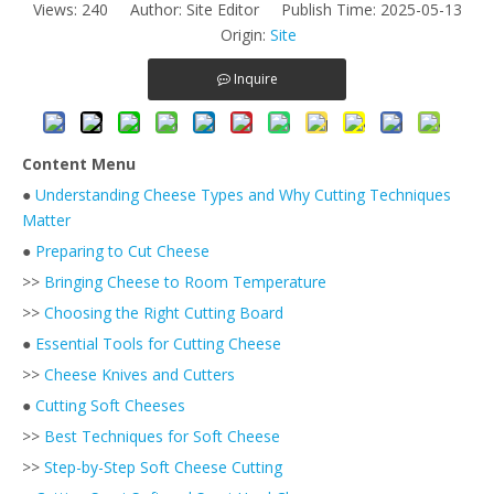
Views:
240
Author: Site Editor Publish Time: 2025-05-13
Origin:
Site
Inquire
Content Menu
●
Understanding Cheese Types and Why Cutting Techniques
Matter
●
Preparing to Cut Cheese
>>
Bringing Cheese to Room Temperature
>>
Choosing the Right Cutting Board
●
Essential Tools for Cutting Cheese
>>
Cheese Knives and Cutters
●
Cutting Soft Cheeses
>>
Best Techniques for Soft Cheese
>>
Step-by-Step Soft Cheese Cutting