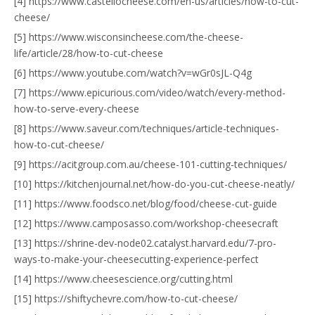
[4] https://www.castellocheese.com/en-us/articles/how-to-cut-
cheese/
[5] https://www.wisconsincheese.com/the-cheese-
life/article/28/how-to-cut-cheese
[6] https://www.youtube.com/watch?v=wGr0sJL-Q4g
[7] https://www.epicurious.com/video/watch/every-method-
how-to-serve-every-cheese
[8] https://www.saveur.com/techniques/article-techniques-
how-to-cut-cheese/
[9] https://acitgroup.com.au/cheese-101-cutting-techniques/
[10] https://kitchenjournal.net/how-do-you-cut-cheese-neatly/
[11] https://www.foodsco.net/blog/food/cheese-cut-guide
[12] https://www.camposasso.com/workshop-cheesecraft
[13] https://shrine-dev-node02.catalyst.harvard.edu/7-pro-
ways-to-make-your-cheesecutting-experience-perfect
[14] https://www.cheesescience.org/cutting.html
[15] https://shiftychevre.com/how-to-cut-cheese/