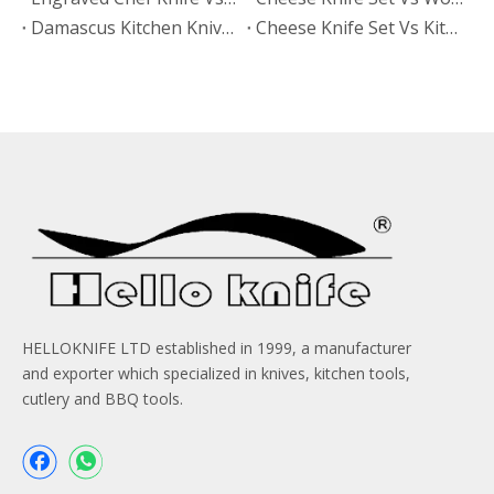
Damascus Kitchen Knives Vs Non-Stick Coated Knives: Which Retains Sharpness Longer?
Cheese Knife Set Vs Kitchen Knife Set: Which Product Works Better for Online Stores?
HELLOKNIFE LTD established in 1999, a manufacturer
and exporter which specialized in knives, kitchen tools,
cutlery and BBQ tools.