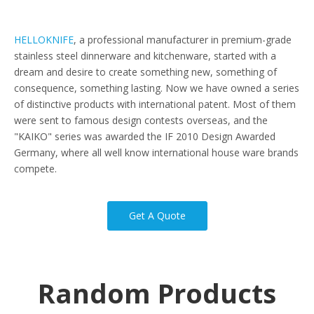
HELLOKNIFE
, a professional manufacturer in premium-grade
stainless steel dinnerware and kitchenware, started with a
dream and desire to create something new, something of
consequence, something lasting. Now we have owned a series
of distinctive products with international patent. Most of them
were sent to famous design contests overseas, and the
"KAIKO" series was awarded the IF 2010 Design Awarded
Germany, where all well know international house ware brands
compete.
Get A Quote
Random Products