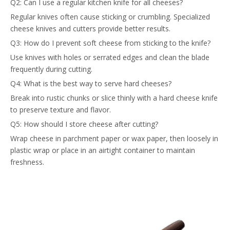
Q2: Can I use a regular kitchen knife for all cheeses?
Regular knives often cause sticking or crumbling. Specialized
cheese knives and cutters provide better results.
Q3: How do I prevent soft cheese from sticking to the knife?
Use knives with holes or serrated edges and clean the blade
frequently during cutting.
Q4: What is the best way to serve hard cheeses?
Break into rustic chunks or slice thinly with a hard cheese knife
to preserve texture and flavor.
Q5: How should I store cheese after cutting?
Wrap cheese in parchment paper or wax paper, then loosely in
plastic wrap or place in an airtight container to maintain
freshness.