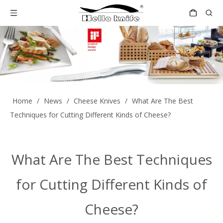
Home
/
News
/
Cheese Knives
/
What Are The Best
Techniques for Cutting Different Kinds of Cheese?
What Are The Best Techniques
for Cutting Different Kinds of
Cheese?