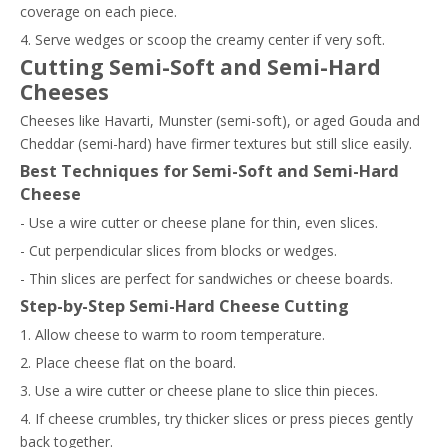
coverage on each piece.
4. Serve wedges or scoop the creamy center if very soft.
Cutting Semi-Soft and Semi-Hard
Cheeses
Cheeses like Havarti, Munster (semi-soft), or aged Gouda and
Cheddar (semi-hard) have firmer textures but still slice easily.
Best Techniques for Semi-Soft and Semi-Hard
Cheese
- Use a wire cutter or cheese plane for thin, even slices.
- Cut perpendicular slices from blocks or wedges.
- Thin slices are perfect for sandwiches or cheese boards.
Step-by-Step Semi-Hard Cheese Cutting
1. Allow cheese to warm to room temperature.
2. Place cheese flat on the board.
3. Use a wire cutter or cheese plane to slice thin pieces.
4. If cheese crumbles, try thicker slices or press pieces gently
back together.