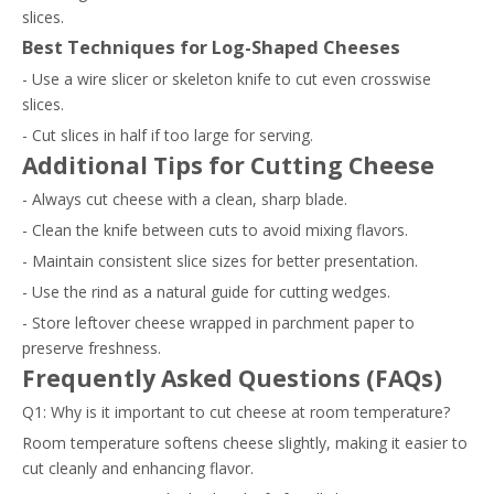
slices.
Best Techniques for Log-Shaped Cheeses
- Use a wire slicer or skeleton knife to cut even crosswise
slices.
- Cut slices in half if too large for serving.
Additional Tips for Cutting Cheese
- Always cut cheese with a clean, sharp blade.
- Clean the knife between cuts to avoid mixing flavors.
- Maintain consistent slice sizes for better presentation.
- Use the rind as a natural guide for cutting wedges.
- Store leftover cheese wrapped in parchment paper to
preserve freshness.
Frequently Asked Questions (FAQs)
Q1: Why is it important to cut cheese at room temperature?
Room temperature softens cheese slightly, making it easier to
cut cleanly and enhancing flavor.