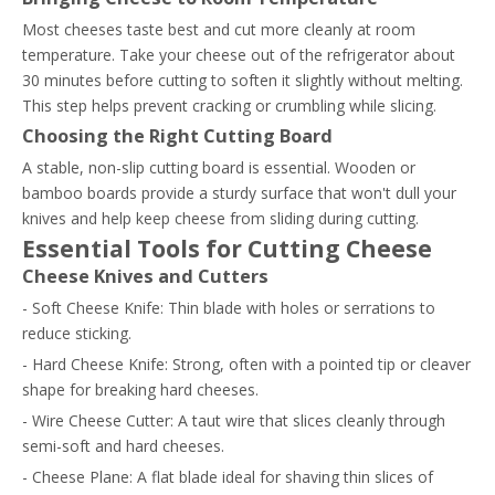
Most cheeses taste best and cut more cleanly at room
temperature. Take your cheese out of the refrigerator about
30 minutes before cutting to soften it slightly without melting.
This step helps prevent cracking or crumbling while slicing.
Choosing the Right Cutting Board
A stable, non-slip cutting board is essential. Wooden or
bamboo boards provide a sturdy surface that won't dull your
knives and help keep cheese from sliding during cutting.
Essential Tools for Cutting Cheese
Cheese Knives and Cutters
- Soft Cheese Knife: Thin blade with holes or serrations to
reduce sticking.
- Hard Cheese Knife: Strong, often with a pointed tip or cleaver
shape for breaking hard cheeses.
- Wire Cheese Cutter: A taut wire that slices cleanly through
semi-soft and hard cheeses.
- Cheese Plane: A flat blade ideal for shaving thin slices of