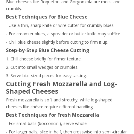
Blue cheeses like Roquefort and Gorgonzola are moist and
crumbly.
Best Techniques for Blue Cheese
- Use a thin, sharp knife or wire cutter for crumbly blues.
- For creamier blues, a spreader or butter knife may suffice.
- Chill blue cheese slightly before cutting to firm it up.
Step-by-Step Blue Cheese Cutting
1. Chill cheese briefly for firmer texture.
2. Cut into small wedges or crumbles.
3. Serve bite-sized pieces for easy tasting.
Cutting Fresh Mozzarella and Log-
Shaped Cheeses
Fresh mozzarella is soft and stretchy, while log-shaped
cheeses like chèvre require different handling.
Best Techniques for Fresh Mozzarella
- For small balls (bocconcini), serve whole.
- For larger balls, slice in half, then crosswise into semi-circular