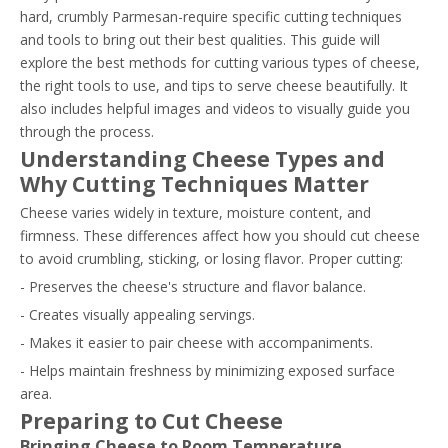
hard, crumbly Parmesan-require specific cutting techniques
and tools to bring out their best qualities. This guide will
explore the best methods for cutting various types of cheese,
the right tools to use, and tips to serve cheese beautifully. It
also includes helpful images and videos to visually guide you
through the process.
Understanding Cheese Types and
Why Cutting Techniques Matter
Cheese varies widely in texture, moisture content, and
firmness. These differences affect how you should cut cheese
to avoid crumbling, sticking, or losing flavor. Proper cutting:
- Preserves the cheese's structure and flavor balance.
- Creates visually appealing servings.
- Makes it easier to pair cheese with accompaniments.
- Helps maintain freshness by minimizing exposed surface
area.
Preparing to Cut Cheese
Bringing Cheese to Room Temperature