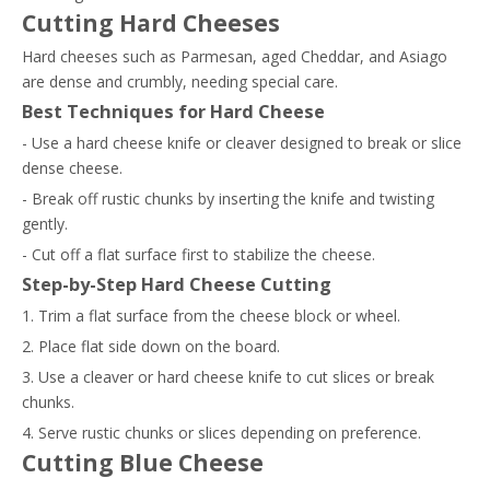
Cutting Hard Cheeses
Hard cheeses such as Parmesan, aged Cheddar, and Asiago
are dense and crumbly, needing special care.
Best Techniques for Hard Cheese
- Use a hard cheese knife or cleaver designed to break or slice
dense cheese.
- Break off rustic chunks by inserting the knife and twisting
gently.
- Cut off a flat surface first to stabilize the cheese.
Step-by-Step Hard Cheese Cutting
1. Trim a flat surface from the cheese block or wheel.
2. Place flat side down on the board.
3. Use a cleaver or hard cheese knife to cut slices or break
chunks.
4. Serve rustic chunks or slices depending on preference.
Cutting Blue Cheese