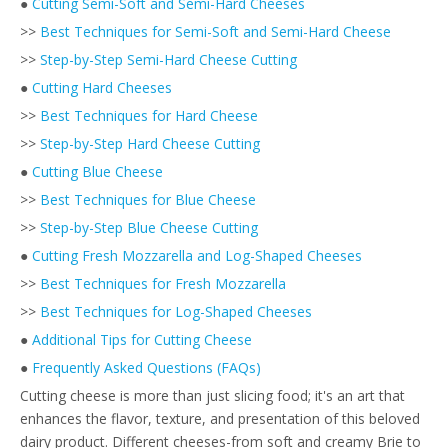
●
Cutting Semi-Soft and Semi-Hard Cheeses
>>
Best Techniques for Semi-Soft and Semi-Hard Cheese
>>
Step-by-Step Semi-Hard Cheese Cutting
●
Cutting Hard Cheeses
>>
Best Techniques for Hard Cheese
>>
Step-by-Step Hard Cheese Cutting
●
Cutting Blue Cheese
>>
Best Techniques for Blue Cheese
>>
Step-by-Step Blue Cheese Cutting
●
Cutting Fresh Mozzarella and Log-Shaped Cheeses
>>
Best Techniques for Fresh Mozzarella
>>
Best Techniques for Log-Shaped Cheeses
●
Additional Tips for Cutting Cheese
●
Frequently Asked Questions (FAQs)
Cutting cheese is more than just slicing food; it's an art that
enhances the flavor, texture, and presentation of this beloved
dairy product. Different cheeses-from soft and creamy Brie to