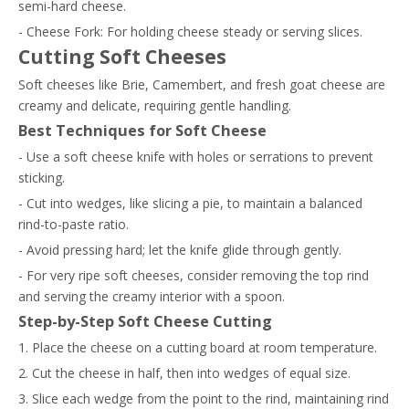
semi-hard cheese.
- Cheese Fork: For holding cheese steady or serving slices.
Cutting Soft Cheeses
Soft cheeses like Brie, Camembert, and fresh goat cheese are
creamy and delicate, requiring gentle handling.
Best Techniques for Soft Cheese
- Use a soft cheese knife with holes or serrations to prevent
sticking.
- Cut into wedges, like slicing a pie, to maintain a balanced
rind-to-paste ratio.
- Avoid pressing hard; let the knife glide through gently.
- For very ripe soft cheeses, consider removing the top rind
and serving the creamy interior with a spoon.
Step-by-Step Soft Cheese Cutting
1. Place the cheese on a cutting board at room temperature.
2. Cut the cheese in half, then into wedges of equal size.
3. Slice each wedge from the point to the rind, maintaining rind