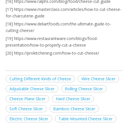
[16] https://www.ralphs.com/blog/food/cheese-cut-guide
[17] https://www.masterclass.com/articles/how-to-cut-cheese-
for-charcuterie-guide
[18] https://www.deliartfoods.com/the-ultimate-guide-to-
cutting-cheese/
[19] https://www.restaurantware.com/blogs/food-
presentation/how-to-properly-cut-a-cheese
[20] https://prokitchening.com/how-to-cut-cheese/
Cutting Different Kinds of Cheese
Wire Cheese Slicer
Adjustable Cheese Slicer
Rolling Cheese Slicer
Cheese Plane Slicer
Hard Cheese Slicer
Soft Cheese Slicer
Bamboo Cheese Slicer
Electric Cheese Slicer
Table Mounted Cheese Slicer