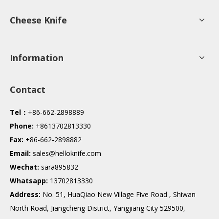
Cheese Knife
Information
Contact
Tel：
+86-662-2898889
Phone:
+8613702813330
Fax:
+86-662-2898882
Email:
sales@helloknife.com
Wechat:
sara895832
Whatsapp:
13702813330
Address:
No. 51, HuaQiao New Village Five Road , Shiwan
North Road, Jiangcheng District, Yangjiang City 529500,