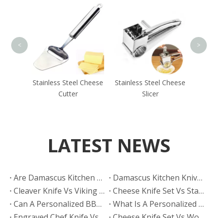
Stainl
<
>
Butter
Stainless Steel Cheese
Stainless Steel Cheese
Cutter
Slicer
LATEST NEWS
Are Damascus Kitchen Knives Sharper Than Hand Polished Knives?
Damascus Kitchen Knives Vs Hand Polished Knives: Which Finish Sells Better?
Cleaver Knife Vs Viking Knife: Which Style Drives More Online Searches?
​Cheese Knife Set Vs Stainless Steel Cheese Tools: Which Is Easier To Maintain?
Can A Personalized BBQ Knife Go in The Dishwasher?
What Is A Personalized BBQ Knife?
Engraved Chef Knife Vs Personalized BBQ Knife: Which Has Better Gift Conversion?
​Cheese Knife Set Vs Wooden Cheese Board Set