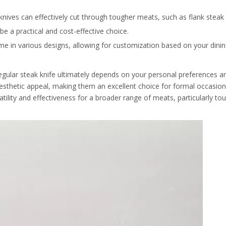
nives can effectively cut through tougher meats, such as flank steak o
be a practical and cost-effective choice.
 come in various designs, allowing for customization based on your dini
gular steak knife ultimately depends on your personal preferences an
esthetic appeal, making them an excellent choice for formal occasion
tility and effectiveness for a broader range of meats, particularly tou