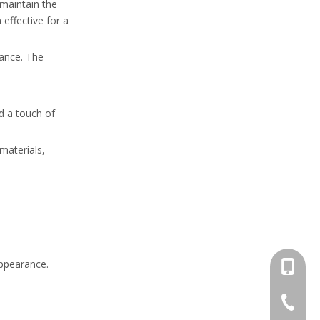
 maintain the
effective for a
mance. The
d a touch of
materials,
appearance.
+86-13
+86-662