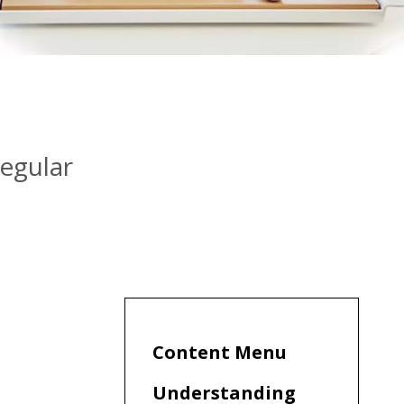
egular
Content Menu
Understanding