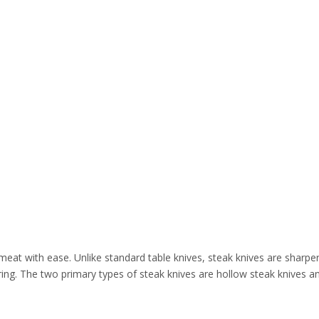
 meat with ease. Unlike standard table knives, steak knives are sharp
ring. The two primary types of steak knives are hollow steak knives a