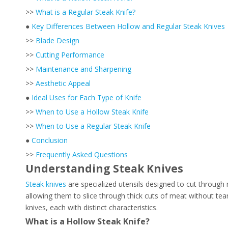
>>
What is a Regular Steak Knife?
●
Key Differences Between Hollow and Regular Steak Knives
>>
Blade Design
>>
Cutting Performance
>>
Maintenance and Sharpening
>>
Aesthetic Appeal
●
Ideal Uses for Each Type of Knife
>>
When to Use a Hollow Steak Knife
>>
When to Use a Regular Steak Knife
●
Conclusion
>>
Frequently Asked Questions
Understanding Steak Knives
Steak knives
are specialized utensils designed to cut through
allowing them to slice through thick cuts of meat without tea
knives, each with distinct characteristics.
What is a Hollow Steak Knife?