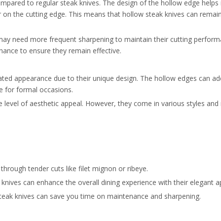
ompared to regular steak knives. The design of the hollow edge helps
 on the cutting edge. This means that hollow steak knives can remain 
, may need more frequent sharpening to maintain their cutting perfor
nance to ensure they remain effective.
ated appearance due to their unique design. The hollow edges can ad
e for formal occasions.
 level of aesthetic appeal. However, they come in various styles and 
through tender cuts like filet mignon or ribeye.
k knives can enhance the overall dining experience with their elegant 
w steak knives can save you time on maintenance and sharpening.