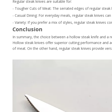
Regular steak knives are suitable for:
- Tougher Cuts of Meat: The serrated edges of regular steak k
- Casual Dining: For everyday meals, regular steak knives can 
- Variety: If you prefer a mix of styles, regular steak knives
Conclusion
In summary, the choice between a hollow steak knife and a re
Hollow steak knives offer superior cutting performance and a
of meat. On the other hand, regular steak knives provide versa