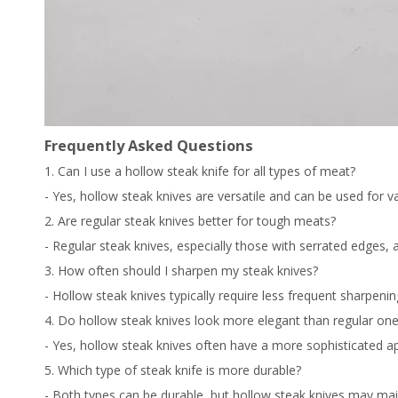
Frequently Asked Questions
1. Can I use a hollow steak knife for all types of meat?
- Yes, hollow steak knives are versatile and can be used for v
2. Are regular steak knives better for tough meats?
- Regular steak knives, especially those with serrated edges, 
3. How often should I sharpen my steak knives?
- Hollow steak knives typically require less frequent sharpen
4. Do hollow steak knives look more elegant than regular on
- Yes, hollow steak knives often have a more sophisticated a
5. Which type of steak knife is more durable?
- Both types can be durable, but hollow steak knives may main