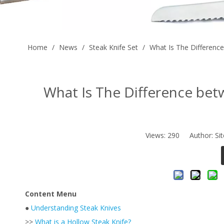
Home
/
News
/
Steak Knife Set
/
What Is The Difference
What Is The Difference bet
Views:
290
Author: Sit
Content Menu
●
Understanding Steak Knives
>>
What is a Hollow Steak Knife?