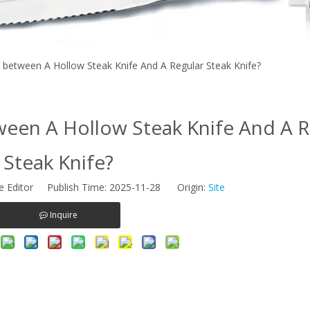
 between A Hollow Steak Knife And A Regular Steak Knife?
ween A Hollow Steak Knife And A R
Steak Knife?
e Editor Publish Time: 2025-11-28 Origin:
Site
Inquire