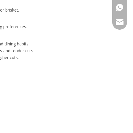
+86-13
r brisket.
sales@h
ng preferences.
d dining habits.
s and tender cuts
gher cuts.