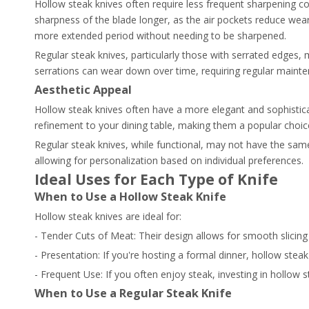
Hollow steak knives often require less frequent sharpening c
sharpness of the blade longer, as the air pockets reduce wear
more extended period without needing to be sharpened.
Regular steak knives, particularly those with serrated edges
serrations can wear down over time, requiring regular mainte
Aesthetic Appeal
Hollow steak knives often have a more elegant and sophistic
refinement to your dining table, making them a popular choic
Regular steak knives, while functional, may not have the same
allowing for personalization based on individual preferences.
Ideal Uses for Each Type of Knife
When to Use a Hollow Steak Knife
Hollow steak knives are ideal for:
- Tender Cuts of Meat: Their design allows for smooth slicing 
- Presentation: If you're hosting a formal dinner, hollow stea
- Frequent Use: If you often enjoy steak, investing in hollo
When to Use a Regular Steak Knife