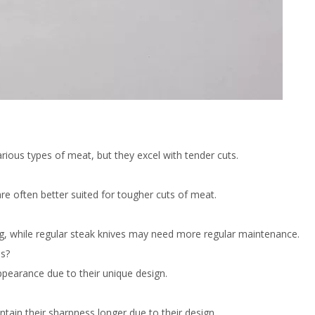
arious types of meat, but they excel with tender cuts.
are often better suited for tougher cuts of meat.
ing, while regular steak knives may need more regular maintenance.
es?
ppearance due to their unique design.
tain their sharpness longer due to their design.