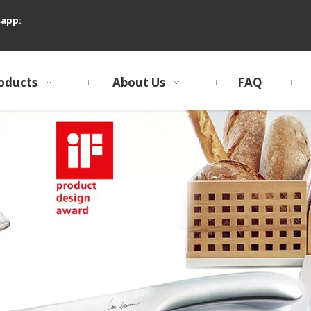
sapp:
oducts
About Us
FAQ