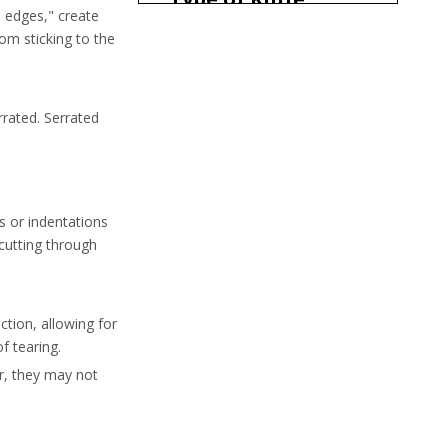
n edges," create
om sticking to the
When to Use a Hollow
Steak Knife
When to Use a Regular
rrated. Serrated
Steak Knife
Conclusion
Frequently Asked
Questions
s or indentations
 cutting through
ction, allowing for
f tearing.
er, they may not