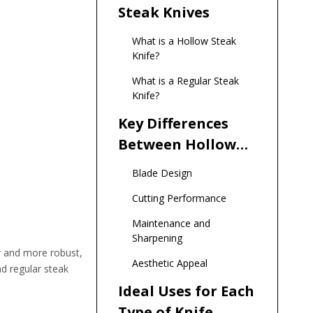
Steak Knives
What is a Hollow Steak
Knife?
What is a Regular Steak
Knife?
Key Differences
Between Hollow
and Regular Steak
Blade Design
Knives
Cutting Performance
Maintenance and
Sharpening
er and more robust,
Aesthetic Appeal
nd regular steak
Ideal Uses for Each
Type of Knife