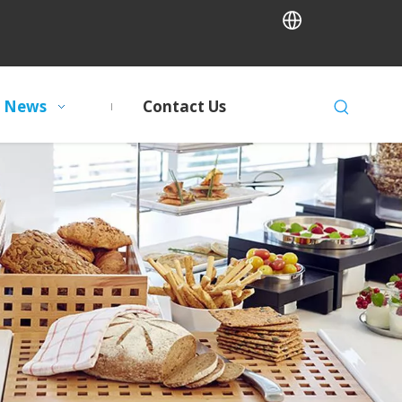
News
Contact Us