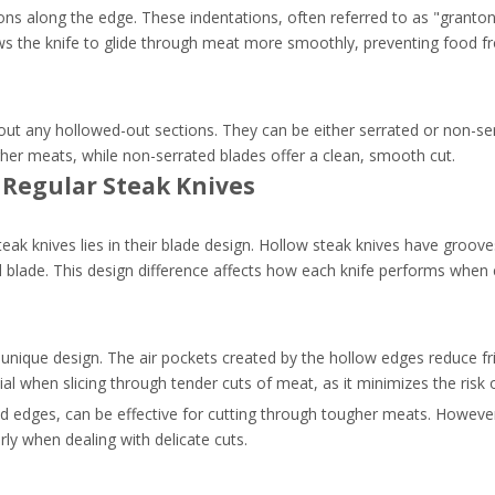
ons along the edge. These indentations, often referred to as "granto
lows the knife to glide through meat more smoothly, preventing food fr
thout any hollowed-out sections. They can be either serrated or non-se
her meats, while non-serrated blades offer a clean, smooth cut.
 Regular Steak Knives
eak knives lies in their blade design. Hollow steak knives have groove
id blade. This design difference affects how each knife performs when
 unique design. The air pockets created by the hollow edges reduce fri
ial when slicing through tender cuts of meat, as it minimizes the risk o
ated edges, can be effective for cutting through tougher meats. Howev
rly when dealing with delicate cuts.