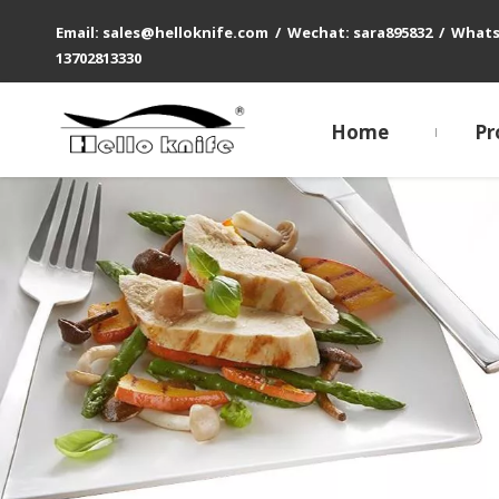
Email: sales@helloknife.com / Wechat: sara895832 / What
13702813330
Home
Pr