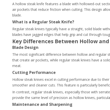
A hollow steak knife features a blade with hollowed-out secti
air pockets that reduce friction when cutting. This design al
blade.
What is a Regular Steak Knife?
Regular steak knives typically have a straight, solid blade wi
blades have jagged edges that help grip and cut through toug
Key Differences Between Hollow and
Blade Design
The most significant difference between hollow and regular st
that create air pockets, while regular steak knives have a sol
meat.
Cutting Performance
Hollow steak knives excel in cutting performance due to their
smoother and cleaner cuts. This feature is particularly benefic
In contrast, regular steak knives, especially those with serr
provide the same level of precision as hollow knives, particula
Maintenance and Sharpening