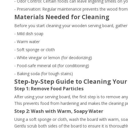
- Odor Control: Certain foods can leave lingering smells on y
- Preservation: Regular maintenance prevents the wood from dr
Materials Needed for Cleaning
Before you start cleaning your wooden serving board, gather 
- Mild dish soap
- Warm water
- Soft sponge or cloth
- White vinegar or lemon (for deodorizing)
- Food-safe mineral oil (for conditioning)
- Baking soda (for tough stains)
Step-by-Step Guide to Cleaning You
Step 1: Remove Food Particles
After using your serving board, the first step is to remove an
This prevents food from hardening and makes the cleaning pr
Step 2: Wash with Warm, Soapy Water
Using a soft sponge or cloth, wash the board with warm, soapy
Gently scrub both sides of the board to ensure it is thoroughl