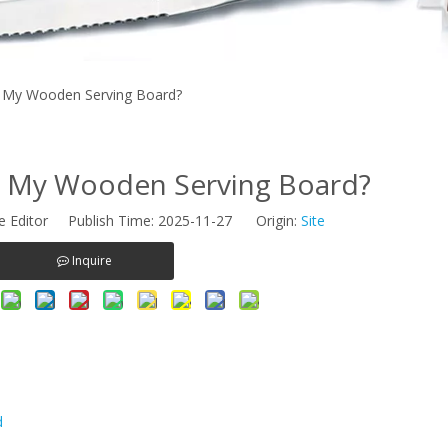
 My Wooden Serving Board?
n My Wooden Serving Board?
e Editor Publish Time: 2025-11-27 Origin:
Site
Inquire
d