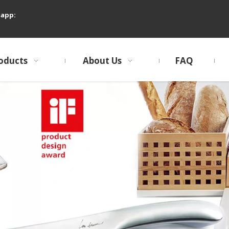
sapp:
oducts
About Us
FAQ