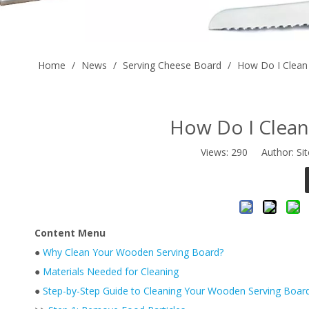
Home
/
News
/
Serving Cheese Board
/
How Do I Clean
How Do I Clea
Views:
290
Author: Sit
Content Menu
●
Why Clean Your Wooden Serving Board?
●
Materials Needed for Cleaning
●
Step-by-Step Guide to Cleaning Your Wooden Serving Boar