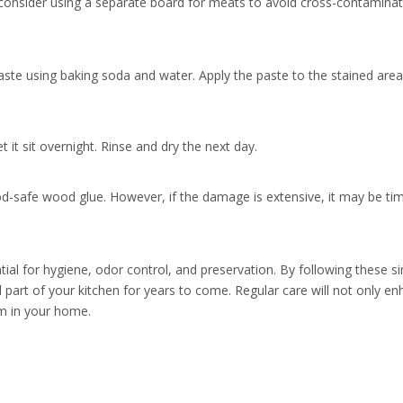
 consider using a separate board for meats to avoid cross-contaminat
aste using baking soda and water. Apply the paste to the stained area
 it sit overnight. Rinse and dry the next day.
ood-safe wood glue. However, if the damage is extensive, it may be ti
al for hygiene, odor control, and preservation. By following these s
 part of your kitchen for years to come. Regular care will not only en
em in your home.