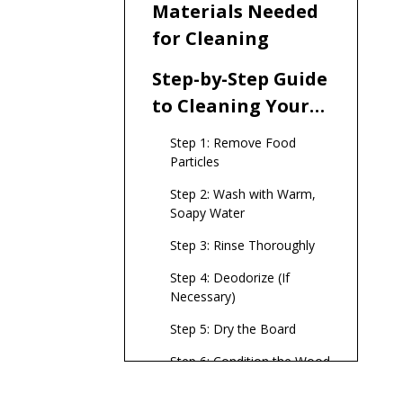
Materials Needed
for Cleaning
Step-by-Step Guide
to Cleaning Your
Wooden Serving
Step 1: Remove Food
Board
Particles
Step 2: Wash with Warm,
Soapy Water
Step 3: Rinse Thoroughly
Step 4: Deodorize (If
Necessary)
Step 5: Dry the Board
Step 6: Condition the Wood
Tips for