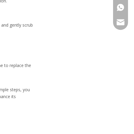
ion.
+86-13
sales@h
 and gently scrub
me to replace the
imple steps, you
hance its