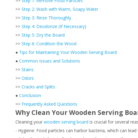
>>
Step 1: Remove Food Particles
>>
Step 2: Wash with Warm, Soapy Water
>>
Step 3: Rinse Thoroughly
>>
Step 4: Deodorize (If Necessary)
>>
Step 5: Dry the Board
>>
Step 6: Condition the Wood
●
Tips for Maintaining Your Wooden Serving Board
●
Common Issues and Solutions
>>
Stains
>>
Odors
>>
Cracks and Splits
●
Conclusion
>>
Frequently Asked Questions
Why Clean Your Wooden Serving Boa
Cleaning your
wooden serving board
is crucial for several rea
- Hygiene: Food particles can harbor bacteria, which can lead 