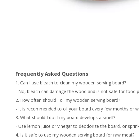
Frequently Asked Questions
1. Can I use bleach to clean my wooden serving board?
- No, bleach can damage the wood and is not safe for food p
2. How often should I oil my wooden serving board?
- It is recommended to oil your board every few months or wh
3. What should I do if my board develops a smell?
- Use lemon juice or vinegar to deodorize the board, or sprinkl
4. Is it safe to use my wooden serving board for raw meat?