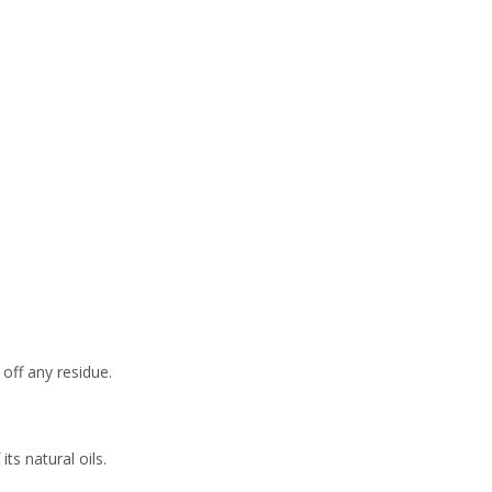
Maintaining Your
Wooden Serving
Common Issues
Board
and Solutions
Stains
Odors
Cracks and Splits
Conclusion
Frequently Asked
Questions
 off any residue.
ts natural oils.