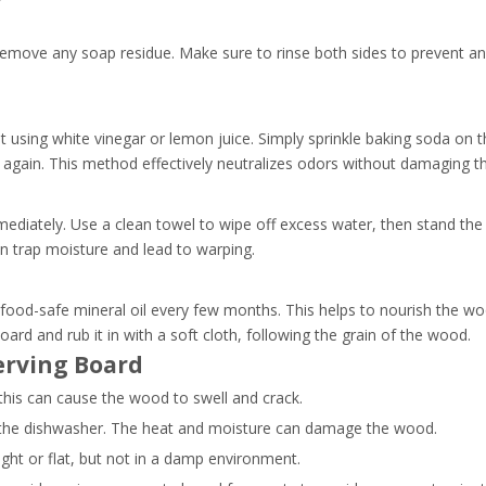
remove any soap residue. Make sure to rinse both sides to prevent a
 using white vinegar or lemon juice. Simply sprinkle baking soda on t
ing again. This method effectively neutralizes odors without damaging 
mmediately. Use a clean towel to wipe off excess water, then stand the
can trap moisture and lead to warping.
food-safe mineral oil every few months. This helps to nourish the wo
ard and rub it in with a soft cloth, following the grain of the wood.
erving Board
this can cause the wood to swell and crack.
 the dishwasher. The heat and moisture can damage the wood.
ight or flat, but not in a damp environment.