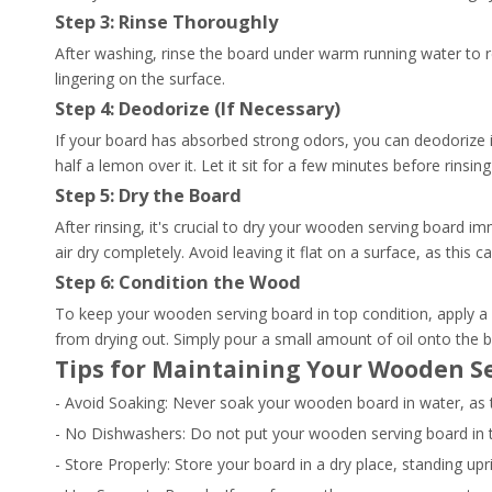
Step 3: Rinse Thoroughly
After washing, rinse the board under warm running water to 
lingering on the surface.
Step 4: Deodorize (If Necessary)
If your board has absorbed strong odors, you can deodorize it
half a lemon over it. Let it sit for a few minutes before rins
Step 5: Dry the Board
After rinsing, it's crucial to dry your wooden serving board i
air dry completely. Avoid leaving it flat on a surface, as this 
Step 6: Condition the Wood
To keep your wooden serving board in top condition, apply a 
from drying out. Simply pour a small amount of oil onto the bo
Tips for Maintaining Your Wooden S
- Avoid Soaking: Never soak your wooden board in water, as 
- No Dishwashers: Do not put your wooden serving board in
- Store Properly: Store your board in a dry place, standing upr