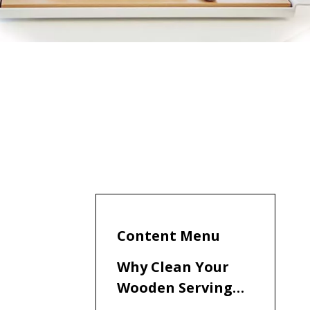
Content Menu
Why Clean Your
Wooden Serving
Board?