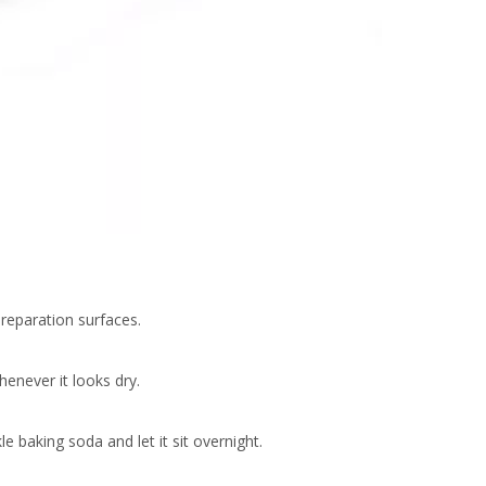
reparation surfaces.
enever it looks dry.
e baking soda and let it sit overnight.