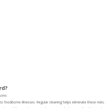
rd?
sons:
to foodborne illnesses. Regular cleaning helps eliminate these risks.