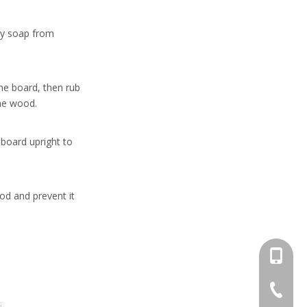
ny soap from
he board, then rub
the wood.
 board upright to
od and prevent it
+86-13
+86-662