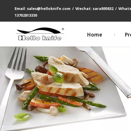
Email: sales@helloknife.com / Wechat: sara895832 / What
13702813330
Home
Pr