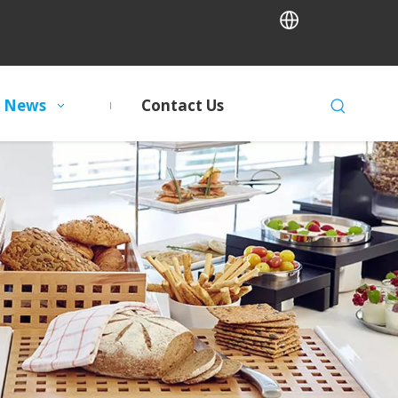
News
Contact Us