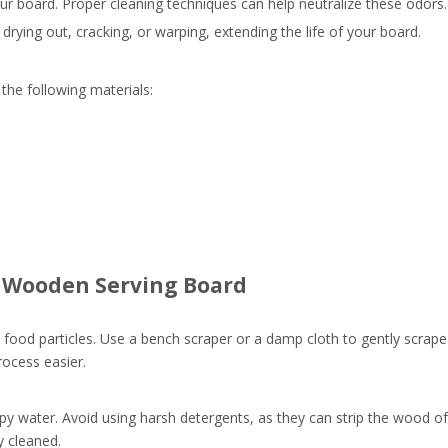
our board. Proper cleaning techniques can help neutralize these odors.
ying out, cracking, or warping, extending the life of your board.
the following materials:
r Wooden Serving Board
y food particles. Use a bench scraper or a damp cloth to gently scrape
ocess easier.
 water. Avoid using harsh detergents, as they can strip the wood of i
y cleaned.