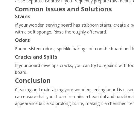
- Use Separate Boards: If you frequently prepare raw meats,
Common Issues and Solutions
Stains
If your wooden serving board has stubborn stains, create a p
with a soft sponge. Rinse thoroughly afterward.
Odors
For persistent odors, sprinkle baking soda on the board and let
Cracks and Splits
If your board develops cracks, you can try to repair it with f
board.
Conclusion
Cleaning and maintaining your wooden serving board is essenti
can ensure that your board remains a beautiful and functional
appearance but also prolong its life, making it a cherished it