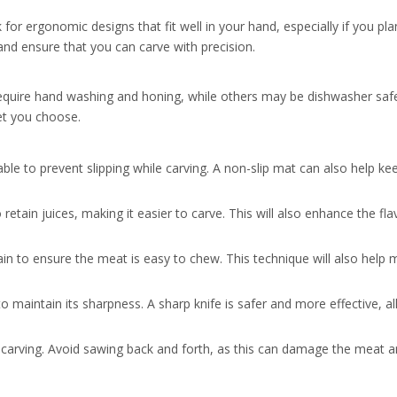
for ergonomic designs that fit well in your hand, especially if you pla
and ensure that you can carve with precision.
equire hand washing and honing, while others may be dishwasher safe
et you choose.
able to prevent slipping while carving. A non-slip mat can also help ke
retain juices, making it easier to carve. This will also enhance the fl
grain to ensure the meat is easy to chew. This technique will also help 
o maintain its sharpness. A sharp knife is safer and more effective, al
arving. Avoid sawing back and forth, as this can damage the meat an