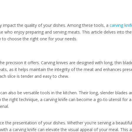
tly impact the quality of your dishes. Among these tools, a
carving knif
se who enjoy preparing and serving meats. This article delves into th
w to choose the right one for your needs.
he precision it offers. Carving knives are designed with long, thin blad
eats, as it helps maintain the integrity of the meat and enhances prese
ach slice is tender and easy to chew.
can also be versatile tools in the kitchen. Their long, slender blades a
th the right technique, a carving knife can become a go-to utensil for 
enal.
nce the presentation of your dishes. Whether you're serving a beautifu
with a carving knife can elevate the visual appeal of your meal. This a