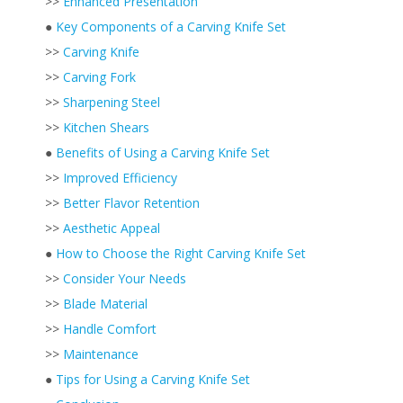
>>
Enhanced Presentation
●
Key Components of a Carving Knife Set
>>
Carving Knife
>>
Carving Fork
>>
Sharpening Steel
>>
Kitchen Shears
●
Benefits of Using a Carving Knife Set
>>
Improved Efficiency
>>
Better Flavor Retention
>>
Aesthetic Appeal
●
How to Choose the Right Carving Knife Set
>>
Consider Your Needs
>>
Blade Material
>>
Handle Comfort
>>
Maintenance
●
Tips for Using a Carving Knife Set