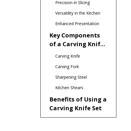
Precision in Slicing
Versatility in the Kitchen
Enhanced Presentation
Key Components
of a Carving Knife
Set
Carving Knife
Carving Fork
Sharpening Steel
Kitchen Shears
Benefits of Using a
Carving Knife Set
Improved Efficiency
Better Flavor Retention