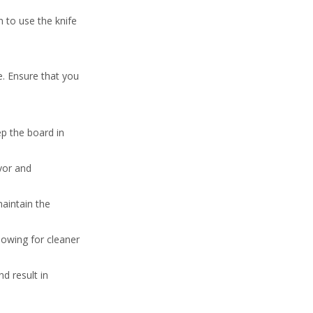
n to use the knife
. Ensure that you
ep the board in
avor and
maintain the
lowing for cleaner
d result in