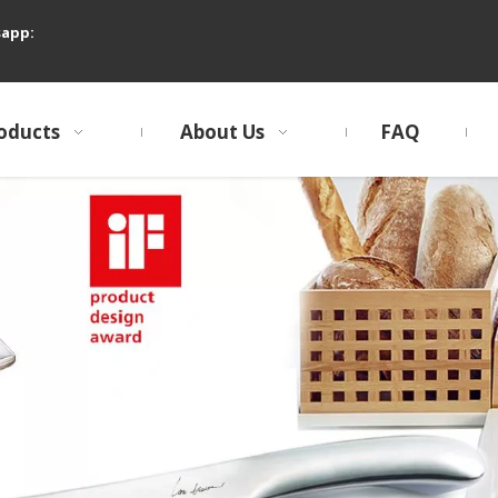
sapp:
oducts
About Us
FAQ