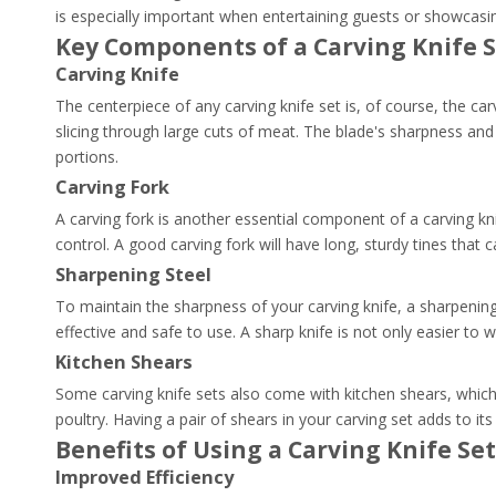
is especially important when entertaining guests or showcasing
Key Components of a Carving Knife 
Carving Knife
The centerpiece of any carving knife set is, of course, the carv
slicing through large cuts of meat. The blade's sharpness and 
portions.
Carving Fork
A carving fork is another essential component of a carving knif
control. A good carving fork will have long, sturdy tines that 
Sharpening Steel
To maintain the sharpness of your carving knife, a sharpening s
effective and safe to use. A sharp knife is not only easier to w
Kitchen Shears
Some carving knife sets also come with kitchen shears, which 
poultry. Having a pair of shears in your carving set adds to its 
Benefits of Using a Carving Knife Set
Improved Efficiency