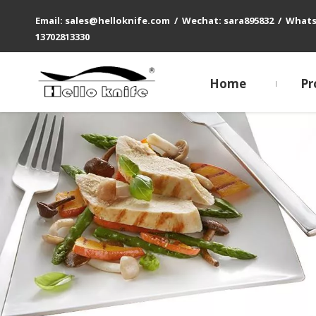
Email: sales@helloknife.com / Wechat: sara895832 / What
13702813330
Home
Pr