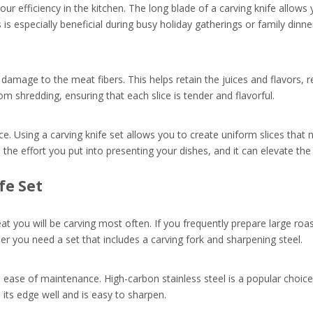
your efficiency in the kitchen. The long blade of a carving knife allow
s especially beneficial during busy holiday gatherings or family dinne
damage to the meat fibers. This helps retain the juices and flavors, r
om shredding, ensuring that each slice is tender and flavorful.
. Using a carving knife set allows you to create uniform slices that 
the effort you put into presenting your dishes, and it can elevate the 
fe Set
t you will be carving most often. If you frequently prepare large roas
her you need a set that includes a carving fork and sharpening steel.
d ease of maintenance. High-carbon stainless steel is a popular choice
 its edge well and is easy to sharpen.