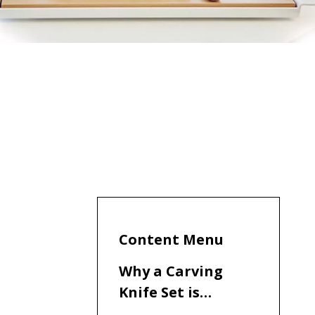
Content Menu
Why a Carving
Knife Set is
Essential