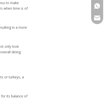
s you to make
+86-13
rs when time is of
sales@h
esulting in a more
not only look
overall dining
ts or turkeys, a
 for its balance of