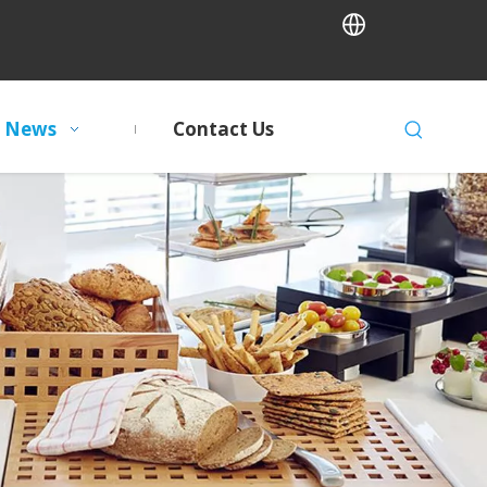
News
Contact Us