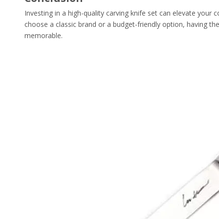
Investing in a high-quality carving knife set can elevate your
choose a classic brand or a budget-friendly option, having th
memorable.