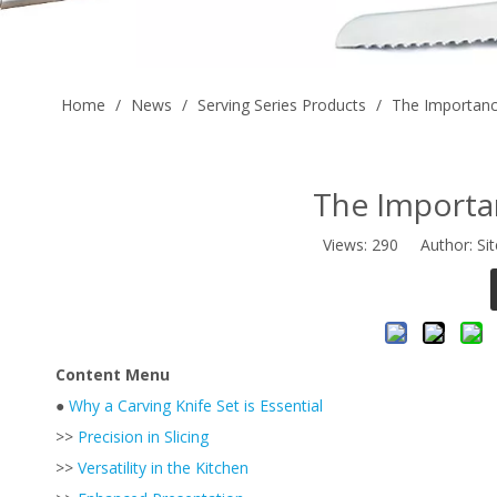
Home
/
News
/
Serving Series Products
/
The Importance
The Importan
Views:
290
Author: Sit
Content Menu
●
Why a Carving Knife Set is Essential
>>
Precision in Slicing
>>
Versatility in the Kitchen