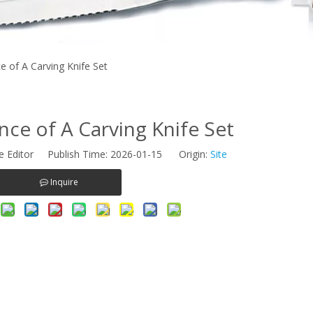
 of A Carving Knife Set
ce of A Carving Knife Set
e Editor Publish Time: 2026-01-15 Origin:
Site
Inquire