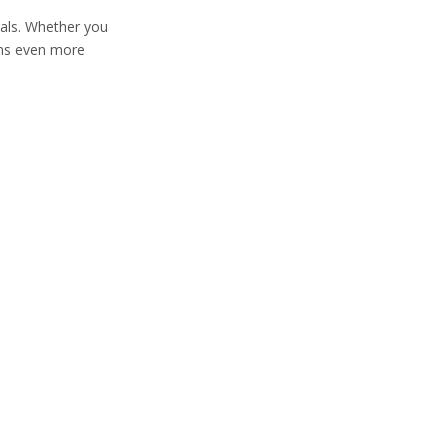
eals. Whether you
ions even more