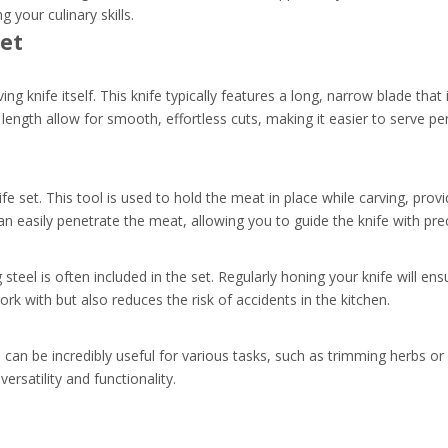
 your culinary skills.
Set
ing knife itself. This knife typically features a long, narrow blade that
length allow for smooth, effortless cuts, making it easier to serve per
e set. This tool is used to hold the meat in place while carving, provid
can easily penetrate the meat, allowing you to guide the knife with prec
teel is often included in the set. Regularly honing your knife will ens
ork with but also reduces the risk of accidents in the kitchen.
can be incredibly useful for various tasks, such as trimming herbs or
versatility and functionality.