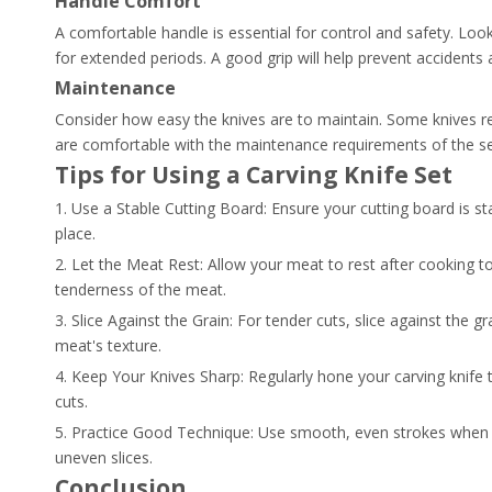
Handle Comfort
A comfortable handle is essential for control and safety. Look 
for extended periods. A good grip will help prevent accidents 
Maintenance
Consider how easy the knives are to maintain. Some knives r
are comfortable with the maintenance requirements of the s
Tips for Using a Carving Knife Set
1. Use a Stable Cutting Board: Ensure your cutting board is st
place.
2. Let the Meat Rest: Allow your meat to rest after cooking to 
tenderness of the meat.
3. Slice Against the Grain: For tender cuts, slice against the 
meat's texture.
4. Keep Your Knives Sharp: Regularly hone your carving knife t
cuts.
5. Practice Good Technique: Use smooth, even strokes when c
uneven slices.
Conclusion