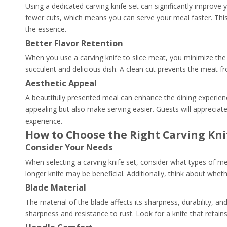
Using a dedicated carving knife set can significantly improve 
fewer cuts, which means you can serve your meal faster. This i
the essence.
Better Flavor Retention
When you use a carving knife to slice meat, you minimize the 
succulent and delicious dish. A clean cut prevents the meat fr
Aesthetic Appeal
A beautifully presented meal can enhance the dining experience
appealing but also make serving easier. Guests will appreciate 
experience.
How to Choose the Right Carving Kni
Consider Your Needs
When selecting a carving knife set, consider what types of mea
longer knife may be beneficial. Additionally, think about whet
Blade Material
The material of the blade affects its sharpness, durability, an
sharpness and resistance to rust. Look for a knife that retains