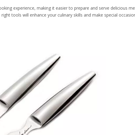
 cooking experience, making it easier to prepare and serve delicious m
e right tools will enhance your culinary skills and make special occas