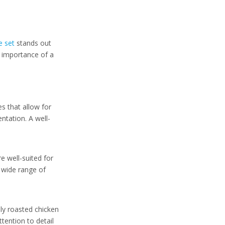
Aesthetic Appeal
How to Choose the
e set
stands out
Right Carving
e importance of a
Knife Set
Consider Your Needs
Blade Material
es that allow for
Handle Comfort
ntation. A well-
Maintenance
Tips for Using a
re well-suited for
Carving Knife Set
a wide range of
Conclusion
Frequently Asked
lly roasted chicken
Questions
ttention to detail