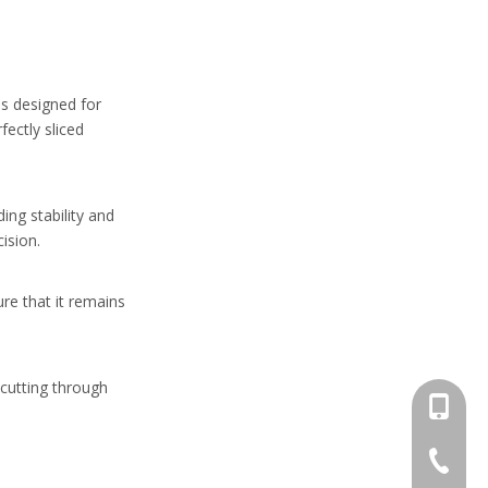
 is designed for
fectly sliced
ing stability and
ision.
ure that it remains
 cutting through
+86-13
+86-662