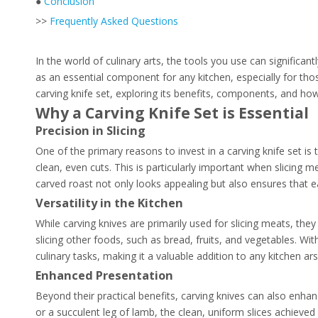
●
Conclusion
>>
Frequently Asked Questions
In the world of culinary arts, the tools you use can significan
as an essential component for any kitchen, especially for tho
carving knife set, exploring its benefits, components, and ho
Why a Carving Knife Set is Essential
Precision in Slicing
One of the primary reasons to invest in a carving knife set is t
clean, even cuts. This is particularly important when slicing m
carved roast not only looks appealing but also ensures that e
Versatility in the Kitchen
While carving knives are primarily used for slicing meats, they 
slicing other foods, such as bread, fruits, and vegetables. Wi
culinary tasks, making it a valuable addition to any kitchen ars
Enhanced Presentation
Beyond their practical benefits, carving knives can also enha
or a succulent leg of lamb, the clean, uniform slices achieved 