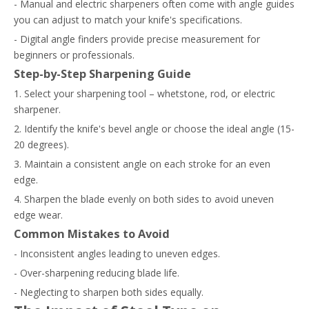
- Manual and electric sharpeners often come with angle guides
you can adjust to match your knife's specifications.
- Digital angle finders provide precise measurement for
beginners or professionals.
Step-by-Step Sharpening Guide
1. Select your sharpening tool – whetstone, rod, or electric
sharpener.
2. Identify the knife's bevel angle or choose the ideal angle (15-
20 degrees).
3. Maintain a consistent angle on each stroke for an even
edge.
4. Sharpen the blade evenly on both sides to avoid uneven
edge wear.
Common Mistakes to Avoid
- Inconsistent angles leading to uneven edges.
- Over-sharpening reducing blade life.
- Neglecting to sharpen both sides equally.