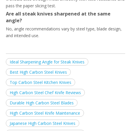
pass the paper slicing test.
Are all steak knives sharpened at the same
angle?
No, angle recommendations vary by steel type, blade design,
and intended use.
Ideal Sharpening Angle for Steak Knives
Best High Carbon Steel Knives
Top Carbon Steel Kitchen Knives
High Carbon Steel Chef Knife Reviews
Durable High Carbon Steel Blades
High Carbon Steel Knife Maintenance
Japanese High Carbon Steel Knives