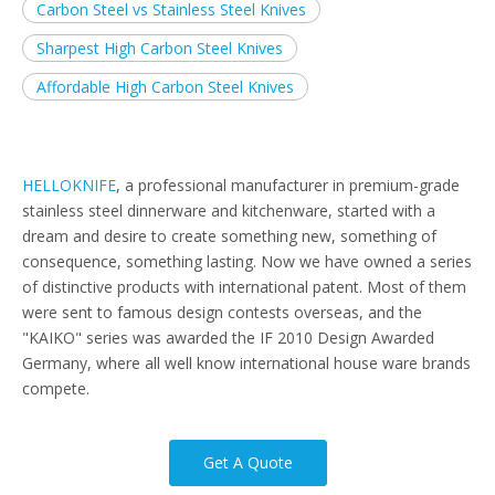
Carbon Steel vs Stainless Steel Knives
Sharpest High Carbon Steel Knives
Affordable High Carbon Steel Knives
HELLOKNIFE
, a professional manufacturer in premium-grade
stainless steel dinnerware and kitchenware, started with a
dream and desire to create something new, something of
consequence, something lasting. Now we have owned a series
of distinctive products with international patent. Most of them
were sent to famous design contests overseas, and the
"KAIKO" series was awarded the IF 2010 Design Awarded
Germany, where all well know international house ware brands
compete.
Get A Quote