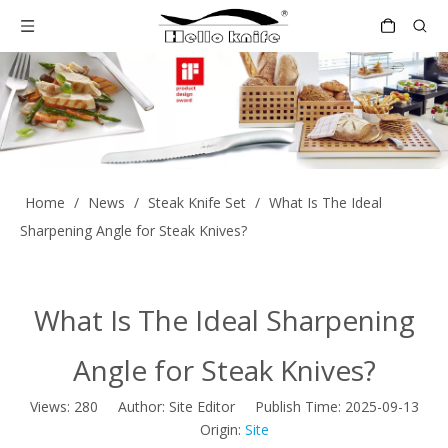
Home
/
News
/
Steak Knife Set
/
What Is The Ideal
Sharpening Angle for Steak Knives?
What Is The Ideal Sharpening
Angle for Steak Knives?
Views:
280
Author: Site Editor Publish Time: 2025-09-13
Origin:
Site