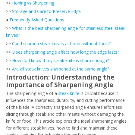
>>
Honing vs Sharpening
>>
Storage and Care to Preserve Edge
●
Frequently Asked Questions
>>
What is the best sharpening angle for stainless steel steak
knives?
>>
Can I sharpen steak knives at home without tools?
>>
Does sharpening angle affect how long the edge lasts?
>>
How do I know if my steak knife is sharp enough?
>>
Are all steak knives sharpened at the same angle?
Introduction: Understanding the
Importance of Sharpening Angle
The sharpening angle of a
steak knife
is crucial because it
influences the sharpness, durability, and cutting performance
of the blade. A correctly sharpened angle ensures effortless
slicing through steak and other meats without damaging the
knife or food. This article explores the ideal sharpening angles
for different steak knives, how to find and maintain these
angles, and tips for achieving the perfect edge.