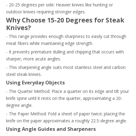
- 20-25 degrees per side: Heavier knives like hunting or
outdoor knives requiring stronger edges.
Why Choose 15-20 Degrees for Steak
Knives?
- This range provides enough sharpness to easily cut through
meat fibers while maintaining edge strength.
- It prevents premature dulling and chipping that occurs with
sharper, more acute angles.
- This sharpening angle suits most stainless steel and carbon
steel steak knives.
Using Everyday Objects
- The Quarter Method: Place a quarter on its edge and tilt your
knife spine until it rests on the quarter, approximating a 20-
degree angle.
- The Paper Method: Fold a sheet of paper twice; placing the
knife on the paper approximates a roughly 22.5-degree angle.
Using Angle Guides and Sharpeners