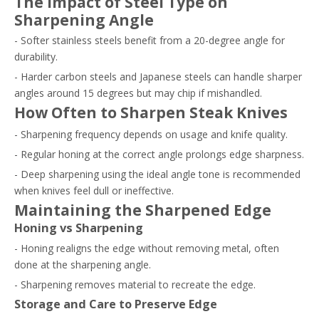
The Impact of Steel Type on
Sharpening Angle
- Softer stainless steels benefit from a 20-degree angle for
durability.
- Harder carbon steels and Japanese steels can handle sharper
angles around 15 degrees but may chip if mishandled.
How Often to Sharpen Steak Knives
- Sharpening frequency depends on usage and knife quality.
- Regular honing at the correct angle prolongs edge sharpness.
- Deep sharpening using the ideal angle tone is recommended
when knives feel dull or ineffective.
Maintaining the Sharpened Edge
Honing vs Sharpening
- Honing realigns the edge without removing metal, often
done at the sharpening angle.
- Sharpening removes material to recreate the edge.
Storage and Care to Preserve Edge