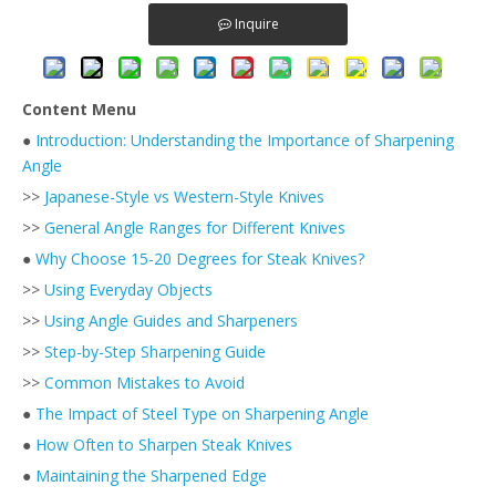
Inquire
Content Menu
●
Introduction: Understanding the Importance of Sharpening
Angle
>>
Japanese-Style vs Western-Style Knives
>>
General Angle Ranges for Different Knives
●
Why Choose 15-20 Degrees for Steak Knives?
>>
Using Everyday Objects
>>
Using Angle Guides and Sharpeners
>>
Step-by-Step Sharpening Guide
>>
Common Mistakes to Avoid
●
The Impact of Steel Type on Sharpening Angle
●
How Often to Sharpen Steak Knives
●
Maintaining the Sharpened Edge