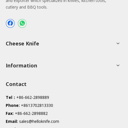
and exporter which specialized in knives, kitchen tools,
cutlery and BBQ tools.
Cheese Knife
Information
Contact
Tel：
+86-662-2898889
Phone:
+8613702813330
Fax:
+86-662-2898882
Email:
sales@helloknife.com