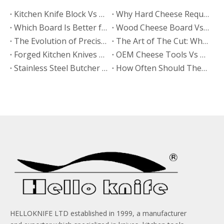
​Kitchen Knife Block Vs Magnetic Wooden Knife Rack: Which Looks More Premium? A Manufacturer’s Guide From HELLOKNIFE LTD
Why Hard Cheese Requires The Right Board
Which Board Is Better for Cutting Hard Cheese?
Wood Cheese Board Vs Bamboo Cheese Board: Which Is More Durable for Long-Term Use?
The Evolution of Precision: Why High Quality Stamped Knives Belong in Every Kitchen
The Art of The Cut: Why Every Gourmet Kitchen Needs A High Quality Cheese Knife
Forged Kitchen Knives Vs Stamped Kitchen Knives Set: What Buyers Need To Know?
​OEM Cheese Tools Vs Buying From Trading Companies: Why Direct Factory Partnership Wins for Brands
Stainless Steel Butcher Knife
How Often Should These Knives Be Sharpened in A High-volume Meat Factory?
HELLOKNIFE LTD established in 1999, a manufacturer