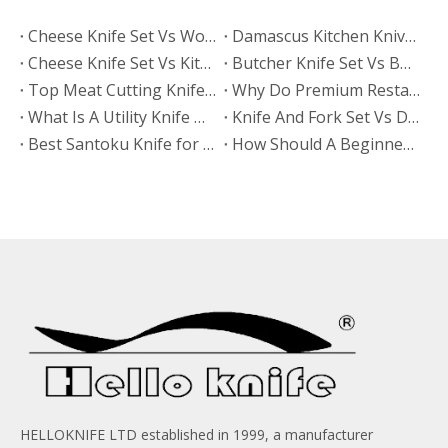
​Cheese Knife Set Vs Wooden Cheese Board Set
Damascus Kitchen Knives Vs Non-Stick Coated Knives: Which Retains Sharpness Longer?
Cheese Knife Set Vs Kitchen Knife Set: Which Product Works Better for Online Stores?
Butcher Knife Set Vs BBQ Knife Set: Which Category Grows Faster in Retail Stores?
​Top Meat Cutting Knife Manufacturers And Suppliers in India: How To Choose The Right OEM Partner
Why Do Premium Restaurants Prefer Metal Knife And Fork Sets?
What Is A Utility Knife Used For? A Complete Guide To Uses, Types, And Safe Cutting
Knife And Fork Set Vs Disposable Cutlery: Why Premium Dining Brands Upgrade
Best Santoku Knife for Beginners: A Complete Buying Guide for Your First Kitchen Knife
How Should A Beginner Sharpen A Santoku Knife?
HELLOKNIFE LTD established in 1999, a manufacturer