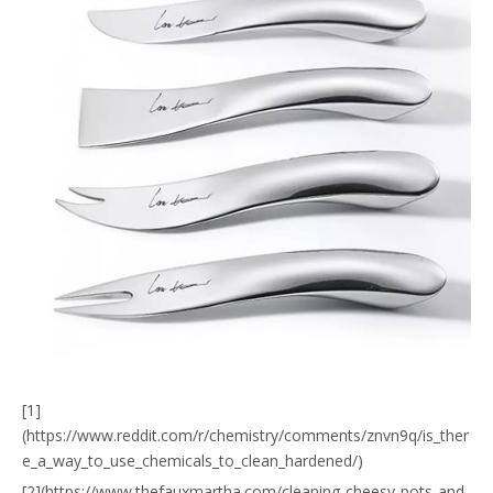
[1]
(https://www.reddit.com/r/chemistry/comments/znvn9q/is_ther
e_a_way_to_use_chemicals_to_clean_hardened/)
[2](https://www.thefauxmartha.com/cleaning-cheesy-pots-and-