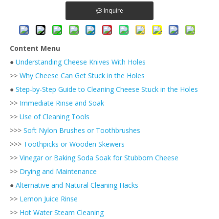
Inquire
Content Menu
●
Understanding Cheese Knives With Holes
>>
Why Cheese Can Get Stuck in the Holes
●
Step-by-Step Guide to Cleaning Cheese Stuck in the Holes
>>
Immediate Rinse and Soak
>>
Use of Cleaning Tools
>>>
Soft Nylon Brushes or Toothbrushes
>>>
Toothpicks or Wooden Skewers
>>
Vinegar or Baking Soda Soak for Stubborn Cheese
>>
Drying and Maintenance
●
Alternative and Natural Cleaning Hacks
>>
Lemon Juice Rinse
>>
Hot Water Steam Cleaning