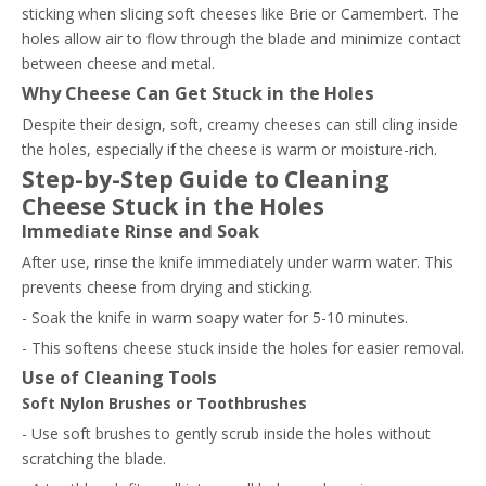
sticking when slicing soft cheeses like Brie or Camembert. The
holes allow air to flow through the blade and minimize contact
between cheese and metal.
Why Cheese Can Get Stuck in the Holes
Despite their design, soft, creamy cheeses can still cling inside
the holes, especially if the cheese is warm or moisture-rich.
Step-by-Step Guide to Cleaning
Cheese Stuck in the Holes
Immediate Rinse and Soak
After use, rinse the knife immediately under warm water. This
prevents cheese from drying and sticking.
- Soak the knife in warm soapy water for 5-10 minutes.
- This softens cheese stuck inside the holes for easier removal.
Use of Cleaning Tools
Soft Nylon Brushes or Toothbrushes
- Use soft brushes to gently scrub inside the holes without
scratching the blade.