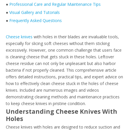
●
Professional Care and Regular Maintenance Tips
●
Visual Gallery and Tutorials
●
Frequently Asked Questions
Cheese knives
with holes in their blades are invaluable tools,
especially for slicing soft cheeses without them sticking
excessively. However, one common challenge that users face
is cleaning cheese that gets stuck in these holes. Leftover
cheese residue can not only be unpleasant but also harbor
bacteria if not properly cleaned. This comprehensive article
offers detailed instructions, practical tips, and expert advice on
how to effectively clean cheese stuck in the holes of cheese
knives. Included are numerous images and videos
demonstrating cleaning methods and maintenance practices
to keep cheese knives in pristine condition.
Understanding Cheese Knives With
Holes
Cheese knives with holes are designed to reduce suction and