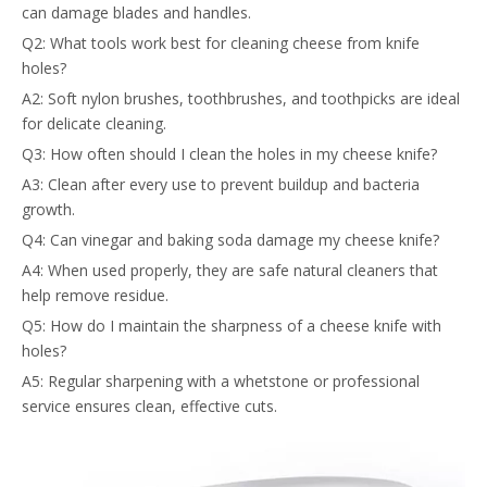
can damage blades and handles.
Q2: What tools work best for cleaning cheese from knife
holes?
A2: Soft nylon brushes, toothbrushes, and toothpicks are ideal
for delicate cleaning.
Q3: How often should I clean the holes in my cheese knife?
A3: Clean after every use to prevent buildup and bacteria
growth.
Q4: Can vinegar and baking soda damage my cheese knife?
A4: When used properly, they are safe natural cleaners that
help remove residue.
Q5: How do I maintain the sharpness of a cheese knife with
holes?
A5: Regular sharpening with a whetstone or professional
service ensures clean, effective cuts.