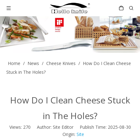
Home
/
News
/
Cheese Knives
/
How Do I Clean Cheese
Stuck in The Holes?
How Do I Clean Cheese Stuck
in The Holes?
Views:
270
Author: Site Editor Publish Time: 2025-08-30
Origin:
Site