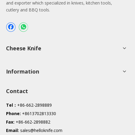
and exporter which specialized in knives, kitchen tools,
cutlery and BBQ tools.
Cheese Knife
Information
Contact
Tel：
+86-662-2898889
Phone:
+8613702813330
Fax:
+86-662-2898882
Email:
sales@helloknife.com