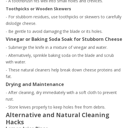
- A toothbrush fits well into small holes and crevices.
Toothpicks or Wooden Skewers
- For stubborn residues, use toothpicks or skewers to carefully
dislodge cheese.
- Be gentle to avoid damaging the blade or its holes.
Vinegar or Baking Soda Soak for Stubborn Cheese
- Submerge the knife in a mixture of vinegar and water.
- Alternatively, sprinkle baking soda on the blade and scrub
with water.
- These natural cleaners help break down cheese proteins and
fat.
Drying and Maintenance
- After cleaning, dry immediately with a soft cloth to prevent
rust.
- Store knives properly to keep holes free from debris.
Alternative and Natural Cleaning
Hacks