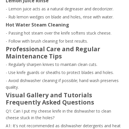
Lemon Juice Rinse
- Lemon juice acts as a natural degreaser and deodorizer.
- Rub lemon wedges on blade and holes, rinse with water.
Hot Water Steam Cleaning
- Passing hot steam over the knife softens stuck cheese.
- Follow with brush cleaning for best results.
Professional Care and Regular
Maintenance Tips
- Regularly sharpen knives to maintain clean cuts.
- Use knife guards or sheaths to protect blades and holes.
- Avoid dishwasher cleaning if possible; hand wash preserves
quality.
Visual Gallery and Tutorials
Frequently Asked Questions
Q1: Can I put my cheese knife in the dishwasher to clean
cheese stuck in the holes?
A1: It's not recommended as dishwasher detergents and heat