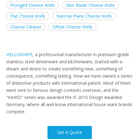
Pronged Cheese Knife
Slim Blade Cheese Knife
Flat Cheese Knife
Narrow Plane Cheese Knife
Cheese Cleaver
Offset Cheese Knife
HELLOKNIFE
, a professional manufacturer in premium-grade
stainless steel dinnerware and kitchenware, started with a
dream and desire to create something new, something of
consequence, something lasting. Now we have owned a series
of distinctive products with international patent. Most of them
were sent to famous design contests overseas, and the
"KAIKO" series was awarded the IF 2010 Design Awarded
Germany, where all well know international house ware brands
compete.
Get A Quote