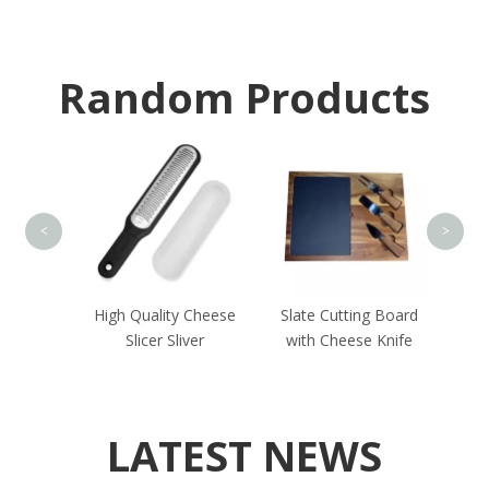
Random Products
Rubbe
<
>
andle
High Quality Cheese
Slate Cutting Board
ves
Slicer Sliver
with Cheese Knife
LATEST NEWS