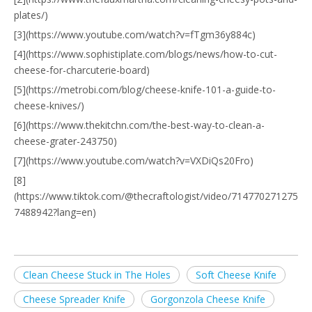
plates/)
[3](https://www.youtube.com/watch?v=fTgm36y884c)
[4](https://www.sophistiplate.com/blogs/news/how-to-cut-
cheese-for-charcuterie-board)
[5](https://metrobi.com/blog/cheese-knife-101-a-guide-to-
cheese-knives/)
[6](https://www.thekitchn.com/the-best-way-to-clean-a-
cheese-grater-243750)
[7](https://www.youtube.com/watch?v=VXDiQs20Fro)
[8]
(https://www.tiktok.com/@thecraftologist/video/714770271275
7488942?lang=en)
Clean Cheese Stuck in The Holes
Soft Cheese Knife
Cheese Spreader Knife
Gorgonzola Cheese Knife