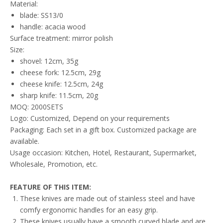
Material:
blade: SS13/0
handle: acacia wood
Surface treatment: mirror polish
Size:
shovel: 12cm, 35g
cheese fork: 12.5cm, 29g
cheese knife: 12.5cm, 24g
sharp knife: 11.5cm, 20g
MOQ: 2000SETS
Logo: Customized, Depend on your requirements
Packaging: Each set in a gift box. Customized package are
available.
Usage occasion: Kitchen, Hotel, Restaurant, Supermarket,
Wholesale, Promotion, etc.
FEATURE
OF THIS ITEM
:
These knives are made out of stainless steel and have
comfy ergonomic handles for an easy grip.
These knives usually have a smooth curved blade and are