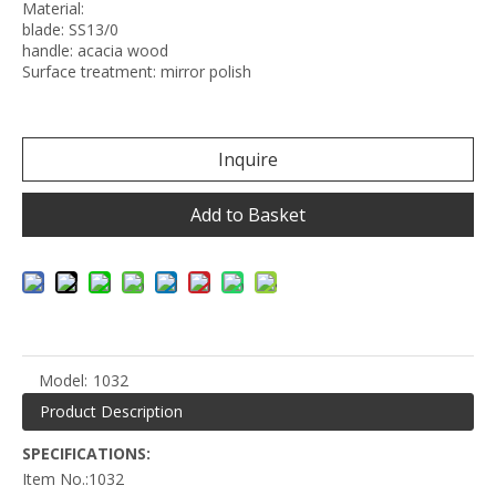
Material:
blade: SS13/0
handle: acacia wood
Surface treatment: mirror polish
Inquire
Add to Basket
Model:
1032
Product Description
SPECIFICATIONS:
Item No.:1032