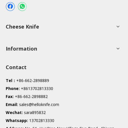
Cheese Knife
Information
Contact
Tel：
+86-662-2898889
Phone:
+8613702813330
Fax:
+86-662-2898882
Email:
sales@helloknife.com
Wechat:
sara895832
Whatsapp:
13702813330