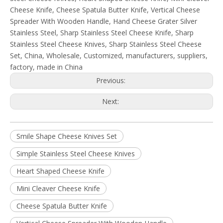
Cheese Knife, Cheese Spatula Butter Knife, Vertical Cheese
Spreader With Wooden Handle, Hand Cheese Grater Silver
Stainless Steel, Sharp Stainless Steel Cheese Knife, Sharp
Stainless Steel Cheese Knives, Sharp Stainless Steel Cheese
Set, China, Wholesale, Customized, manufacturers, suppliers,
factory, made in China
Previous:
Next:
Smile Shape Cheese Knives Set
Simple Stainless Steel Cheese Knives
Heart Shaped Cheese Knife
Mini Cleaver Cheese Knife
Cheese Spatula Butter Knife