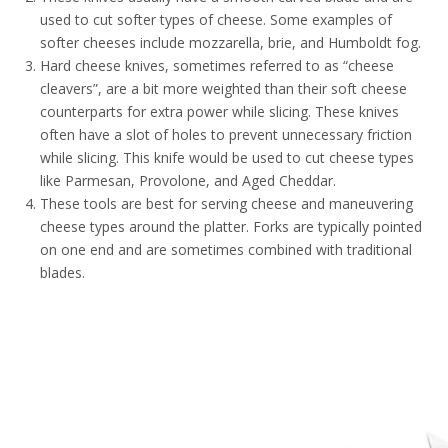
used to cut softer types of cheese. Some examples of
softer cheeses include mozzarella, brie, and Humboldt fog.
Hard cheese knives, sometimes referred to as “cheese
cleavers”, are a bit more weighted than their soft cheese
counterparts for extra power while slicing. These knives
often have a slot of holes to prevent unnecessary friction
while slicing. This knife would be used to cut cheese types
like Parmesan, Provolone, and Aged Cheddar.
These tools are best for serving cheese and maneuvering
cheese types around the platter. Forks are typically pointed
on one end and are sometimes combined with traditional
blades.