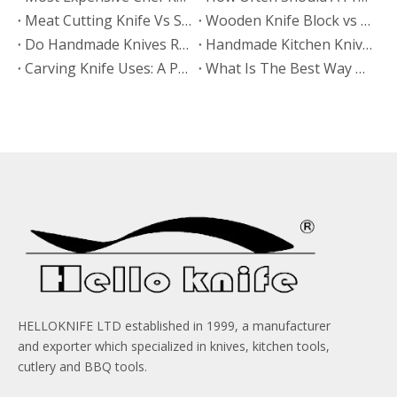
Meat Cutting Knife Vs Slicing Knife: Which Is Better for BBQ Restaurants?
Wooden Knife Block vs Kitchen Knife Block: Which Material Prevents Mold Better?
Do Handmade Knives Require More Maintenance?
Handmade Kitchen Knives Vs Forged Kitchen Knives: Which Offers Better Long-Term Value?
​Carving Knife Uses: A Practical Guide From HELLOKNIFE LTD for Brands, Wholesalers, And OEM Buyers
What Is The Best Way To Organize Knives on A Magnetic Strip?
HELLOKNIFE LTD established in 1999, a manufacturer
and exporter which specialized in knives, kitchen tools,
cutlery and BBQ tools.