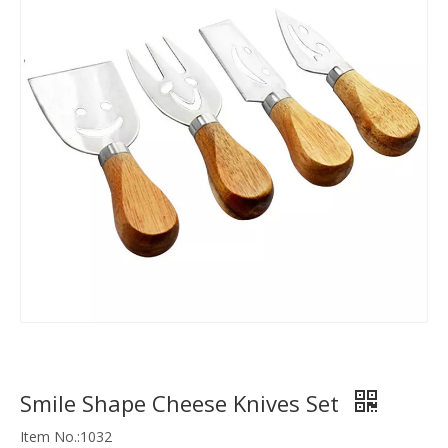
Smile Shape Cheese Knives Set
Item No.:1032