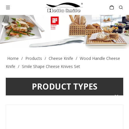
Home
/
Products
/
Cheese Knife
/
Wood Handle Cheese
Knife
/
Smile Shape Cheese Knives Set
PRODUCT TYPES