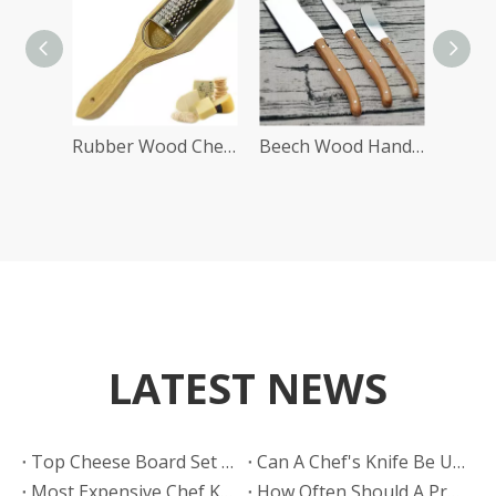
Rubber Wood Cheese Slicer
Beech Wood Handle Cheese Tools Set
LATEST NEWS
​Top Cheese Board Set Manufacturers And Suppliers in India: HELLOKNIFE Leads Global OEM Innovation
Can A Chef's Knife Be Used As A Substitute for A Slicing Knife in A BBQ Restaurant?
​Most Expensive Chef Knife: What Defines Luxury, Performance, And True Value in 2026
How Often Should A Professional BBQ Restaurant Sharpen Their Slicing Knives?