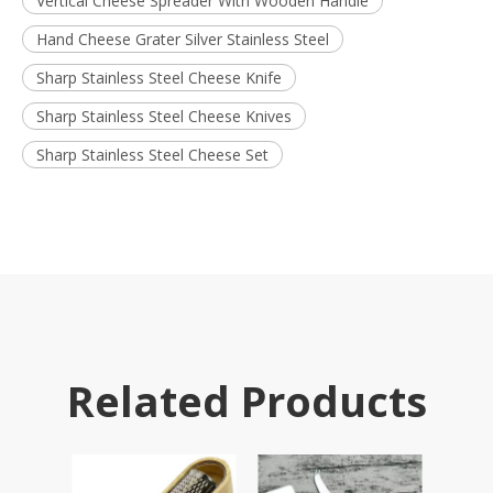
Vertical Cheese Spreader With Wooden Handle
Hand Cheese Grater Silver Stainless Steel
Sharp Stainless Steel Cheese Knife
Sharp Stainless Steel Cheese Knives
Sharp Stainless Steel Cheese Set
Related Products