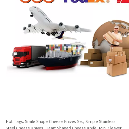
Hot Tags: Smile Shape Cheese Knives Set, Simple Stainless
Steel Cheese Knives, Heart Shaped Cheese Knife, Mini Cleaver